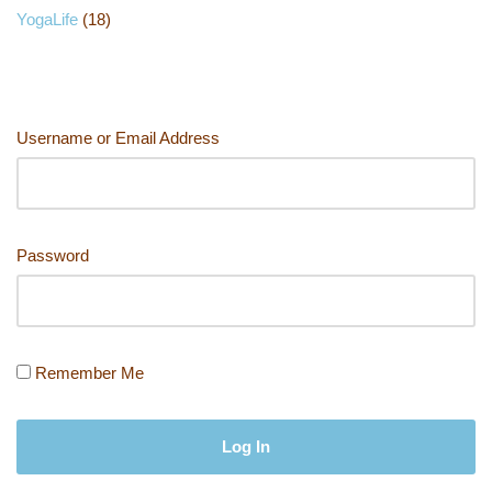
YogaLife
(18)
Username or Email Address
Password
Remember Me