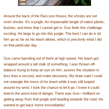
Around the back of the Raccoon House, the shrubs are not
even shrubs. It’s a jungle. An impassable tangle of native plants,
bushes, and trees that I cannot get in. Gus finds this challenge
exciting. He begs to go into this jungle. The best I can do is let
him go as far as his leash allows, which is precisely what I did
on that particular day.
Gus came barreling out of there at high speed. His leash got
wrapped around a tall stalk of something. I was thrown off-
balance trying to keep an eye on him, assess the situation in
less than a second, and make decisions. My brain said I could
not untangle the mess of his leash while it was still looped
around my wrist. I took the chance to let it go. I knew it could
lead to the worst kind of danger. There was Gus—hellbent on
getting away from that jungle and heading towards the road. He
wanted to get back home immediately!