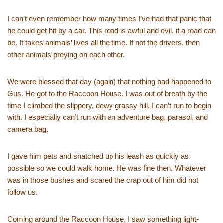
I can’t even remember how many times I’ve had that panic that
he could get hit by a car. This road is awful and evil, if a road can
be. It takes animals’ lives all the time. If not the drivers, then
other animals preying on each other.
We were blessed that day (again) that nothing bad happened to
Gus. He got to the Raccoon House. I was out of breath by the
time I climbed the slippery, dewy grassy hill. I can’t run to begin
with. I especially can’t run with an adventure bag, parasol, and
camera bag.
I gave him pets and snatched up his leash as quickly as
possible so we could walk home. He was fine then. Whatever
was in those bushes and scared the crap out of him did not
follow us.
Coming around the Raccoon House, I saw something light-