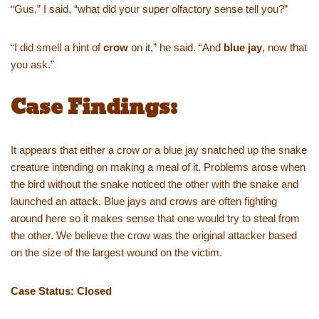
“Gus,” I said, “what did your super olfactory sense tell you?”
“I did smell a hint of
crow
on it,” he said. “And
blue jay
, now that
you ask.”
Case Findings:
It appears that either a crow or a blue jay snatched up the snake
creature intending on making a meal of it. Problems arose when
the bird without the snake noticed the other with the snake and
launched an attack. Blue jays and crows are often fighting
around here so it makes sense that one would try to steal from
the other. We believe the crow was the original attacker based
on the size of the largest wound on the victim.
Case Status: Closed