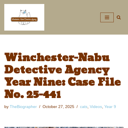
Skip
to
content
Winchester-Nabu
Detective Agency
Year Nine: Case File
No. 25-441
by
TheBiographer
October 27, 2025
cats
,
Videos
,
Year 9