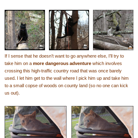
If I sense that he doesn’t want to go anywhere else, I’ll try to
take him on a
more dangerous adventure
which involves
crossing this high-traffic country road that was once barely
used. I let him get to the wall where I pick him up and take him
to a small copse of woods on county land (so no one can kick
us out).