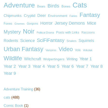
Cats
Adventure
Birds
Bears
Bones
Fantasy
Deer
Chipmunks
Cryptid
Environment
Fairies
Horror
Jersey Demons
Mice
Foxes
Gorgons
Gnomes
Noir
Mystery
Posts with Links
Raccoons
Political Drama
SciFiFantasy
Rodents
Science
Squirrels
Snakes
Urban Fantasy
Video
Vole
Vampires
Volkolak
Wildlife
Year 1
Witchcraft
Wolpertingers
Writing
Year 2
Year 3
Year 4
Year 5
Year 6
Year 7
Year 8
Year 9
Adventure Training
(36)
cats
(488)
Comic Book
(1)