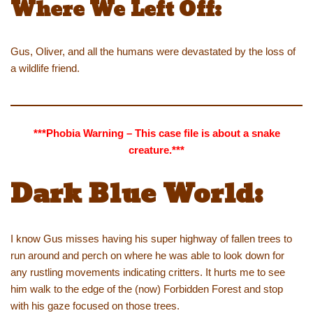
Where We Left Off:
Gus, Oliver, and all the humans were devastated by the loss of
a wildlife friend.
***Phobia Warning – This case file is about a snake
creature.***
Dark Blue World:
I know Gus misses having his super highway of fallen trees to
run around and perch on where he was able to look down for
any rustling movements indicating critters. It hurts me to see
him walk to the edge of the (now) Forbidden Forest and stop
with his gaze focused on those trees.