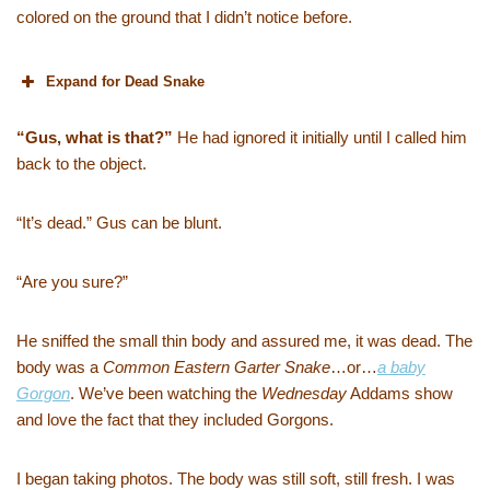
colored on the ground that I didn’t notice before.
Expand for Dead Snake
“Gus, what is that?”
He had ignored it initially until I called him
back to the object.
“It’s dead.” Gus can be blunt.
“Are you sure?”
He sniffed the small thin body and assured me, it was dead. The
body was a
Common Eastern Garter Snake
…or…
a baby
Gorgon
. We’ve been watching the
Wednesday
Addams show
and love the fact that they included Gorgons.
I began taking photos. The body was still soft, still fresh. I was