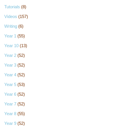
Tutorials
(8)
Videos
(157)
Writing
(6)
Year 1
(55)
Year 10
(13)
Year 2
(52)
Year 3
(52)
Year 4
(52)
Year 5
(53)
Year 6
(52)
Year 7
(52)
Year 8
(55)
Year 9
(52)