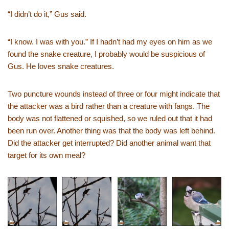
“I didn’t do it,” Gus said.
“I know. I was with you.” If I hadn’t had my eyes on him as we
found the snake creature, I probably would be suspicious of
Gus. He loves snake creatures.
Two puncture wounds instead of three or four might indicate that
the attacker was a bird rather than a creature with fangs. The
body was not flattened or squished, so we ruled out that it had
been run over. Another thing was that the body was left behind.
Did the attacker get interrupted? Did another animal want that
target for its own meal?