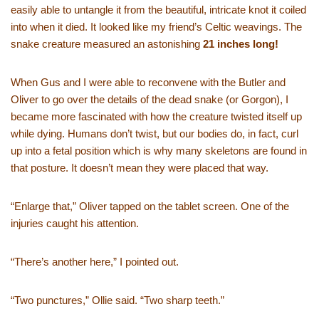
easily able to untangle it from the beautiful, intricate knot it coiled
into when it died. It looked like my friend’s Celtic weavings. The
snake creature measured an astonishing
21 inches long!
When Gus and I were able to reconvene with the Butler and
Oliver to go over the details of the dead snake (or Gorgon), I
became more fascinated with how the creature twisted itself up
while dying. Humans don’t twist, but our bodies do, in fact, curl
up into a fetal position which is why many skeletons are found in
that posture. It doesn’t mean they were placed that way.
“Enlarge that,” Oliver tapped on the tablet screen. One of the
injuries caught his attention.
“There’s another here,” I pointed out.
“Two punctures,” Ollie said. “Two sharp teeth.”