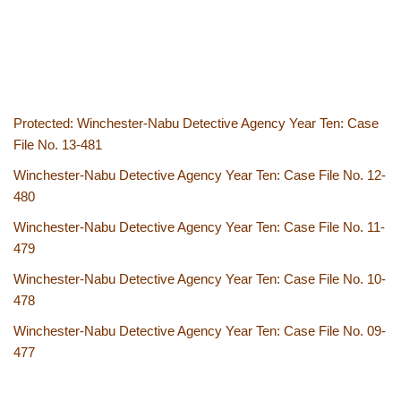
Protected: Winchester-Nabu Detective Agency Year Ten: Case
File No. 13-481
Winchester-Nabu Detective Agency Year Ten: Case File No. 12-
480
Winchester-Nabu Detective Agency Year Ten: Case File No. 11-
479
Winchester-Nabu Detective Agency Year Ten: Case File No. 10-
478
Winchester-Nabu Detective Agency Year Ten: Case File No. 09-
477