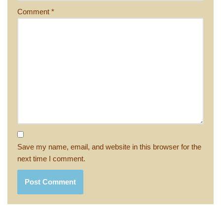
Comment
*
Save my name, email, and website in this browser for the
next time I comment.