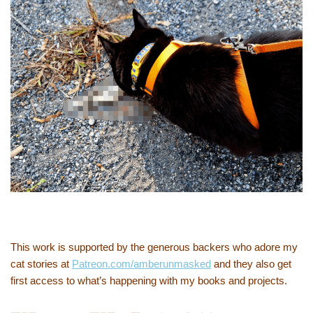
This work is supported by the generous backers who adore my
cat stories at
Patreon.com/amberunmasked
and they also get
first access to what’s happening with my books and projects.