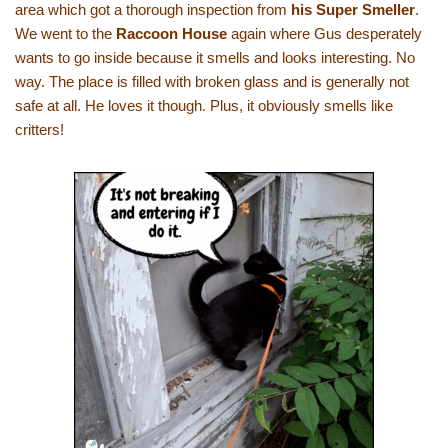
area which got a thorough inspection from
his Super Smeller
.
We went to the
Raccoon House
again where Gus desperately
wants to go inside because it smells and looks interesting. No
way. The place is filled with broken glass and is generally not
safe at all. He loves it though. Plus, it obviously smells like
critters!