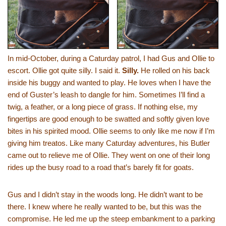
In mid-October, during a Caturday patrol, I had Gus and Ollie to
escort. Ollie got quite silly. I said it.
Silly.
He rolled on his back
inside his buggy and wanted to play. He loves when I have the
end of Guster’s leash to dangle for him. Sometimes I’ll find a
twig, a feather, or a long piece of grass. If nothing else, my
fingertips are good enough to be swatted and softly given love
bites in his spirited mood. Ollie seems to only like me now if I’m
giving him treatos. Like many Caturday adventures, his Butler
came out to relieve me of Ollie. They went on one of their long
rides up the busy road to a road that’s barely fit for goats.
Gus and I didn’t stay in the woods long. He didn’t want to be
there. I knew where he really wanted to be, but this was the
compromise. He led me up the steep embankment to a parking