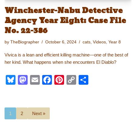
Winchester-Nabu Detective
Agency Year Eight: Case File
No. 22-386
by
TheBiographer
October 6, 2024
cats
,
Videos
,
Year 8
Vivica is a lean and efficient killing machine—one of the best of
her kind. What happens when she encounters El Diablo?
Bl
M
E
F
Pi
C
S
u
a
m
a
nt
o
h
e
st
ail
c
er
p
ar
sk
o
e
e
y
e
1
2
Next »
y
d
b
st
Li
o
o
n