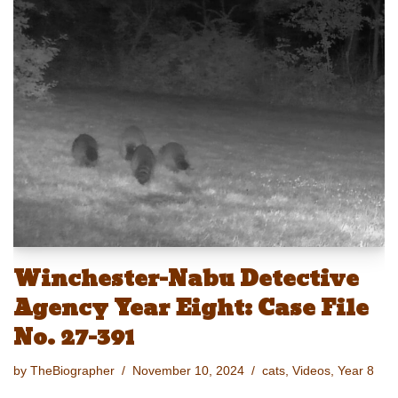
e
st
ail
c
er
p
ar
sk
o
e
e
y
e
y
d
b
st
Li
o
o
n
n
o
k
k
Winchester-Nabu Detective
Agency Year Eight: Case File
No. 27-391
by
TheBiographer
November 10, 2024
cats
,
Videos
,
Year 8