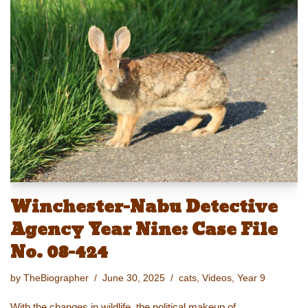
sk
o
e
e
y
e
y
d
b
st
Li
o
o
n
n
o
k
k
Winchester-Nabu Detective
Agency Year Nine: Case File
No. 08-424
by
TheBiographer
June 30, 2025
cats
,
Videos
,
Year 9
With the changes in wildlife, the political makeup of