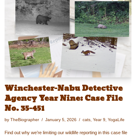
sk
o
e
e
y
e
y
d
b
st
Li
o
o
n
n
o
k
k
Winchester-Nabu Detective
Agency Year Nine: Case File
No. 35-451
by
TheBiographer
January 5, 2026
cats
,
Year 9
,
YogaLife
Find out why we’re limiting our wildlife reporting in this case file