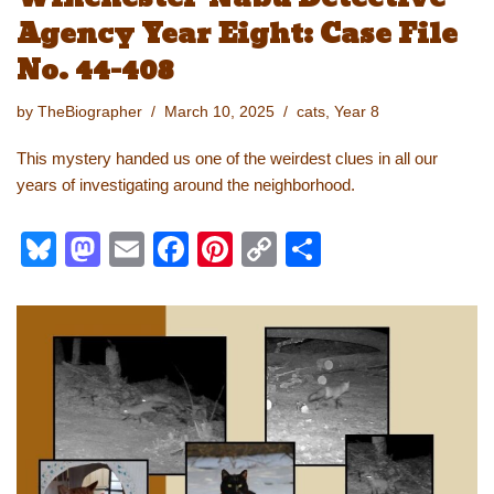
Agency Year Eight: Case File
No. 44-408
by
TheBiographer
March 10, 2025
cats
,
Year 8
This mystery handed us one of the weirdest clues in all our
years of investigating around the neighborhood.
Bl
M
E
F
Pi
C
S
u
a
m
a
nt
o
h
e
st
ail
c
er
p
ar
sk
o
e
e
y
e
y
d
b
st
Li
o
o
n
n
o
k