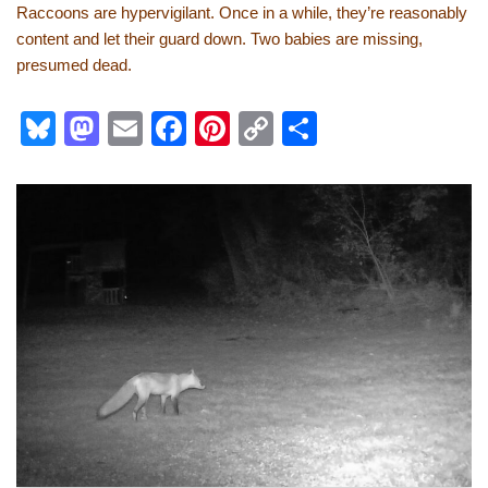
Raccoons are hypervigilant. Once in a while, they’re reasonably
content and let their guard down. Two babies are missing,
presumed dead.
Bl
M
E
F
Pi
C
S
u
a
m
a
nt
o
h
e
st
ail
c
er
p
ar
sk
o
e
e
y
e
y
d
b
st
Li
o
o
n
n
o
k
k