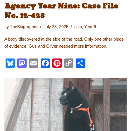
Agency Year Nine: Case File
No. 12-428
by
TheBiographer
July 28, 2025
cats
,
Year 9
A body discovered at the side of the road. Only one other piece
of evidence. Gus and Oliver needed more information.
Bl
M
E
F
Pi
C
S
u
a
m
a
nt
o
h
e
st
ail
c
er
p
ar
sk
o
e
e
y
e
y
d
b
st
Li
o
o
n
n
o
k
k