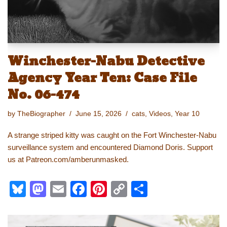
Winchester-Nabu Detective
Agency Year Ten: Case File
No. 06-474
by
TheBiographer
June 15, 2026
cats
,
Videos
,
Year 10
A strange striped kitty was caught on the Fort Winchester-Nabu
surveillance system and encountered Diamond Doris. Support
us at Patreon.com/amberunmasked.
Bl
M
E
F
Pi
C
S
u
a
m
a
nt
o
h
e
st
ail
c
er
p
ar