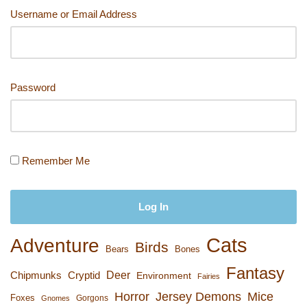
n
o
k
Username or Email Address
k
Password
Remember Me
Cats
Adventure
Birds
Bears
Bones
Fantasy
Deer
Chipmunks
Cryptid
Environment
Fairies
Horror
Jersey Demons
Mice
Foxes
Gorgons
Gnomes