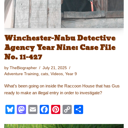
Winchester-Nabu Detective
Agency Year Nine: Case File
No. 11-427
by
TheBiographer
July 21, 2025
Adventure Training
,
cats
,
Videos
,
Year 9
What’s been going on inside the Raccoon House that has Gus
ready to make an illegal entry in order to investigate?
Bl
M
E
F
Pi
C
S
u
a
m
a
nt
o
h
e
st
ail
c
er
p
ar