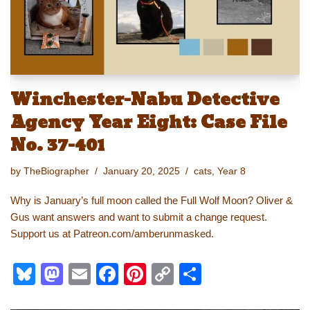
k
Winchester-Nabu Detective
Agency Year Eight: Case File
No. 37-401
by
TheBiographer
January 20, 2025
cats
,
Year 8
Why is January’s full moon called the Full Wolf Moon? Oliver &
Gus want answers and want to submit a change request.
Support us at Patreon.com/amberunmasked.
Bl
M
E
F
Pi
C
S
u
a
m
a
nt
o
h