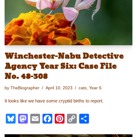
n
o
k
k
Winchester-Nabu Detective
Agency Year Six: Case File
No. 48-308
by
TheBiographer
April 10, 2023
cats
,
Year 6
It looks like we have some cryptid births to report.
Bl
M
E
F
Pi
C
S
u
a
m
a
nt
o
h