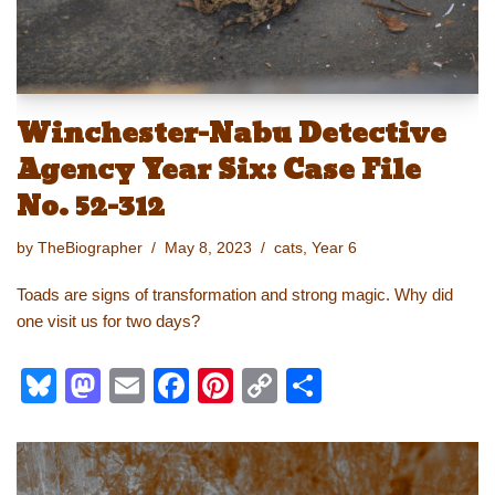
Winchester-Nabu Detective
Agency Year Six: Case File
No. 52-312
by
TheBiographer
May 8, 2023
cats
,
Year 6
Toads are signs of transformation and strong magic. Why did
one visit us for two days?
Bl
M
E
F
Pi
C
S
u
a
m
a
nt
o
h
e
st
ail
c
er
p
ar
sk
o
e
e
y
e