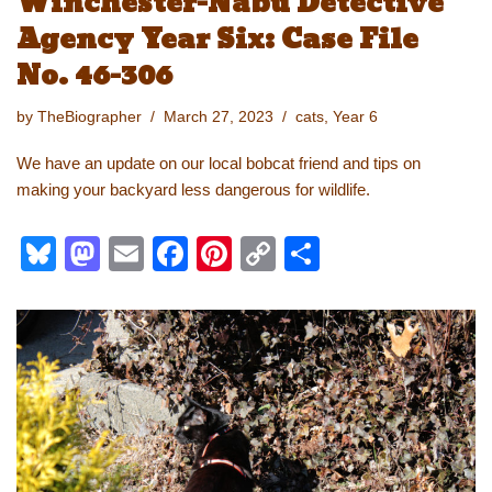
Winchester-Nabu Detective
Agency Year Six: Case File
No. 46-306
by
TheBiographer
March 27, 2023
cats
,
Year 6
We have an update on our local bobcat friend and tips on
making your backyard less dangerous for wildlife.
Bl
M
E
F
Pi
C
S
u
a
m
a
nt
o
h
e
st
ail
c
er
p
ar
sk
o
e
e
y
e
y
d
b
st
Li
o
o
n
n
o
k