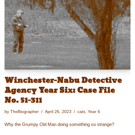
y
d
b
st
Li
o
o
n
n
o
k
k
Winchester-Nabu Detective
Agency Year Six: Case File
No. 51-311
by
TheBiographer
April 26, 2023
cats
,
Year 6
Why the Grumpy Old Man doing something so strange?