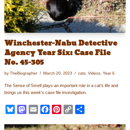
k
Winchester-Nabu Detective
Agency Year Six: Case File
No. 45-305
by
TheBiographer
March 20, 2023
cats
,
Videos
,
Year 6
The Sense of Smell plays an important role in a cat’s life and
brings us this week’s case file investigation.
Bl
M
E
F
Pi
C
S
u
a
m
a
nt
o
h
e
st
ail
c
er
p
ar