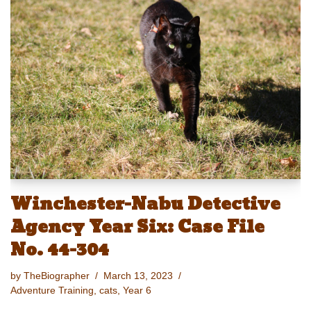
sk
o
e
e
y
e
y
d
b
st
Li
o
o
n
n
o
k
k
Winchester-Nabu Detective
Agency Year Six: Case File
No. 44-304
by
TheBiographer
March 13, 2023
Adventure Training
,
cats
,
Year 6