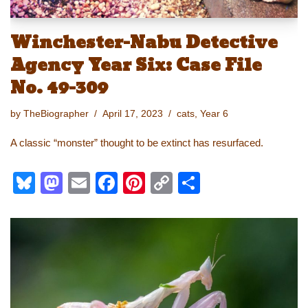
Winchester-Nabu Detective
Agency Year Six: Case File
No. 49-309
by
TheBiographer
April 17, 2023
cats
,
Year 6
A classic “monster” thought to be extinct has resurfaced.
Bl
M
E
F
Pi
C
S
u
a
m
a
nt
o
h
e
st
ail
c
er
p
ar
sk
o
e
e
y
e
y
d
b
st
Li
o
o
n