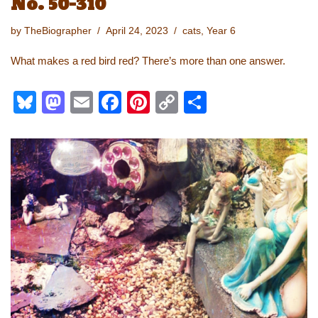
No. 50-310
by
TheBiographer
April 24, 2023
cats
,
Year 6
What makes a red bird red? There’s more than one answer.
Bl
M
E
F
Pi
C
S
u
a
m
a
nt
o
h
e
st
ail
c
er
p
ar
sk
o
e
e
y
e
y
d
b
st
Li
o
o
n
n
o
k
k