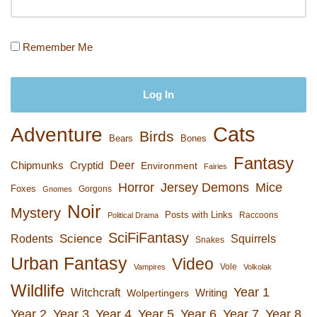
Remember Me
Cats
Adventure
Birds
Bears
Bones
Fantasy
Deer
Chipmunks
Cryptid
Environment
Fairies
Horror
Jersey Demons
Mice
Foxes
Gorgons
Gnomes
Noir
Mystery
Posts with Links
Raccoons
Political Drama
SciFiFantasy
Rodents
Science
Squirrels
Snakes
Urban Fantasy
Video
Vole
Vampires
Volkolak
Wildlife
Year 1
Witchcraft
Wolpertingers
Writing
Year 2
Year 3
Year 4
Year 5
Year 6
Year 7
Year 8