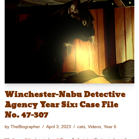
e
st
ail
c
er
p
ar
sk
o
e
e
y
e
y
d
b
st
Li
o
o
n
n
o
k
k
Winchester-Nabu Detective
Agency Year Six: Case File
No. 47-307
by
TheBiographer
April 3, 2023
cats
,
Videos
,
Year 6