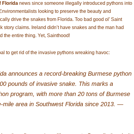
f
Florida
news since someone illegally introduced pythons into
 Environmentalists looking to preserve the beauty and
cally drive the snakes from Florida. Too bad good ol’ Saint
back story claims. Ireland didn’t have snakes and the man had
 the entire thing. Yet, Sainthood!
al to get rid of the invasive pythons wreaking havoc:
ida announces a record-breaking Burmese python
00 pounds of invasive snake. This marks a
thon program, with more than 20 tons of Burmese
mile area in Southwest Florida since 2013. —