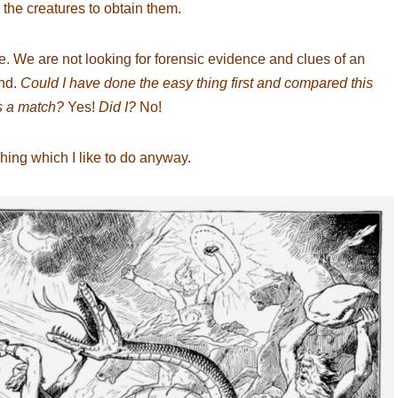
 the creatures to obtain them.
. We are not looking for forensic evidence and clues of an
ind.
Could I have done the easy thing first and compared this
’s a match?
Yes!
Did I?
No!
ching which I like to do anyway.