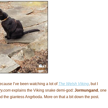
because I’ve been watching a lot of
The Welsh Viking
, but I
ry.com
explains the Viking snake demi-god:
Jormungand
, one
and the giantess Angrboda. More on that a bit down the post.