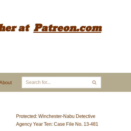
her
at
Patreon.com
About
Protected: Winchester-Nabu Detective
Agency Year Ten: Case File No. 13-481