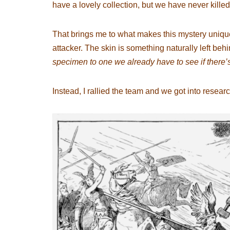
have a lovely collection, but we have never killed
That brings me to what makes this mystery unique
attacker. The skin is something naturally left beh
specimen to one we already have to see if there
Instead, I rallied the team and we got into resear