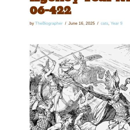
06-422
by
TheBiographer
June 16, 2025
cats
,
Year 9