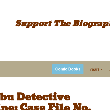
Support The
Biograp
Comic Books
Years
bu Detective
ne: Case File No.