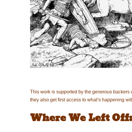
This work is supported by the generous backers 
they also get first access to what’s happening wi
Where We Left Off