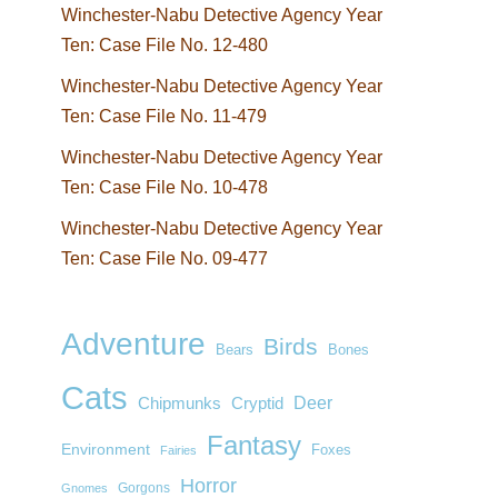
Winchester-Nabu Detective Agency Year
Ten: Case File No. 12-480
Winchester-Nabu Detective Agency Year
Ten: Case File No. 11-479
Winchester-Nabu Detective Agency Year
Ten: Case File No. 10-478
Winchester-Nabu Detective Agency Year
Ten: Case File No. 09-477
Adventure
Birds
Bears
Bones
Cats
Deer
Chipmunks
Cryptid
Fantasy
Environment
Foxes
Fairies
Horror
Gorgons
Gnomes