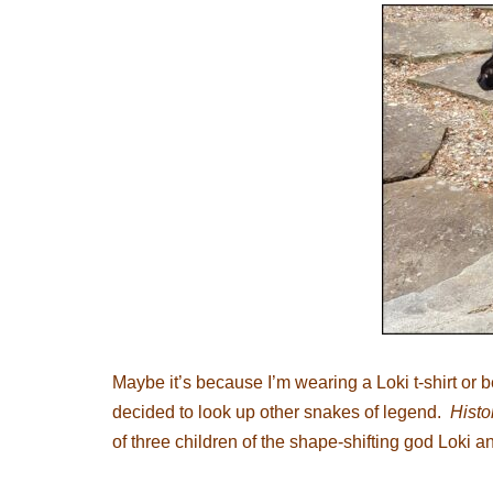
Maybe it’s because I’m wearing a Loki t-shirt or 
decided to look up other snakes of legend.
Histo
of three children of the shape-shifting god Loki 