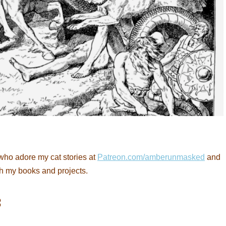
who adore my cat stories at
Patreon.com/amberunmasked
and
th my books and projects.
: