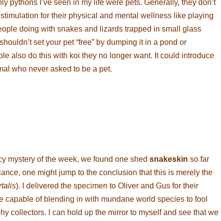
ly pythons I’ve seen in my life were pets. Generally, they don’t
stimulation for their physical and mental wellness like playing
eople doing with snakes and lizards trapped in small glass
ouldn’t set your pet “free” by dumping it in a pond or
also do this with koi they no longer want. It could introduce
imal who never asked to be a pet.
y mystery of the week, we found one shed
snakeskin
so far
lance, one might jump to the conclusion that this is merely the
talis
). I delivered the specimen to Oliver and Gus for their
e capable of blending in with mundane world species to fool
hy collectors. I can hold up the mirror to myself and see that we