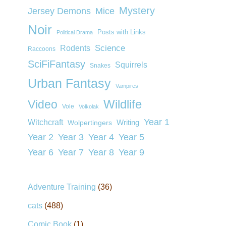
Mystery
Jersey Demons
Mice
Noir
Posts with Links
Political Drama
Rodents
Science
Raccoons
SciFiFantasy
Squirrels
Snakes
Urban Fantasy
Vampires
Wildlife
Video
Vole
Volkolak
Year 1
Witchcraft
Wolpertingers
Writing
Year 2
Year 3
Year 4
Year 5
Year 6
Year 7
Year 8
Year 9
Adventure Training
(36)
cats
(488)
Comic Book
(1)