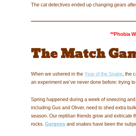
The cat detectives ended up changing gears after
**Phobia W
The Match Gam
When we ushered in the
Year of the Snake
, the 
an experiment we’ve never done before: trying to
Spring happened during a week of sneezing and
including Gus and Oliver, need to shed extra bulk o
season. Our reptilian friends grow and extricate
rocks.
Gorgons
and snakes have been the subje