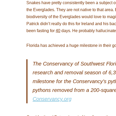
Snakes have pretty consistently been a subject o
the Everglades. They are not native to that area.
biodiversity of the Everglades would love to magi
Patrick didn’t really do this for Ireland and his 
been fasting for
40
days. He probably hallucinated
Florida has achieved a huge milestone in their go
The Conservancy of Southwest Flor
research and removal season of 6,3
milestone for the Conservancy’s py
pythons removed from a 200-square-
Conservancy.org