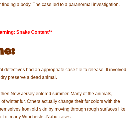
 finding a body. The case led to a paranormal investigation.
arning: Snake Content**
e:
cat detectives had an appropriate case file to release. It involved
 dry preserve a dead animal.
 then New Jersey entered summer. Many of the animals,
f winter fur. Others actually change their fur colors with the
 themselves from old skin by moving through rough surfaces like
ct of many Winchester-Nabu cases.