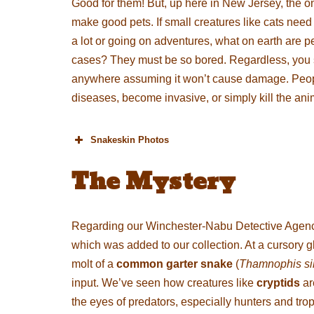
Good for them! But, up here in New Jersey, the on
make good pets. If small creatures like cats need 
a lot or going on adventures, what on earth are p
cases? They must be so bored. Regardless, you sh
anywhere assuming it won’t cause damage. People 
diseases, become invasive, or simply kill the an
Snakeskin Photos
The Mystery
Regarding our Winchester-Nabu Detective Agenc
which was added to our collection. At a cursory g
molt of a
common garter snake
(
Thamnophis sir
input. We’ve seen how creatures like
cryptids
ar
the eyes of predators, especially hunters and trop