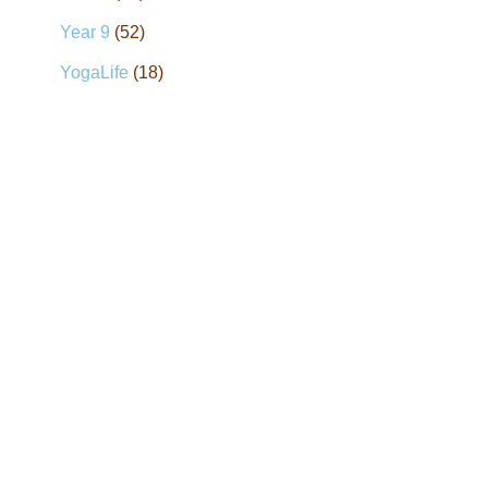
Year 9
(52)
YogaLife
(18)