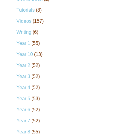
Tutorials
(8)
Videos
(157)
Writing
(6)
Year 1
(55)
Year 10
(13)
Year 2
(52)
Year 3
(52)
Year 4
(52)
Year 5
(53)
Year 6
(52)
Year 7
(52)
Year 8
(55)