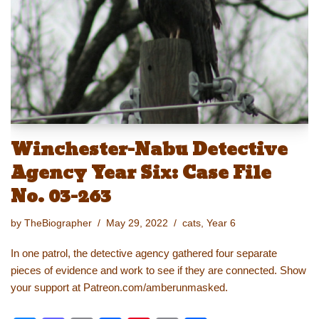
o
o
n
n
o
k
k
Winchester-Nabu Detective
Agency Year Six: Case File
No. 03-263
by
TheBiographer
May 29, 2022
cats
,
Year 6
In one patrol, the detective agency gathered four separate
pieces of evidence and work to see if they are connected. Show
your support at Patreon.com/amberunmasked.