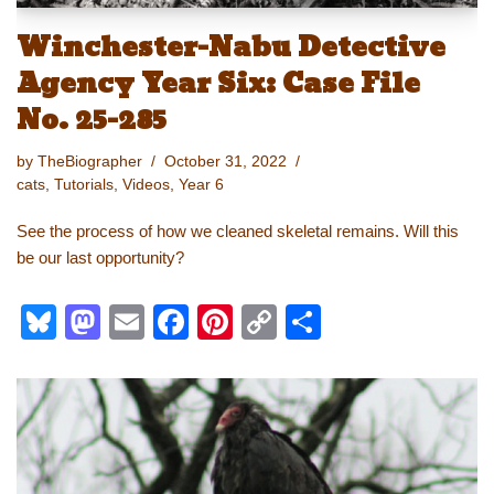
Winchester-Nabu Detective
Agency Year Six: Case File
No. 25-285
by
TheBiographer
October 31, 2022
cats
,
Tutorials
,
Videos
,
Year 6
See the process of how we cleaned skeletal remains. Will this
be our last opportunity?
Bl
M
E
F
Pi
C
S
u
a
m
a
nt
o
h
e
st
ail
c
er
p
ar
sk
o
e
e
y
e
y
d
b
st
Li