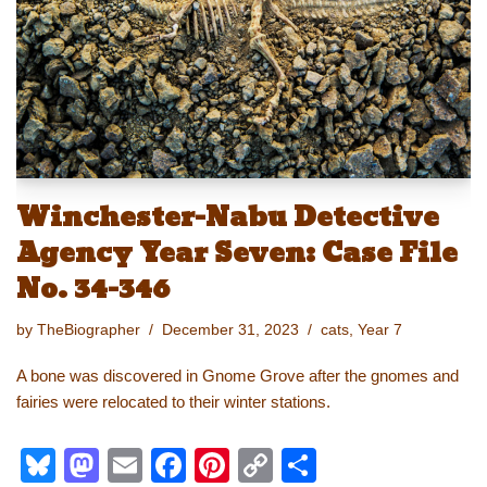
n
o
k
k
Winchester-Nabu Detective
Agency Year Seven: Case File
No. 34-346
by
TheBiographer
December 31, 2023
cats
,
Year 7
A bone was discovered in Gnome Grove after the gnomes and
fairies were relocated to their winter stations.
Bl
M
E
F
Pi
C
S