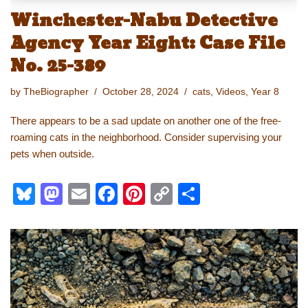
Winchester-Nabu Detective
Agency Year Eight: Case File
No. 25-389
by
TheBiographer
October 28, 2024
cats
,
Videos
,
Year 8
There appears to be a sad update on another one of the free-
roaming cats in the neighborhood. Consider supervising your
pets when outside.
Bl
M
E
F
Pi
C
S
u
a
m
a
nt
o
h
e
st
ail
c
er
p
ar
sk
o
e
e
y
e
y
d
b
st
Li
o
o
n