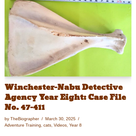
sk
o
e
e
y
e
y
d
b
st
Li
o
o
n
n
o
k
k
Winchester-Nabu Detective
Agency Year Eight: Case File
No. 47-411
by
TheBiographer
March 30, 2025
Adventure Training
,
cats
,
Videos
,
Year 8