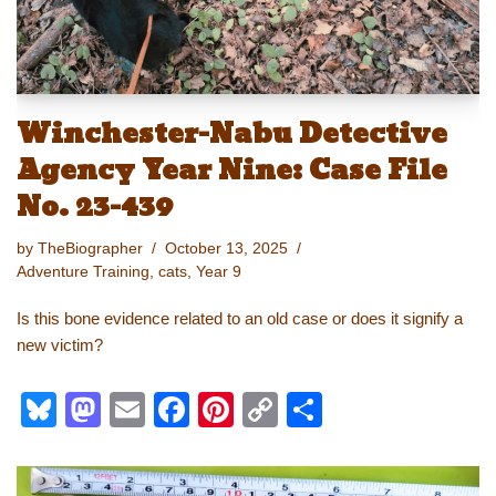
Winchester-Nabu Detective
Agency Year Nine: Case File
No. 23-439
by
TheBiographer
October 13, 2025
Adventure Training
,
cats
,
Year 9
Is this bone evidence related to an old case or does it signify a
new victim?
Bl
M
E
F
Pi
C
S
u
a
m
a
nt
o
h
e
st
ail
c
er
p
ar