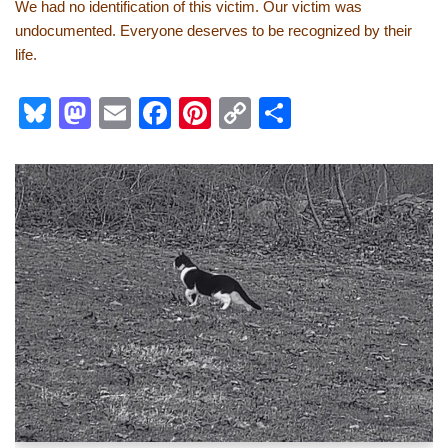
We had no identification of this victim. Our victim was
undocumented. Everyone deserves to be recognized by their
life.
Bl
M
E
F
Pi
C
S
u
a
m
a
nt
o
h
e
st
ail
c
er
p
ar
sk
o
e
e
y
e
y
d
b
st
Li
o
o
n
n
o
k
k