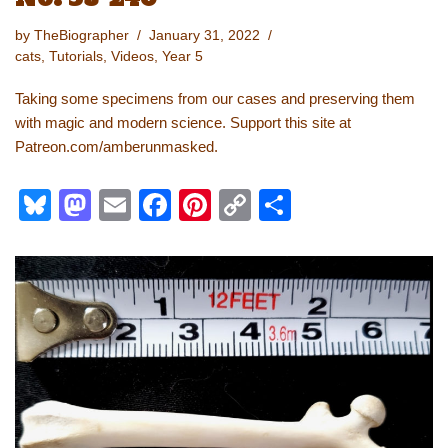
by
TheBiographer
January 31, 2022
cats
,
Tutorials
,
Videos
,
Year 5
Taking some specimens from our cases and preserving them
with magic and modern science. Support this site at
Patreon.com/amberunmasked.
Bl
M
E
F
Pi
C
S
u
a
m
a
nt
o
h
e
st
ail
c
er
p
ar
sk
o
e
e
y
e
y
d
b
st
Li
o
o
n
n
o
k
k