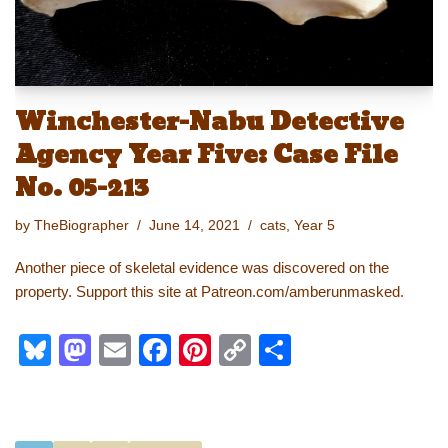
Winchester-Nabu Detective
Agency Year Five: Case File
No. 05-213
by
TheBiographer
June 14, 2021
cats
,
Year 5
Another piece of skeletal evidence was discovered on the
property. Support this site at Patreon.com/amberunmasked.
Bl
M
E
F
Pi
C
S
u
a
m
a
nt
o
h
e
st
ail
c
er
p
ar
sk
o
e
e
y
e