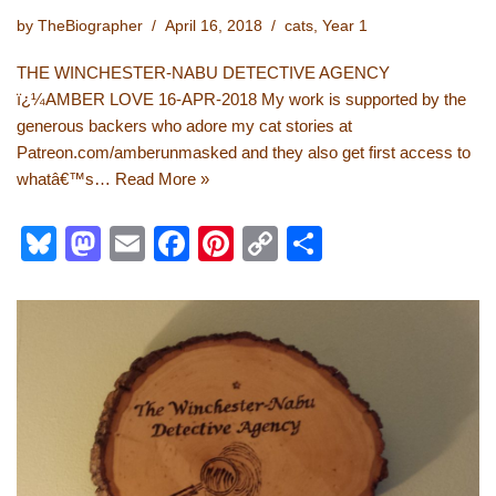
by
TheBiographer
April 16, 2018
cats
,
Year 1
THE WINCHESTER-NABU DETECTIVE AGENCY
ï¿¼AMBER LOVE 16-APR-2018 My work is supported by the
generous backers who adore my cat stories at
Patreon.com/amberunmasked and they also get first access to
whatâ€™s…
Read More »
Bl
M
E
F
Pi
C
S
u
a
m
a
nt
o
h
e
st
ail
c
er
p
ar
sk
o
e
e
y
e
y
d
b
st
Li
o
o
n
n
o
k
k