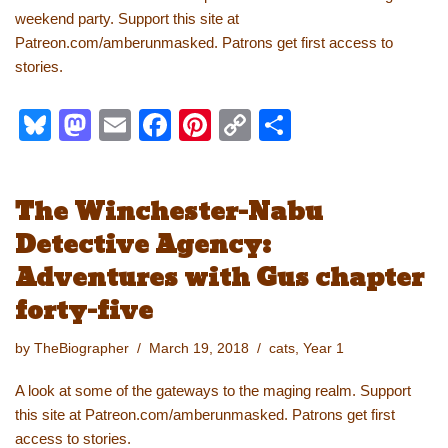
weekend party. Support this site at
Patreon.com/amberunmasked. Patrons get first access to
stories.
Bl
M
E
F
Pi
C
S
u
a
m
a
nt
o
h
e
st
ail
c
er
p
ar
The Winchester-Nabu
sk
o
e
e
y
e
Detective Agency:
y
d
b
st
Li
Adventures with Gus chapter
o
o
n
forty-five
n
o
k
k
by
TheBiographer
March 19, 2018
cats
,
Year 1
A look at some of the gateways to the maging realm. Support
this site at Patreon.com/amberunmasked. Patrons get first
access to stories.