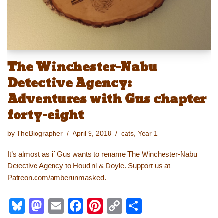
The Winchester-Nabu
Detective Agency:
Adventures with Gus chapter
forty-eight
by
TheBiographer
April 9, 2018
cats
,
Year 1
It’s almost as if Gus wants to rename The Winchester-Nabu
Detective Agency to Houdini & Doyle. Support us at
Patreon.com/amberunmasked.
Bl
M
E
F
Pi
C
S