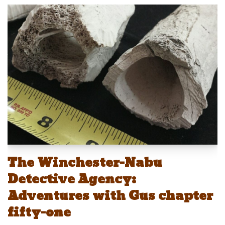
e
st
ail
c
er
p
ar
sk
o
e
e
y
e
y
d
b
st
Li
o
o
n
n
o
k
k
The Winchester-Nabu
Detective Agency:
Adventures with Gus chapter
fifty-one