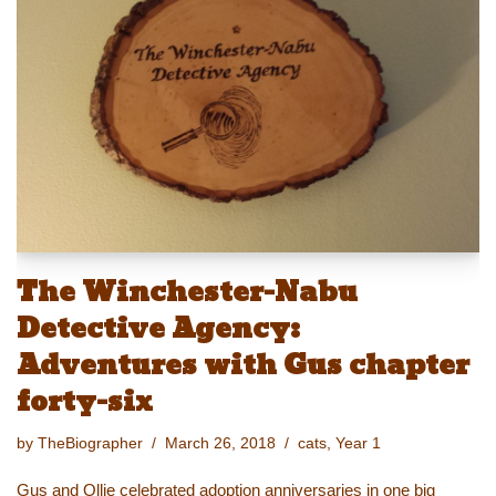
y
d
b
st
Li
o
o
n
n
o
k
k
The Winchester-Nabu
Detective Agency:
Adventures with Gus chapter
forty-six
by
TheBiographer
March 26, 2018
cats
,
Year 1
Gus and Ollie celebrated adoption anniversaries in one big