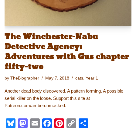
The Winchester-Nabu
Detective Agency:
Adventures with Gus chapter
fifty-two
by
TheBiographer
May 7, 2018
cats
,
Year 1
Another dead body discovered. A pattern forming. A possible
serial killer on the loose. Support this site at
Patreon.com/amberunmasked.
Bl
M
E
F
Pi
C
S
u
a
m
a
nt
o
h