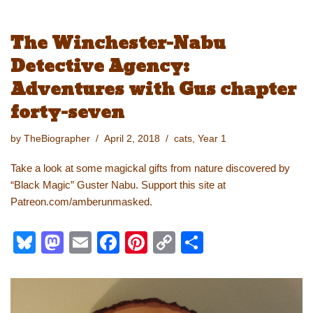
u
a
m
a
nt
o
h
e
st
ail
c
er
p
ar
The Winchester-Nabu
sk
o
e
e
y
e
Detective Agency:
y
d
b
st
Li
Adventures with Gus chapter
o
o
n
forty-seven
n
o
k
k
by
TheBiographer
April 2, 2018
cats
,
Year 1
Take a look at some magickal gifts from nature discovered by
“Black Magic” Guster Nabu. Support this site at
Patreon.com/amberunmasked.
Bl
M
E
F
Pi
C
S
u
a
m
a
nt
o
h
e
st
ail
c
er
p
ar
sk
o
e
e
y
e