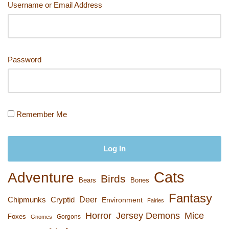
Username or Email Address
k
Password
Remember Me
Cats
Adventure
Birds
Bears
Bones
Fantasy
Deer
Chipmunks
Cryptid
Environment
Fairies
Horror
Jersey Demons
Mice
Foxes
Gorgons
Gnomes