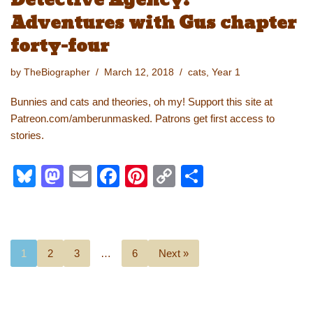
Detective Agency:
Adventures with Gus chapter
forty-four
by
TheBiographer
March 12, 2018
cats
,
Year 1
Bunnies and cats and theories, oh my! Support this site at
Patreon.com/amberunmasked. Patrons get first access to
stories.
Bl
M
E
F
Pi
C
S
u
a
m
a
nt
o
h
e
st
ail
c
er
p
ar
sk
o
e
e
y
e
1
2
3
…
6
Next »
y
d
b
st
Li
o
o
n
n
o
k