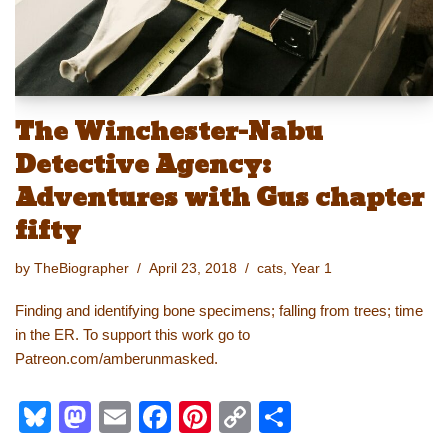
The Winchester-Nabu
Detective Agency:
Adventures with Gus chapter
fifty
by
TheBiographer
April 23, 2018
cats
,
Year 1
Finding and identifying bone specimens; falling from trees; time
in the ER. To support this work go to
Patreon.com/amberunmasked.
Bl
M
E
F
Pi
C
S