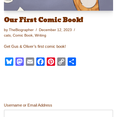
Our First Comic Book!
by
TheBiographer
December 12, 2023
cats
,
Comic Book
,
Writing
Get Gus & Oliver’s first comic book!
Bl
M
E
F
Pi
C
S
u
a
m
a
nt
o
h
e
st
ail
c
er
p
ar
sk
o
e
e
y
e
y
d
b
st
Li
o
o
n
Username or Email Address
n
o
k