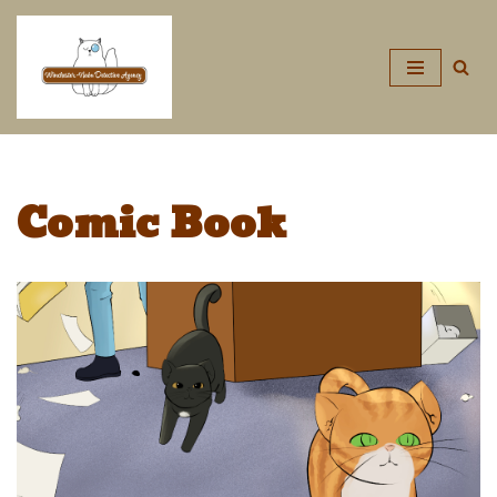
Skip
to
content
Comic Book