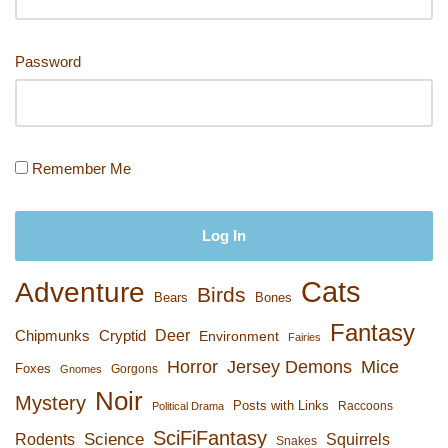
k
Password
Remember Me
Cats
Adventure
Birds
Bears
Bones
Fantasy
Deer
Chipmunks
Cryptid
Environment
Fairies
Horror
Jersey Demons
Mice
Foxes
Gorgons
Gnomes
Noir
Mystery
Posts with Links
Raccoons
Political Drama
SciFiFantasy
Rodents
Science
Squirrels
Snakes