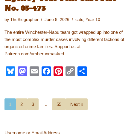
No. 05-473
by
TheBiographer
June 8, 2026
cats
,
Year 10
The entire Winchester-Nabu team got wrapped up into one of
the most complex murder cases involving different factions of
organized crime families. Support us at
Patreon.com/amberunmasked.
Bl
M
E
F
Pi
C
S
u
a
m
a
nt
o
h
e
st
ail
c
er
p
ar
sk
o
e
e
y
e
1
2
3
…
55
Next »
y
d
b
st
Li
o
o
n
n
o
k
Username or Email Address