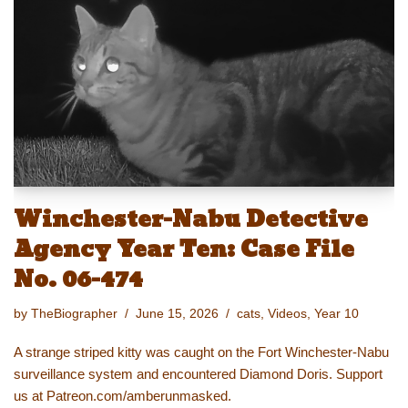
y
d
b
st
Li
o
o
n
n
o
k
k
Winchester-Nabu Detective
Agency Year Ten: Case File
No. 06-474
by
TheBiographer
June 15, 2026
cats
,
Videos
,
Year 10
A strange striped kitty was caught on the Fort Winchester-Nabu
surveillance system and encountered Diamond Doris. Support
us at Patreon.com/amberunmasked.