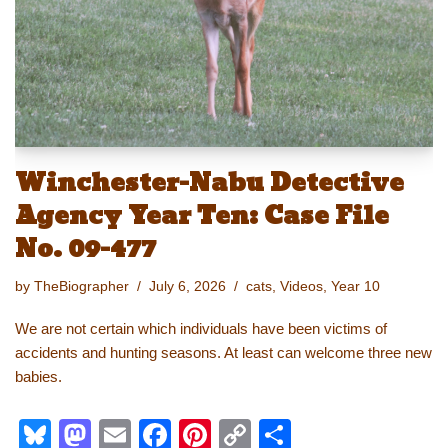
n
o
k
k
Winchester-Nabu Detective
Agency Year Ten: Case File
No. 09-477
by
TheBiographer
July 6, 2026
cats
,
Videos
,
Year 10
We are not certain which individuals have been victims of
accidents and hunting seasons. At least can welcome three new
babies.
Bl
M
E
F
Pi
C
S