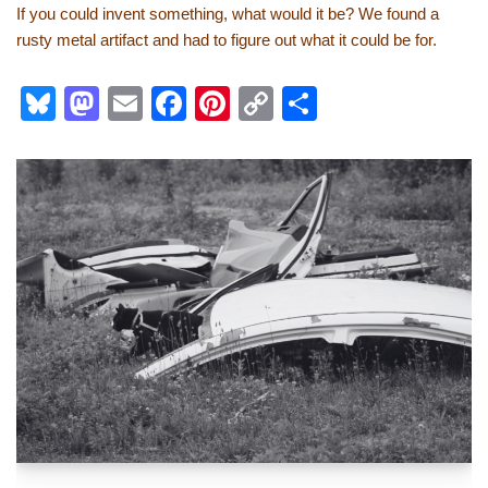
If you could invent something, what would it be? We found a
rusty metal artifact and had to figure out what it could be for.
Bl
M
E
F
Pi
C
S
u
a
m
a
nt
o
h
e
st
ail
c
er
p
ar
sk
o
e
e
y
e
y
d
b
st
Li
o
o
n
n
o
k
k