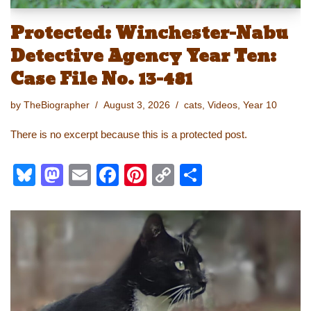
Protected: Winchester-Nabu
Detective Agency Year Ten:
Case File No. 13-481
by
TheBiographer
August 3, 2026
cats
,
Videos
,
Year 10
There is no excerpt because this is a protected post.
Bl
M
E
F
Pi
C
S
u
a
m
a
nt
o
h
e
st
ail
c
er
p
ar
sk
o
e
e
y
e
y
d
b
st
Li
o
o
n
n
o
k