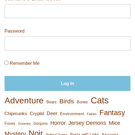
k
Password
Remember Me
Cats
Adventure
Birds
Bears
Bones
Fantasy
Deer
Chipmunks
Cryptid
Environment
Fairies
Horror
Jersey Demons
Mice
Foxes
Gorgons
Gnomes
Noir
Mystery
Posts with Links
Raccoons
Political Drama