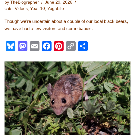
by
TheBiographer
June 29, 2026
cats
,
Videos
,
Year 10
,
YogaLife
Though we’re uncertain about a couple of our local black bears,
we have had a few visitors and some babies.
Bl
M
E
F
Pi
C
S
u
a
m
a
nt
o
h
e
st
ail
c
er
p
ar
sk
o
e
e
y
e
y
d
b
st
Li
o
o
n
n
o
k
k