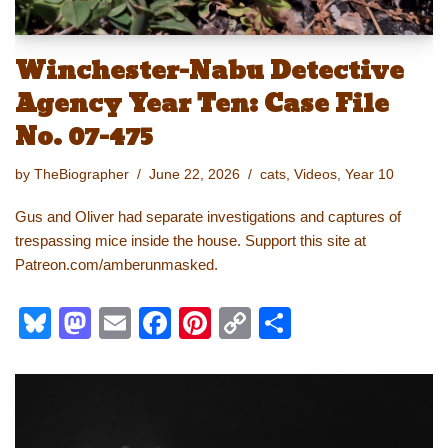
Winchester-Nabu Detective
Agency Year Ten: Case File
No. 07-475
by
TheBiographer
June 22, 2026
cats
,
Videos
,
Year 10
Gus and Oliver had separate investigations and captures of
trespassing mice inside the house. Support this site at
Patreon.com/amberunmasked.
Bl
M
E
F
Pi
C
S
u
a
m
a
nt
o
h
e
st
ail
c
er
p
ar
sk
o
e
e
y
e