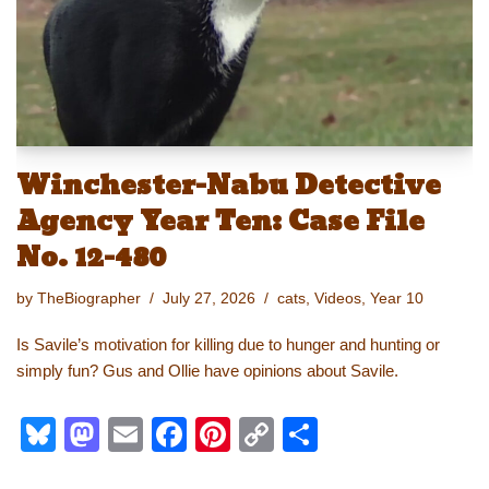
k
Winchester-Nabu Detective
Agency Year Ten: Case File
No. 12-480
by
TheBiographer
July 27, 2026
cats
,
Videos
,
Year 10
Is Savile’s motivation for killing due to hunger and hunting or
simply fun? Gus and Ollie have opinions about Savile.
Bl
M
E
F
Pi
C
S
u
a
m
a
nt
o
h