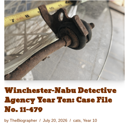
e
st
ail
c
er
p
ar
sk
o
e
e
y
e
y
d
b
st
Li
o
o
n
n
o
k
k
Winchester-Nabu Detective
Agency Year Ten: Case File
No. 11-479
by
TheBiographer
July 20, 2026
cats
,
Year 10