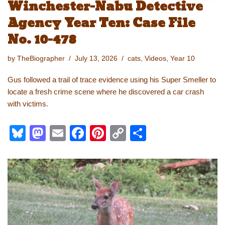
Winchester-Nabu Detective
Agency Year Ten: Case File
No. 10-478
by
TheBiographer
July 13, 2026
cats
,
Videos
,
Year 10
Gus followed a trail of trace evidence using his Super Smeller to
locate a fresh crime scene where he discovered a car crash
with victims.
Bl
M
E
F
Pi
C
S
u
a
m
a
nt
o
h
e
st
ail
c
er
p
ar
sk
o
e
e
y
e
y
d
b
st
Li
o
o
n