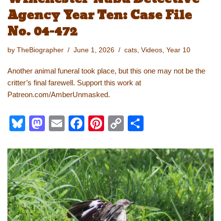
Agency Year Ten: Case File
No. 04-472
by
TheBiographer
June 1, 2026
cats
,
Videos
,
Year 10
Another animal funeral took place, but this one may not be the
critter’s final farewell. Support this work at
Patreon.com/AmberUnmasked.
Bl
M
E
F
Pi
C
S
u
a
m
a
nt
o
h
e
st
ail
c
er
p
ar
sk
o
e
e
y
e
y
d
b
st
Li
o
o
n
n
o
k