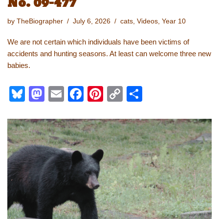
No. 09-477
by
TheBiographer
July 6, 2026
cats
,
Videos
,
Year 10
We are not certain which individuals have been victims of
accidents and hunting seasons. At least can welcome three new
babies.
Bl
M
E
F
Pi
C
S
u
a
m
a
nt
o
h
e
st
ail
c
er
p
ar
sk
o
e
e
y
e
y
d
b
st
Li
o
o
n
n
o
k
k