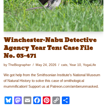
k
Winchester-Nabu Detective
Agency Year Ten: Case File
No. 03-471
by
TheBiographer
May 24, 2026
cats
,
Year 10
,
YogaLife
We got help from the Smithsonian Institute’s National Museum
of Natural History to solve this case of ornithological
mummification! Support us at Patreon.com/amberunmasked.
Bl
M
E
F
Pi
C
S