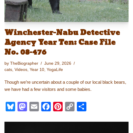
Winchester-Nabu Detective
Agency Year Ten: Case File
No. 08-476
by
TheBiographer
June 29, 2026
cats
,
Videos
,
Year 10
,
YogaLife
Though we’re uncertain about a couple of our local black bears,
we have had a few visitors and some babies.
Bl
M
E
F
Pi
C
S
u
a
m
a
nt
o
h
e
st
ail
c
er
p
ar