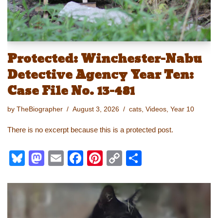
Protected: Winchester-Nabu
Detective Agency Year Ten:
Case File No. 13-481
by
TheBiographer
August 3, 2026
cats
,
Videos
,
Year 10
There is no excerpt because this is a protected post.
Bl
M
E
F
Pi
C
S
u
a
m
a
nt
o
h
e
st
ail
c
er
p
ar
sk
o
e
e
y
e