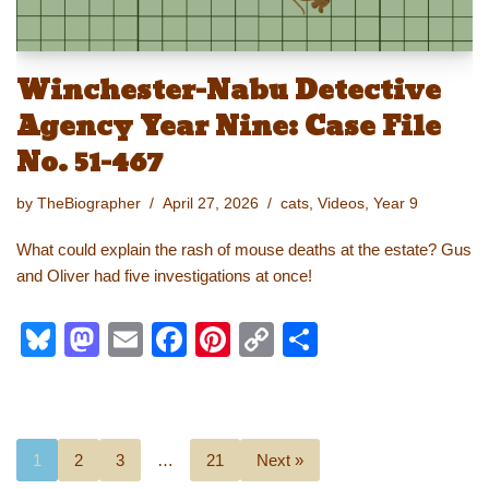
Winchester-Nabu Detective
Agency Year Nine: Case File
No. 51-467
by
TheBiographer
April 27, 2026
cats
,
Videos
,
Year 9
What could explain the rash of mouse deaths at the estate? Gus
and Oliver had five investigations at once!
Bl
M
E
F
Pi
C
S
u
a
m
a
nt
o
h
e
st
ail
c
er
p
ar
sk
o
e
e
y
e
1
2
3
…
21
Next »
y
d
b
st
Li