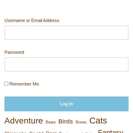
o
o
n
n
o
k
Username or Email Address
k
Password
Remember Me
Cats
Adventure
Birds
Bears
Bones
Fantasy