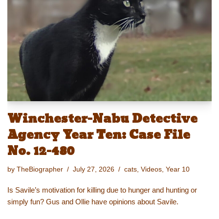
y
d
b
st
Li
o
o
n
n
o
k
k
Winchester-Nabu Detective
Agency Year Ten: Case File
No. 12-480
by
TheBiographer
July 27, 2026
cats
,
Videos
,
Year 10
Is Savile’s motivation for killing due to hunger and hunting or
simply fun? Gus and Ollie have opinions about Savile.