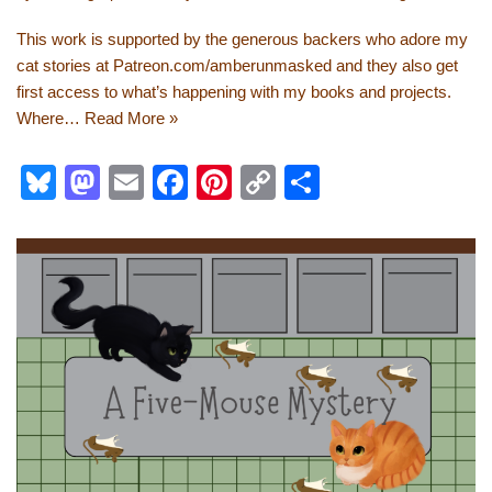
This work is supported by the generous backers who adore my
cat stories at Patreon.com/amberunmasked and they also get
first access to what’s happening with my books and projects.
Where…
Read More »
Bl
M
E
F
Pi
C
S
u
a
m
a
nt
o
h
e
st
ail
c
er
p
ar
sk
o
e
e
y
e
y
d
b
st
Li
o
o
n
n
o
k
k