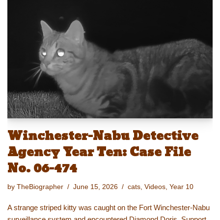
sk
o
e
e
y
e
y
d
b
st
Li
o
o
n
n
o
k
k
Winchester-Nabu Detective
Agency Year Ten: Case File
No. 06-474
by
TheBiographer
June 15, 2026
cats
,
Videos
,
Year 10
A strange striped kitty was caught on the Fort Winchester-Nabu
surveillance system and encountered Diamond Doris. Support