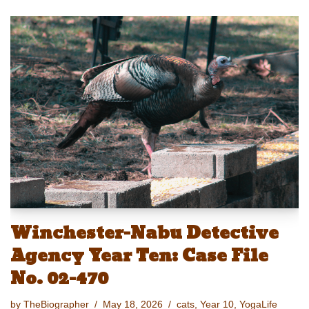
u
a
m
a
nt
o
h
e
st
ail
c
er
p
ar
sk
o
e
e
y
e
y
d
b
st
Li
o
o
n
n
o
k
k
Winchester-Nabu Detective
Agency Year Ten: Case File
No. 02-470
by
TheBiographer
May 18, 2026
cats
,
Year 10
,
YogaLife