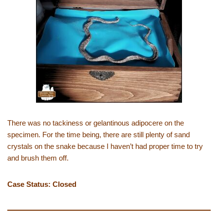
There was no tackiness or gelantinous adipocere on the
specimen. For the time being, there are still plenty of sand
crystals on the snake because I haven’t had proper time to try
and brush them off.
Case Status: Closed