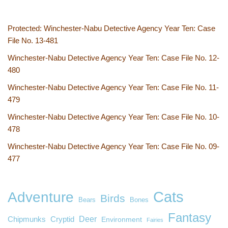
Protected: Winchester-Nabu Detective Agency Year Ten: Case
File No. 13-481
Winchester-Nabu Detective Agency Year Ten: Case File No. 12-
480
Winchester-Nabu Detective Agency Year Ten: Case File No. 11-
479
Winchester-Nabu Detective Agency Year Ten: Case File No. 10-
478
Winchester-Nabu Detective Agency Year Ten: Case File No. 09-
477
Cats
Adventure
Birds
Bears
Bones
Fantasy
Deer
Chipmunks
Cryptid
Environment
Fairies