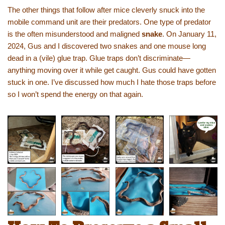
The other things that follow after mice cleverly snuck into the
mobile command unit are their predators. One type of predator
is the often misunderstood and maligned
snake
. On January 11,
2024, Gus and I discovered two snakes and one mouse long
dead in a (vile) glue trap. Glue traps don’t discriminate—
anything moving over it while get caught. Gus could have gotten
stuck in one. I’ve discussed how much I hate those traps before
so I won’t spend the energy on that again.