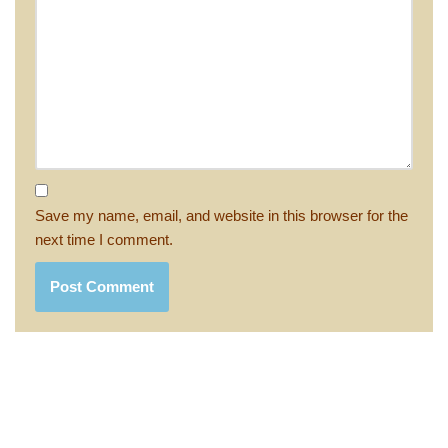
Save my name, email, and website in this browser for the
next time I comment.