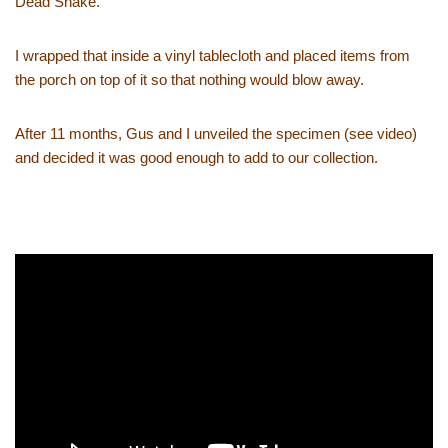
Dead Snake.
I wrapped that inside a vinyl tablecloth and placed items from
the porch on top of it so that nothing would blow away.
After 11 months, Gus and I unveiled the specimen (see video)
and decided it was good enough to add to our collection.