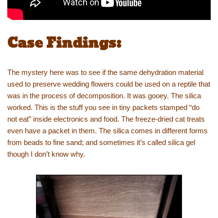
Case Findings:
The mystery here was to see if the same dehydration material
used to preserve wedding flowers could be used on a reptile that
was in the process of decomposition. It was gooey. The silica
worked. This is the stuff you see in tiny packets stamped “do
not eat” inside electronics and food. The freeze-dried cat treats
even have a packet in them. The silica comes in different forms
from beads to fine sand; and sometimes it’s called silica gel
though I don’t know why.