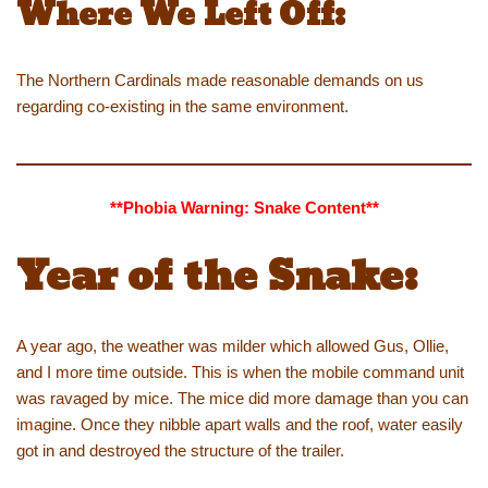
Where We Left Off:
The Northern Cardinals made reasonable demands on us
regarding co-existing in the same environment.
**Phobia Warning: Snake Content**
Year of the Snake:
A year ago, the weather was milder which allowed Gus, Ollie,
and I more time outside. This is when the mobile command unit
was ravaged by mice. The mice did more damage than you can
imagine. Once they nibble apart walls and the roof, water easily
got in and destroyed the structure of the trailer.