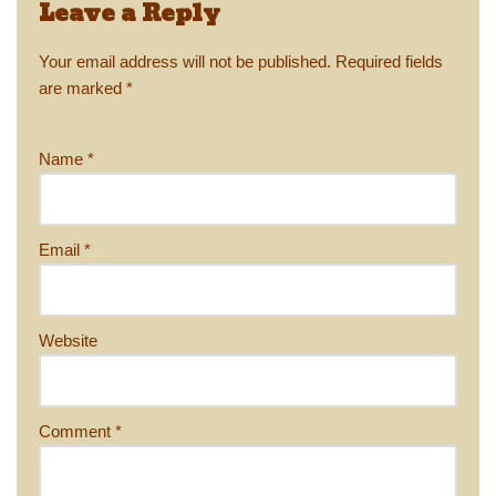
Leave a Reply
Your email address will not be published.
Required fields
are marked
*
Name
*
Email
*
Website
Comment
*