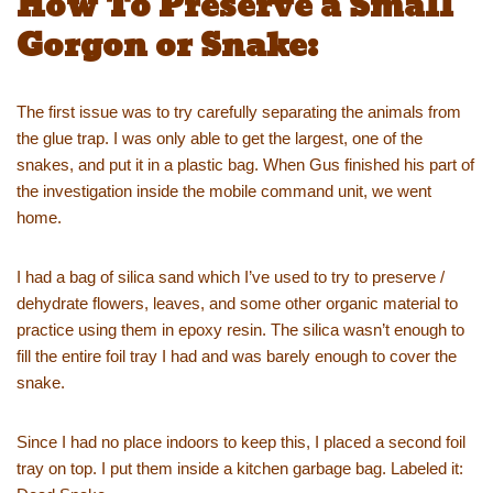
How To Preserve a Small
Gorgon or Snake:
The first issue was to try carefully separating the animals from
the glue trap. I was only able to get the largest, one of the
snakes, and put it in a plastic bag. When Gus finished his part of
the investigation inside the mobile command unit, we went
home.
I had a bag of silica sand which I’ve used to try to preserve /
dehydrate flowers, leaves, and some other organic material to
practice using them in epoxy resin. The silica wasn’t enough to
fill the entire foil tray I had and was barely enough to cover the
snake.
Since I had no place indoors to keep this, I placed a second foil
tray on top. I put them inside a kitchen garbage bag. Labeled it: