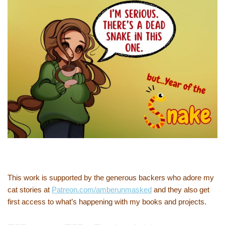
This work is supported by the generous backers who adore my
cat stories at
Patreon.com/amberunmasked
and they also get
first access to what’s happening with my books and projects.