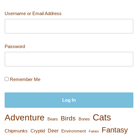
Username or Email Address
Password
Remember Me
Cats
Adventure
Birds
Bears
Bones
Fantasy
Deer
Chipmunks
Cryptid
Environment
Fairies