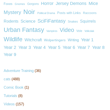
Horror
Jersey Demons
Mice
Foxes
Gorgons
Gnomes
Noir
Mystery
Posts with Links
Raccoons
Political Drama
SciFiFantasy
Rodents
Science
Squirrels
Snakes
Urban Fantasy
Video
Vole
Vampires
Volkolak
Wildlife
Year 1
Witchcraft
Wolpertingers
Writing
Year 2
Year 3
Year 4
Year 5
Year 6
Year 7
Year 8
Year 9
Adventure Training
(36)
cats
(488)
Comic Book
(1)
Tutorials
(8)
Videos
(157)