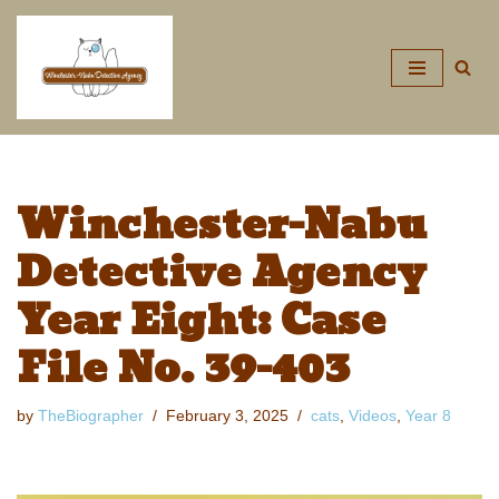
Skip
to
content
Winchester-Nabu
Detective Agency
Year Eight: Case
File No. 39-403
by
TheBiographer
February 3, 2025
cats
,
Videos
,
Year 8