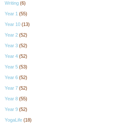
Writing
(6)
Year 1
(55)
Year 10
(13)
Year 2
(52)
Year 3
(52)
Year 4
(52)
Year 5
(53)
Year 6
(52)
Year 7
(52)
Year 8
(55)
Year 9
(52)
YogaLife
(18)