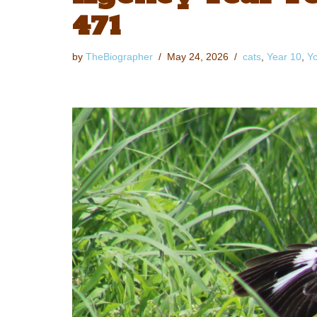
471
by
TheBiographer
May 24, 2026
cats
,
Year 10
,
Yo