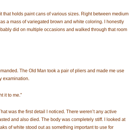
t that holds paint cans of various sizes. Right between medium
was a mass of variegated brown and white coloring. I honestly
 probably did on multiple occasions and walked through that room
eprimanded. The Old Man took a pair of pliers and made me use
ry examination.
t it to me.”
at was the first detail I noticed. There weren’t any active
sted and also died. The body was completely stiff. I looked at
treaks of white stood out as something important to use for