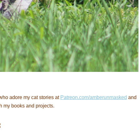
who adore my cat stories at
Patreon.com/amberunmasked
and
th my books and projects.
: