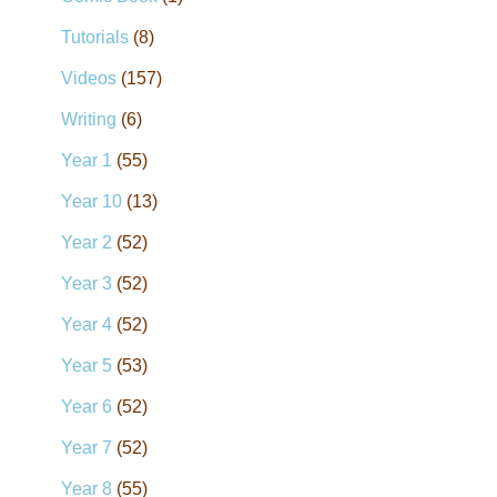
Tutorials
(8)
Videos
(157)
Writing
(6)
Year 1
(55)
Year 10
(13)
Year 2
(52)
Year 3
(52)
Year 4
(52)
Year 5
(53)
Year 6
(52)
Year 7
(52)
Year 8
(55)