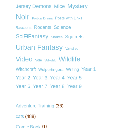
Mystery
Jersey Demons
Mice
Noir
Posts with Links
Political Drama
Rodents
Science
Raccoons
SciFiFantasy
Squirrels
Snakes
Urban Fantasy
Vampires
Wildlife
Video
Vole
Volkolak
Year 1
Witchcraft
Wolpertingers
Writing
Year 2
Year 3
Year 4
Year 5
Year 6
Year 7
Year 8
Year 9
Adventure Training
(36)
cats
(488)
Comic Book
(1)