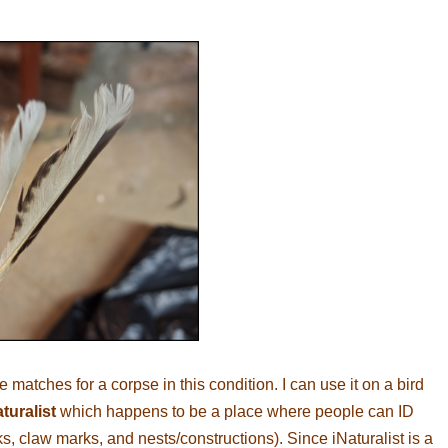
matches for a corpse in this condition. I can use it on a bird
turalist
which happens to be a place where people can ID
ks, claw marks, and nests/constructions). Since iNaturalist is a