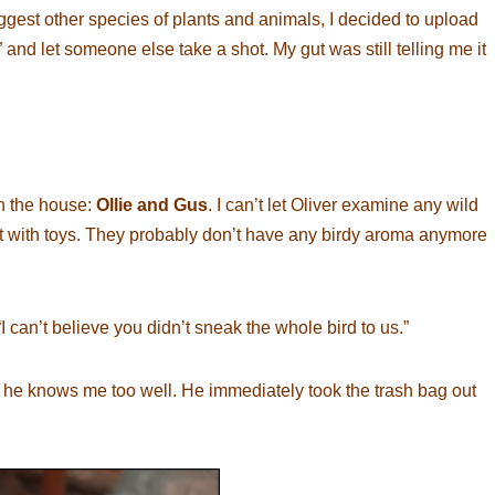
st other species of plants and animals, I decided to upload
” and let someone else take a shot. My gut was still telling me it
in the house:
Ollie and Gus
. I can’t let Oliver examine any wild
hat with toys. They probably don’t have any birdy aroma anymore
I can’t believe you didn’t sneak the whole bird to us.”
but he knows me too well. He immediately took the trash bag out