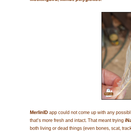
MerlinID
app could not come up with any possible 
that’s more fresh and intact. That meant trying
iNa
both living or dead things (even bones, scat, trac