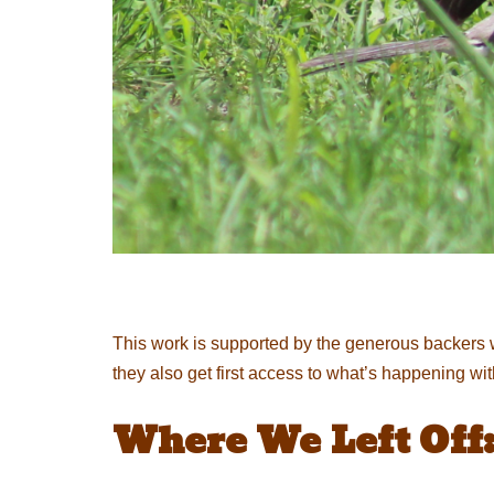
This work is supported by the generous backers 
they also get first access to what’s happening wi
Where We Left Off