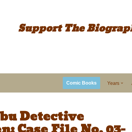
Support The
Biograp
Comic Books
Years
bu Detective
: Case File No. 03-