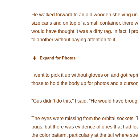
He walked forward to an old wooden shelving uni
size cans and on top of a small container, there 
would have thought it was a dirty rag. In fact, I
to another without paying attention to it.
Expand for Photos
I went to pick it up without gloves on and got r
those to hold the body up for photos and a curso
“Gus didn’t do this,” I said. “He would have brough
The eyes were missing from the orbital sockets. Th
bugs, but there was evidence of ones that had fea
the color pattern, particularly at the tail where s