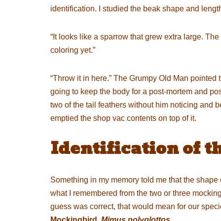
identification. I studied the beak shape and lengt
“It looks like a sparrow that grew extra large. The b
coloring yet.”
“Throw it in here.” The Grumpy Old Man pointed t
going to keep the body for a post-mortem and possib
two of the tail feathers without him noticing and 
emptied the shop vac contents on top of it.
Identification of t
Something in my memory told me that the shape of
what I remembered from the two or three mockingbi
guess was correct, that would mean for our specie
Mockingbird,
Mimus polyglottos
.