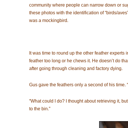
community where people can narrow down or sugge
these photos with the identification of “birds/aves
was a mockingbird.
It was time to round up the other feather experts 
feather too long or he chews it. He doesn’t do t
after going through cleaning and factory dying.
Gus gave the feathers only a second of his time. “
“What could I do? I thought about retrieving it, 
to the bin.”