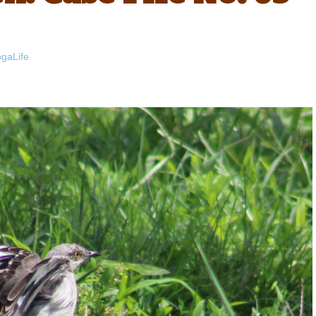
gaLife