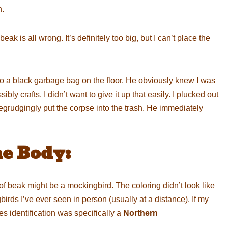
h.
eak is all wrong. It’s definitely too big, but I can’t place the
o a black garbage bag on the floor. He obviously knew I was
ly crafts. I didn’t want to give it up that easily. I plucked out
begrudgingly put the corpse into the trash. He immediately
he Body:
 beak might be a mockingbird. The coloring didn’t look like
rds I’ve ever seen in person (usually at a distance). If my
s identification was specifically a
Northern