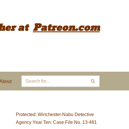
her
at
Patreon.com
About
Protected: Winchester-Nabu Detective
Agency Year Ten: Case File No. 13-481