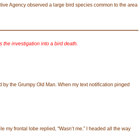
tive Agency observed a large bird species common to the area
s the investigation into a bird death.
d by the Grumpy Old Man. When my text notification pinged
le my frontal lobe replied, “Wasn’t me.” I headed all the way