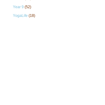
Year 9
(52)
YogaLife
(18)