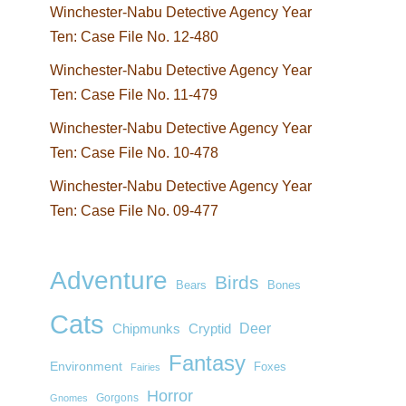
Winchester-Nabu Detective Agency Year
Ten: Case File No. 12-480
Winchester-Nabu Detective Agency Year
Ten: Case File No. 11-479
Winchester-Nabu Detective Agency Year
Ten: Case File No. 10-478
Winchester-Nabu Detective Agency Year
Ten: Case File No. 09-477
Adventure
Birds
Bears
Bones
Cats
Deer
Chipmunks
Cryptid
Fantasy
Environment
Foxes
Fairies
Horror
Gorgons
Gnomes