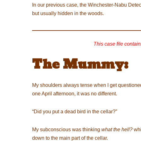
In our previous case, the Winchester-Nabu Detec
but usually hidden in the woods.
This case file contain
The Mummy:
My shoulders always tense when I get questione
one April afternoon, it was no different.
“Did you put a dead bird in the cellar?”
My subconscious was thinking
what the hell?
whi
down to the main part of the cellar.