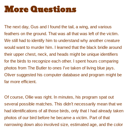
More Questions
The next day, Gus and I found the tail, a wing, and various
feathers on the ground. That was all that was left of the victim.
We still had to identify him to understand why another creature
would want to murder him. I learned that the black bridle around
their upper chest, neck, and heads might be unique identifiers
for the birds to recognize each other. I spent hours comparing
photos from The Butler to ones I’ve taken of living blue jays.
Oliver suggested his computer database and program might be
far more efficient.
Of course, Ollie was right. In minutes, his program spat out
several possible matches. This didn’t necessarily mean that we
had identifications of all those birds, only that I had already taken
photos of our bird before he became a victim. Part of that
narrowing down also involved size, estimated age, and the color