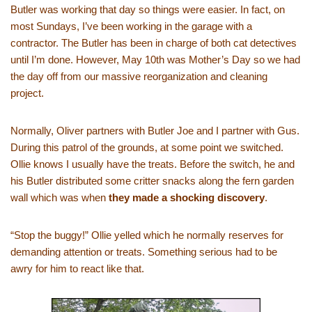
Butler was working that day so things were easier. In fact, on
most Sundays, I’ve been working in the garage with a
contractor. The Butler has been in charge of both cat detectives
until I’m done. However, May 10th was Mother’s Day so we had
the day off from our massive reorganization and cleaning
project.
Normally, Oliver partners with Butler Joe and I partner with Gus.
During this patrol of the grounds, at some point we switched.
Ollie knows I usually have the treats. Before the switch, he and
his Butler distributed some critter snacks along the fern garden
wall which was when
they made a shocking discovery
.
“Stop the buggy!” Ollie yelled which he normally reserves for
demanding attention or treats. Something serious had to be
awry for him to react like that.