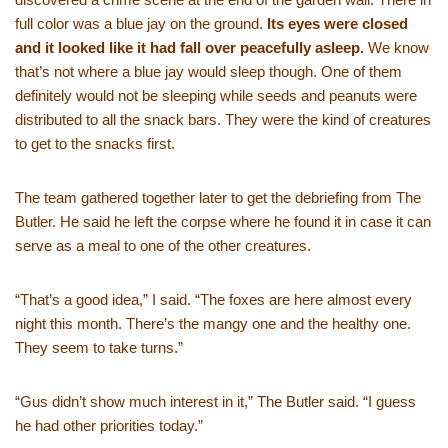
full color was a blue jay on the ground.
Its eyes were closed
and it looked like it had fall over peacefully asleep.
We know
that’s not where a blue jay would sleep though. One of them
definitely would not be sleeping while seeds and peanuts were
distributed to all the snack bars. They were the kind of creatures
to get to the snacks first.
The team gathered together later to get the debriefing from The
Butler. He said he left the corpse where he found it in case it can
serve as a meal to one of the other creatures.
“That’s a good idea,” I said. “The foxes are here almost every
night this month. There’s the mangy one and the healthy one.
They seem to take turns.”
“Gus didn’t show much interest in it,” The Butler said. “I guess
he had other priorities today.”