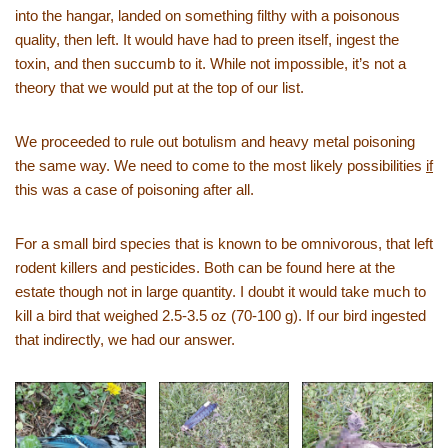
into the hangar, landed on something filthy with a poisonous
quality, then left. It would have had to preen itself, ingest the
toxin, and then succumb to it. While not impossible, it’s not a
theory that we would put at the top of our list.
We proceeded to rule out botulism and heavy metal poisoning
the same way. We need to come to the most likely possibilities
if
this was a case of poisoning after all.
For a small bird species that is known to be omnivorous, that left
rodent killers and pesticides. Both can be found here at the
estate though not in large quantity. I doubt it would take much to
kill a bird that weighed 2.5-3.5 oz (70-100 g). If our bird ingested
that indirectly, we had our answer.