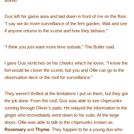
asked.
Gus left his game area and laid down in front of me on the floor.
“I say we do more surveillance of the fern garden. Wait and see
if anyone returns to the scene and how they behave.”
“I think you just want more time outside,” The Butler said.
I gave Gus skritches on his cheeks which he loves. “I know the
fort would be closer the scene, but you and Ollie can go to the
observation deck or the roof for surveillance.”
They weren’t thrilled at the limitations I put on them, but they got
the job done. From the roof, Gus was able to see chipmunks
running through Oliver’s patio. He relayed the information to the
ginger who immediately went down to his suite. At the large
doors, Ollie was able to talk to the chipmunks known as
Rosemary
and
Thyme
. They happen to be a young duo who