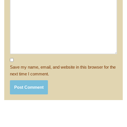
Save my name, email, and website in this browser for the
next time I comment.