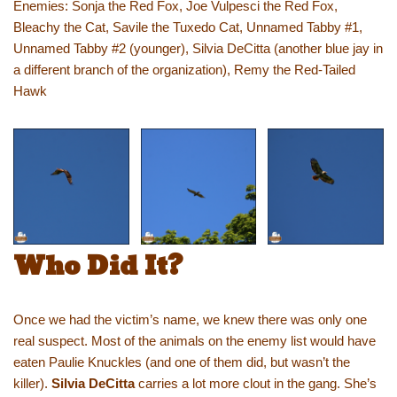
Enemies: Sonja the Red Fox, Joe Vulpesci the Red Fox,
Bleachy the Cat, Savile the Tuxedo Cat, Unnamed Tabby #1,
Unnamed Tabby #2 (younger), Silvia DeCitta (another blue jay in
a different branch of the organization), Remy the Red-Tailed
Hawk
Who Did It?
Once we had the victim’s name, we knew there was only one
real suspect. Most of the animals on the enemy list would have
eaten Paulie Knuckles (and one of them did, but wasn’t the
killer).
Silvia DeCitta
carries a lot more clout in the gang. She’s