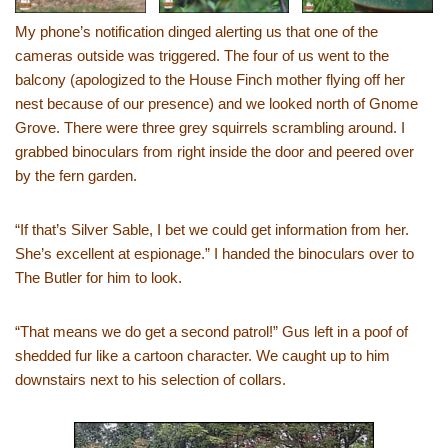
My phone’s notification dinged alerting us that one of the
cameras outside was triggered. The four of us went to the
balcony (apologized to the House Finch mother flying off her
nest because of our presence) and we looked north of Gnome
Grove. There were three grey squirrels scrambling around. I
grabbed binoculars from right inside the door and peered over
by the fern garden.
“If that’s Silver Sable, I bet we could get information from her.
She’s excellent at espionage.” I handed the binoculars over to
The Butler for him to look.
“That means we do get a second patrol!” Gus left in a poof of
shedded fur like a cartoon character. We caught up to him
downstairs next to his selection of collars.