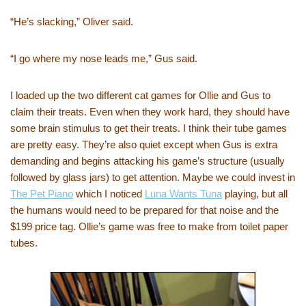
“He’s slacking,” Oliver said.
“I go where my nose leads me,” Gus said.
I loaded up the two different cat games for Ollie and Gus to
claim their treats. Even when they work hard, they should have
some brain stimulus to get their treats. I think their tube games
are pretty easy. They’re also quiet except when Gus is extra
demanding and begins attacking his game’s structure (usually
followed by glass jars) to get attention. Maybe we could invest in
The Pet Piano
which I noticed
Luna Wants Tuna
playing, but all
the humans would need to be prepared for that noise and the
$199 price tag. Ollie’s game was free to make from toilet paper
tubes.