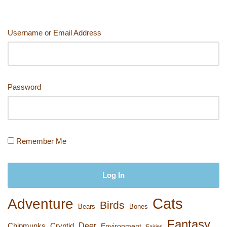
Username or Email Address
Password
Remember Me
Cats
Adventure
Birds
Bears
Bones
Fantasy
Deer
Chipmunks
Cryptid
Environment
Fairies