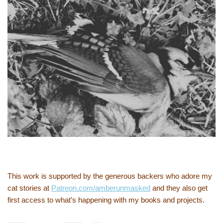
This work is supported by the generous backers who adore my
cat stories at
Patreon.com/amberunmasked
and they also get
first access to what’s happening with my books and projects.