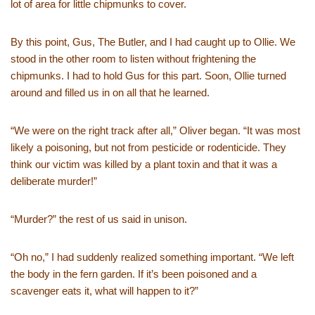
lot of area for little chipmunks to cover.
By this point, Gus, The Butler, and I had caught up to Ollie. We
stood in the other room to listen without frightening the
chipmunks. I had to hold Gus for this part. Soon, Ollie turned
around and filled us in on all that he learned.
“We were on the right track after all,” Oliver began. “It was most
likely a poisoning, but not from pesticide or rodenticide. They
think our victim was killed by a plant toxin and that it was a
deliberate murder!”
“Murder?” the rest of us said in unison.
“Oh no,” I had suddenly realized something important. “We left
the body in the fern garden. If it’s been poisoned and a
scavenger eats it, what will happen to it?”