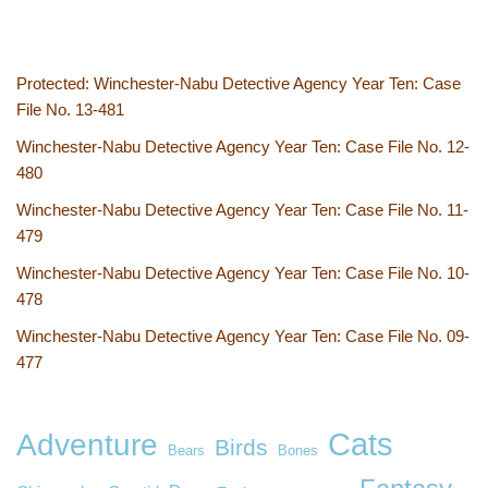
Protected: Winchester-Nabu Detective Agency Year Ten: Case
File No. 13-481
Winchester-Nabu Detective Agency Year Ten: Case File No. 12-
480
Winchester-Nabu Detective Agency Year Ten: Case File No. 11-
479
Winchester-Nabu Detective Agency Year Ten: Case File No. 10-
478
Winchester-Nabu Detective Agency Year Ten: Case File No. 09-
477
Cats
Adventure
Birds
Bears
Bones