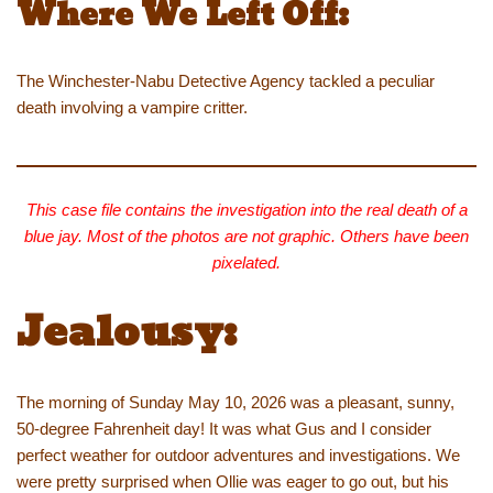
Where We Left Off:
The Winchester-Nabu Detective Agency tackled a peculiar
death involving a vampire critter.
This case file contains the investigation into the real death of a
blue jay. Most of the photos are not graphic. Others have been
pixelated.
Jealousy:
The morning of Sunday May 10, 2026 was a pleasant, sunny,
50-degree Fahrenheit day! It was what Gus and I consider
perfect weather for outdoor adventures and investigations. We
were pretty surprised when Ollie was eager to go out, but his