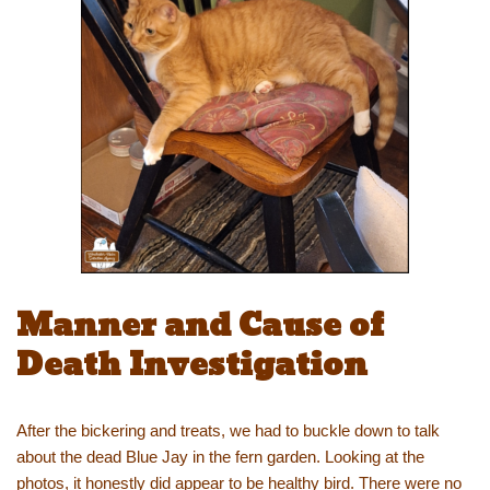
Manner and Cause of
Death Investigation
After the bickering and treats, we had to buckle down to talk
about the dead Blue Jay in the fern garden. Looking at the
photos, it honestly did appear to be healthy bird. There were no