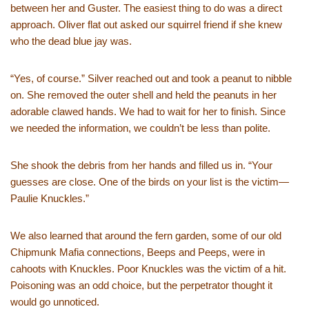
between her and Guster. The easiest thing to do was a direct
approach. Oliver flat out asked our squirrel friend if she knew
who the dead blue jay was.
“Yes, of course.” Silver reached out and took a peanut to nibble
on. She removed the outer shell and held the peanuts in her
adorable clawed hands. We had to wait for her to finish. Since
we needed the information, we couldn’t be less than polite.
She shook the debris from her hands and filled us in. “Your
guesses are close. One of the birds on your list is the victim—
Paulie Knuckles.”
We also learned that around the fern garden, some of our old
Chipmunk Mafia connections, Beeps and Peeps, were in
cahoots with Knuckles. Poor Knuckles was the victim of a hit.
Poisoning was an odd choice, but the perpetrator thought it
would go unnoticed.