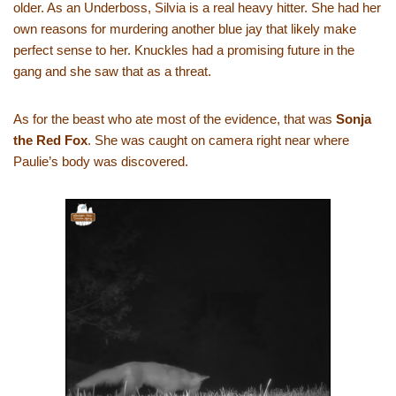
older. As an Underboss, Silvia is a real heavy hitter. She had her
own reasons for murdering another blue jay that likely make
perfect sense to her. Knuckles had a promising future in the
gang and she saw that as a threat.
As for the beast who ate most of the evidence, that was
Sonja
the Red Fox
. She was caught on camera right near where
Paulie’s body was discovered.