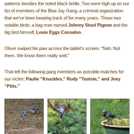
patterns besides the noted black bridle. Two were high up on our
list of members of the Blue Jay Gang, a criminal organization
that we’ve been keeping track of for many years. Those two
notable birds: a bag man named
Johnny Stool Pigeon
and the
big bird himself,
Louie Eggs Consalvo
.
Oliver swiped his paw across the tablet’s screen. “Nah. Not
them. We know them really well.”
That left the following gang members as possible matches for
our victim:
Paulie “Knuckles,” Rudy “Tootsie,” and Joey
“Pitts.”