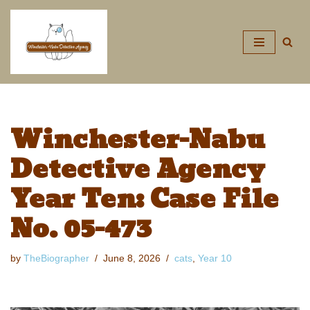
Skip
to
content
Winchester-Nabu
Detective Agency
Year Ten: Case File
No. 05-473
by
TheBiographer
June 8, 2026
cats
,
Year 10