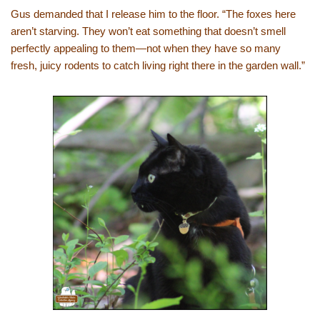
Gus demanded that I release him to the floor. “The foxes here
aren’t starving. They won’t eat something that doesn’t smell
perfectly appealing to them—not when they have so many
fresh, juicy rodents to catch living right there in the garden wall.”