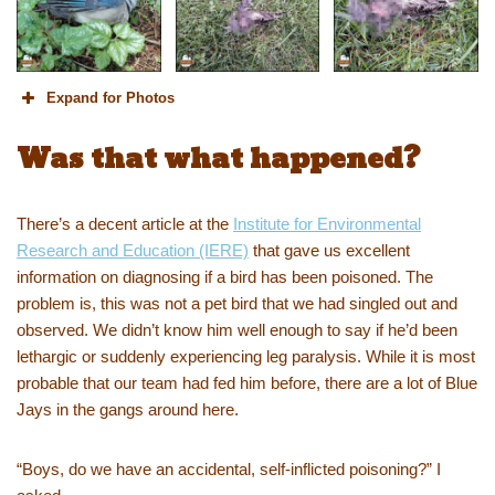
Expand for Photos
Was that what happened?
There’s a decent article at the
Institute for Environmental
Research and Education (IERE)
that gave us excellent
information on diagnosing if a bird has been poisoned. The
problem is, this was not a pet bird that we had singled out and
observed. We didn’t know him well enough to say if he’d been
lethargic or suddenly experiencing leg paralysis. While it is most
probable that our team had fed him before, there are a lot of Blue
Jays in the gangs around here.
“Boys, do we have an accidental, self-inflicted poisoning?” I