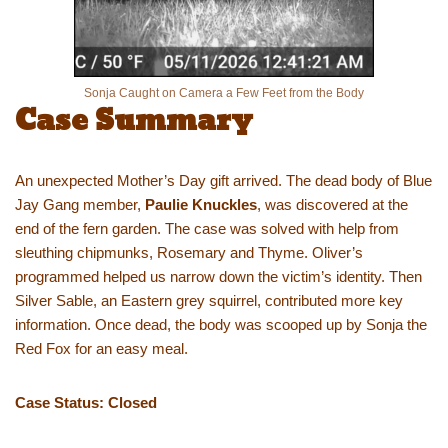
Sonja Caught on Camera a Few Feet from the Body
Case Summary
An unexpected Mother’s Day gift arrived. The dead body of Blue
Jay Gang member,
Paulie Knuckles
, was discovered at the
end of the fern garden. The case was solved with help from
sleuthing chipmunks, Rosemary and Thyme. Oliver’s
programmed helped us narrow down the victim’s identity. Then
Silver Sable, an Eastern grey squirrel, contributed more key
information. Once dead, the body was scooped up by Sonja the
Red Fox for an easy meal.
Case Status: Closed