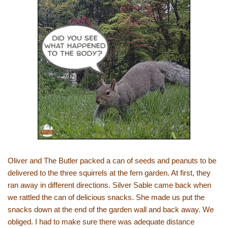
Oliver and The Butler packed a can of seeds and peanuts to be
delivered to the three squirrels at the fern garden. At first, they
ran away in different directions. Silver Sable came back when
we rattled the can of delicious snacks. She made us put the
snacks down at the end of the garden wall and back away. We
obliged. I had to make sure there was adequate distance