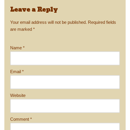
Leave a Reply
Your email address will not be published.
Required fields
are marked
*
Name
*
Email
*
Website
Comment
*