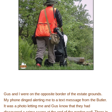
Gus and I were on the opposite border of the estate grounds.
My phone dinged alerting me to a text message from the Butler.
It was a photo letting me and Gus know that they had
discovered a crime scene at the end of the garden wall. There in