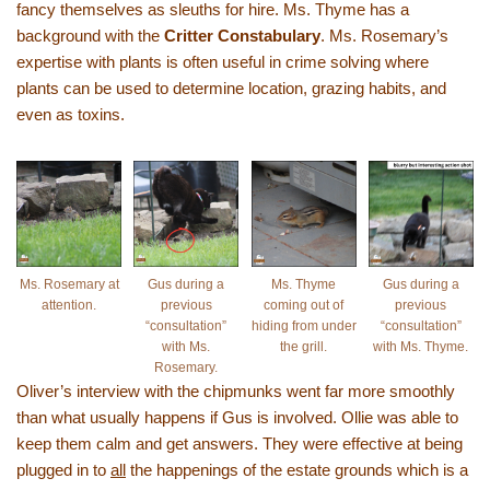
fancy themselves as sleuths for hire. Ms. Thyme has a
background with the
Critter Constabulary
. Ms. Rosemary’s
expertise with plants is often useful in crime solving where
plants can be used to determine location, grazing habits, and
even as toxins.
Ms. Rosemary at
Gus during a
Ms. Thyme
Gus during a
attention.
previous
coming out of
previous
“consultation”
hiding from under
“consultation”
with Ms.
the grill.
with Ms. Thyme.
Rosemary.
Oliver’s interview with the chipmunks went far more smoothly
than what usually happens if Gus is involved. Ollie was able to
keep them calm and get answers. They were effective at being
plugged in to
all
the happenings of the estate grounds which is a