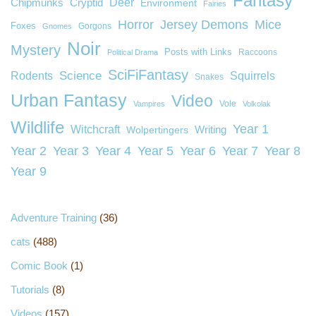
Fantasy
Deer
Chipmunks
Cryptid
Environment
Fairies
Horror
Jersey Demons
Mice
Foxes
Gorgons
Gnomes
Noir
Mystery
Posts with Links
Raccoons
Political Drama
SciFiFantasy
Rodents
Science
Squirrels
Snakes
Urban Fantasy
Video
Vole
Vampires
Volkolak
Wildlife
Year 1
Witchcraft
Wolpertingers
Writing
Year 2
Year 3
Year 4
Year 5
Year 6
Year 7
Year 8
Year 9
Adventure Training
(36)
cats
(488)
Comic Book
(1)
Tutorials
(8)
Videos
(157)