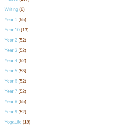
Writing
(6)
Year 1
(55)
Year 10
(13)
Year 2
(52)
Year 3
(52)
Year 4
(52)
Year 5
(53)
Year 6
(52)
Year 7
(52)
Year 8
(55)
Year 9
(52)
YogaLife
(18)