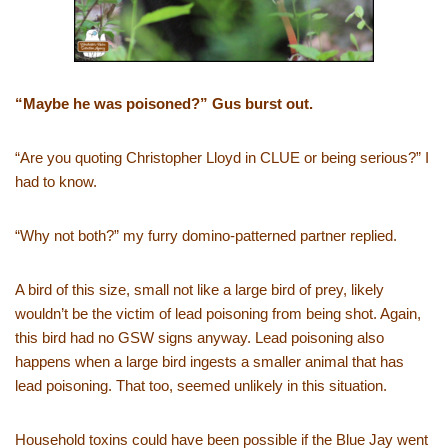
“Maybe he was poisoned?” Gus burst out.
“Are you quoting Christopher Lloyd in CLUE or being serious?” I
had to know.
“Why not both?” my furry domino-patterned partner replied.
A bird of this size, small not like a large bird of prey, likely
wouldn’t be the victim of lead poisoning from being shot. Again,
this bird had no GSW signs anyway. Lead poisoning also
happens when a large bird ingests a smaller animal that has
lead poisoning. That too, seemed unlikely in this situation.
Household toxins could have been possible if the Blue Jay went