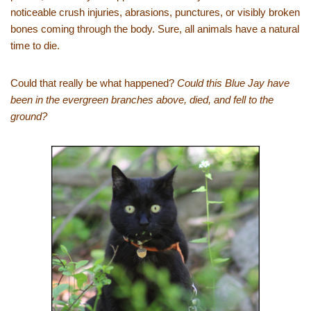
noticeable crush injuries, abrasions, punctures, or visibly broken
bones coming through the body. Sure, all animals have a natural
time to die.
Could that really be what happened?
Could this Blue Jay have
been in the evergreen branches above, died, and fell to the
ground?