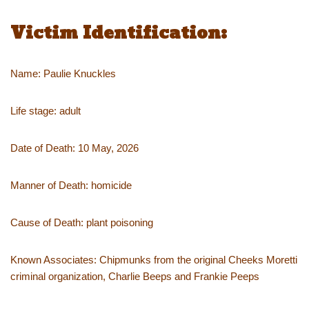
Victim Identification:
Name: Paulie Knuckles
Life stage: adult
Date of Death: 10 May, 2026
Manner of Death: homicide
Cause of Death: plant poisoning
Known Associates: Chipmunks from the original Cheeks Moretti
criminal organization, Charlie Beeps and Frankie Peeps