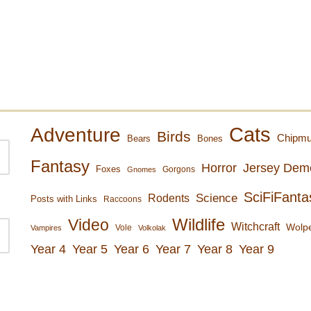
Cats
Adventure
Birds
Chipm
Bears
Bones
Fantasy
Horror
Jersey Dem
Foxes
Gorgons
Gnomes
SciFiFanta
Rodents
Science
Posts with Links
Raccoons
Wildlife
Video
Witchcraft
Wolpe
Vole
Vampires
Volkolak
Year 4
Year 5
Year 6
Year 7
Year 8
Year 9