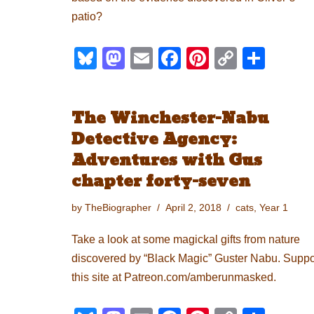
patio?
Bl
M
E
F
Pi
C
S
u
a
m
a
nt
o
h
e
st
ail
c
er
p
ar
The Winchester-Nabu
sk
o
e
e
y
e
Detective Agency:
y
d
b
st
Li
Adventures with Gus
o
o
n
chapter forty-seven
n
o
k
by
TheBiographer
April 2, 2018
cats
,
Year 1
k
Take a look at some magickal gifts from nature
discovered by “Black Magic” Guster Nabu. Suppo
this site at Patreon.com/amberunmasked.