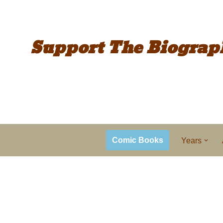
Support The
Biograp
Comic Books
Years