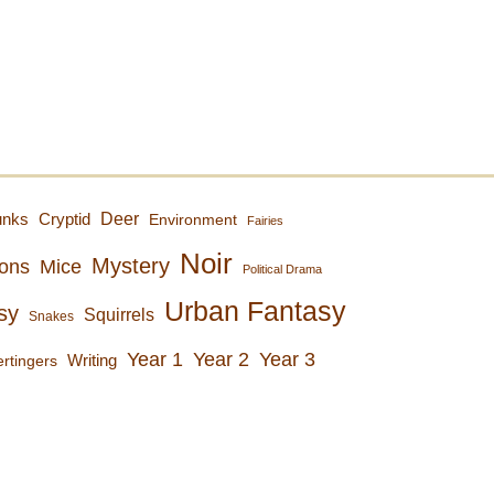
Deer
unks
Cryptid
Environment
Fairies
Noir
Mystery
ons
Mice
Political Drama
Urban Fantasy
sy
Squirrels
Snakes
Year 1
Year 2
Year 3
rtingers
Writing