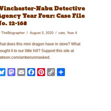
Winchester-Nabu Detective
gency Year Four: Case File
o. 12-168
y
TheBiographer
August 3, 2020
cats
,
Year 4
hat does this mini dragon have in store? What
ought it to our little hill? Support this site at
atreon.com/amberunmasked.
Bl
M
E
F
Pi
C
S
u
a
m
a
nt
o
h
e
st
ail
c
er
p
ar
sk
o
e
e
y
e
y
d
b
st
Li