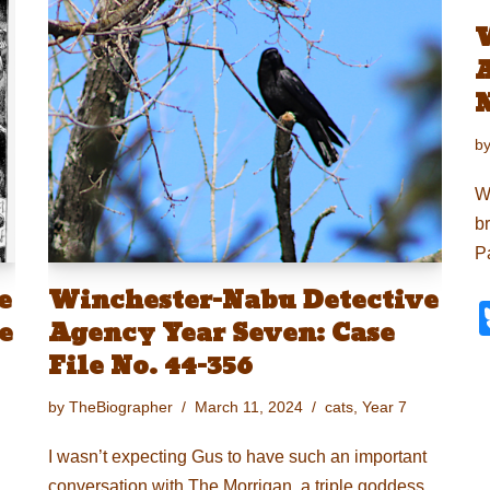
A
N
b
W
br
P
e
Winchester-Nabu Detective
e
Agency Year Seven: Case
File No. 44-356
by
TheBiographer
March 11, 2024
cats
,
Year 7
I wasn’t expecting Gus to have such an important
conversation with The Morrigan, a triple goddess