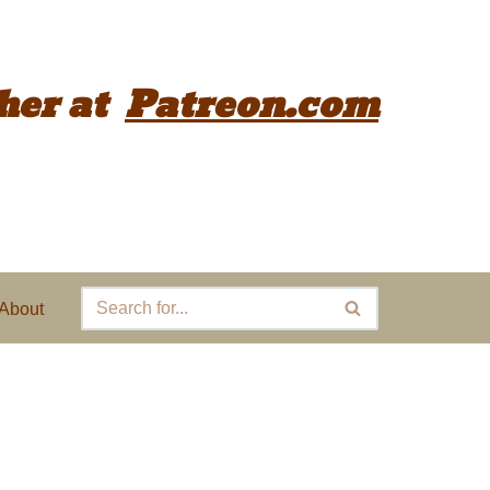
her
at
Patreon.com
About