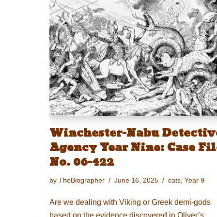
Winchester-Nabu Detectiv
Agency Year Nine: Case Fil
No. 06-422
by
TheBiographer
June 16, 2025
cats
,
Year 9
Are we dealing with Viking or Greek demi-gods
based on the evidence discovered in Oliver’s