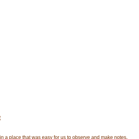
:
 in a place that was easy for us to observe and make notes.