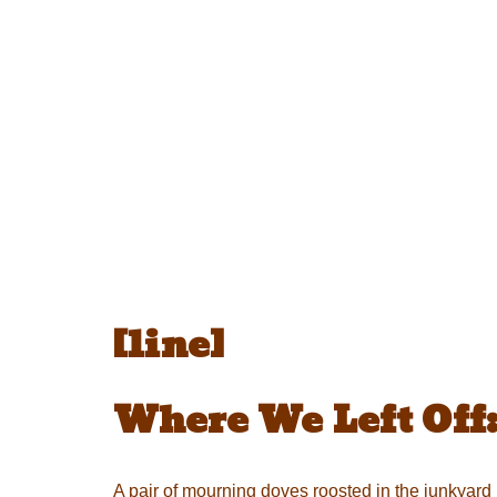
[line]
Where We Left Off
A pair of mourning doves roosted in the junkyard