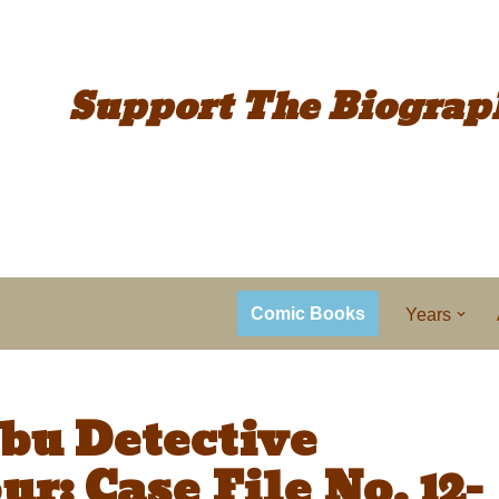
Support The
Biograp
Comic Books
Years
bu Detective
r: Case File No. 12-