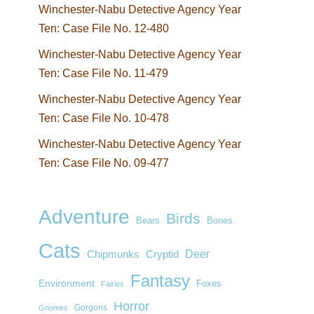
Winchester-Nabu Detective Agency Year
Ten: Case File No. 12-480
Winchester-Nabu Detective Agency Year
Ten: Case File No. 11-479
Winchester-Nabu Detective Agency Year
Ten: Case File No. 10-478
Winchester-Nabu Detective Agency Year
Ten: Case File No. 09-477
Adventure
Birds
Bears
Bones
Cats
Deer
Chipmunks
Cryptid
Fantasy
Environment
Foxes
Fairies
Horror
Gorgons
Gnomes