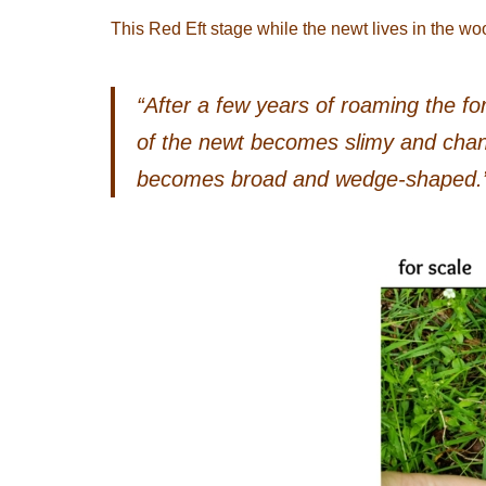
This Red Eft stage while the newt lives in the wo
“After a few years of roaming the for
of the newt becomes slimy and chang
becomes broad and wedge-shaped.”