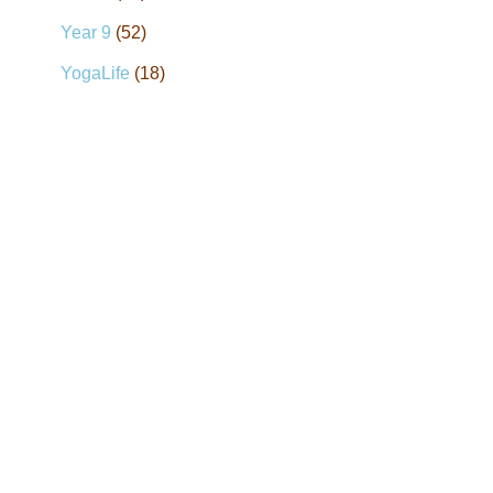
Year 9
(52)
YogaLife
(18)