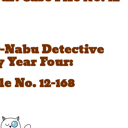
-Nabu Detective
 Year Four:
le No. 12-168