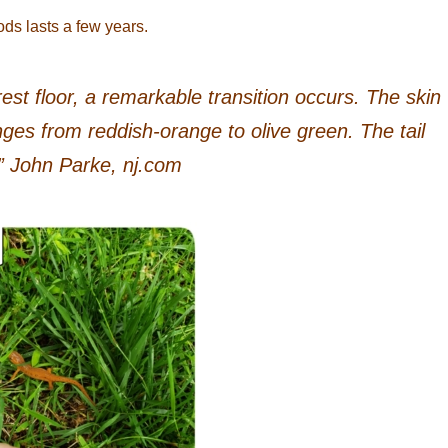
ods lasts a few years.
est floor, a remarkable transition occurs. The skin
es from reddish-orange to olive green. The tail
 John Parke, nj.com