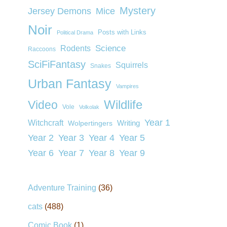
Mystery
Jersey Demons
Mice
Noir
Posts with Links
Political Drama
Rodents
Science
Raccoons
SciFiFantasy
Squirrels
Snakes
Urban Fantasy
Vampires
Wildlife
Video
Vole
Volkolak
Year 1
Witchcraft
Wolpertingers
Writing
Year 2
Year 3
Year 4
Year 5
Year 6
Year 7
Year 8
Year 9
Adventure Training
(36)
cats
(488)
Comic Book
(1)