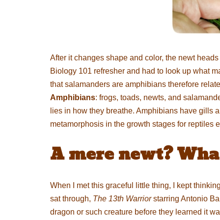
After it changes shape and color, the newt heads b
Biology 101 refresher and had to look up what ma
that salamanders are amphibians therefore related to
Amphibians
: frogs, toads, newts, and salamand
lies in how they breathe. Amphibians have gills 
metamorphosis in the growth stages for reptiles ei
A mere newt? What 
When I met this graceful little thing, I kept think
sat through,
The 13th Warrior
starring Antonio Ba
dragon or such creature before they learned it w