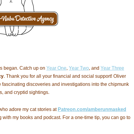
s began. Catch up on
Year One
,
Year Two
, and
Year Three
cy
. Thank you for all your financial and social support! Oliver
 fascinating discoveries and investigations into the chipmunk
s, and cryptid sightings.
who adore my cat stories at
Patreon.com/amberunmasked
g with my books and podcast. For a one-time tip, you can go to