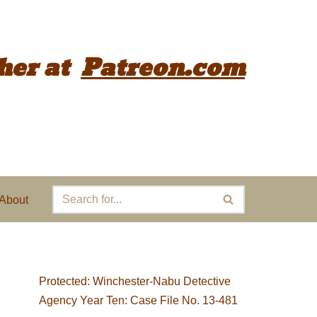
her
at
Patreon.com
About
Protected: Winchester-Nabu Detective
Agency Year Ten: Case File No. 13-481