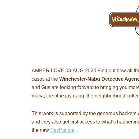
AMBER LOVE 03-AUG-2020 Find out how all thi
cases at the
Winchester-Nabu Detective Agen
and Gus are looking forward to bringing you more
mafia, the blue jay gang, the neighborhood critter
This work is supported by the generous backers 
and they also get first access to what’s happenin
the new
PayPal.me
.