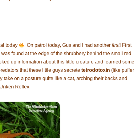
tal today
. On patrol today, Gus and I had another
first
! First
was found at the edge of the shrubbery behind the small red
oked up information about this little creature and learned some
redators that these little guys secrete
tetrodotoxin
(like puffer
ey take on a posture quite like a cat, arching their backs and
e Unken Reflex.