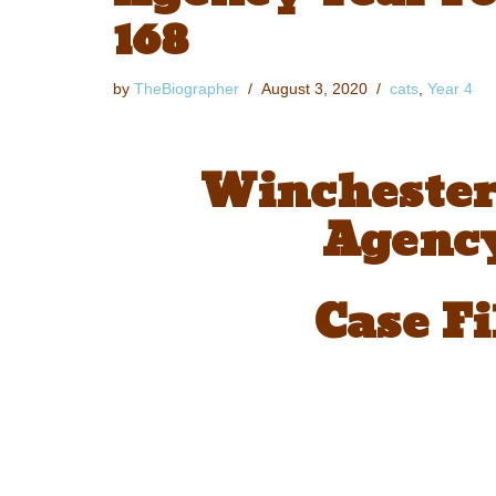
168
by
TheBiographer
August 3, 2020
cats
,
Year 4
Winchester
Agency
Case Fi