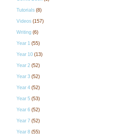
Tutorials
(8)
Videos
(157)
Writing
(6)
Year 1
(55)
Year 10
(13)
Year 2
(52)
Year 3
(52)
Year 4
(52)
Year 5
(53)
Year 6
(52)
Year 7
(52)
Year 8
(55)