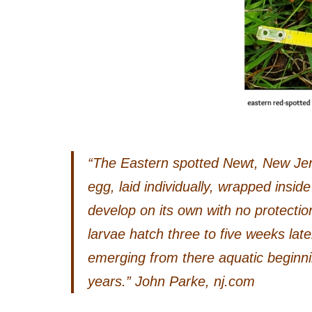
“The Eastern spotted Newt, New Jerse
egg, laid individually, wrapped inside 
develop on its own with no protecti
larvae hatch three to five weeks late
emerging from there aquatic beginnin
years.” John Parke, nj.com