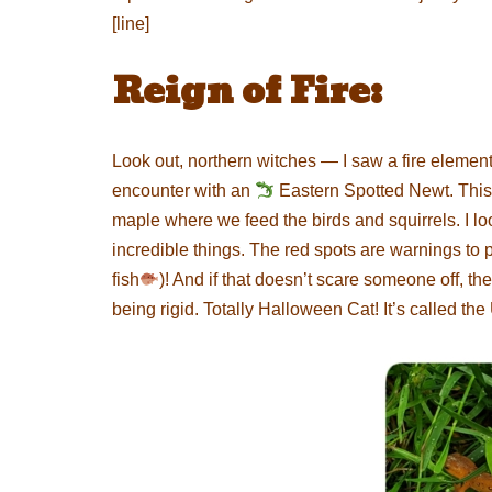
[line]
Reign of Fire:
Look out, northern witches — I saw a fire elemen
encounter with an
Eastern Spotted Newt. This 
maple where we feed the birds and squirrels. I lo
incredible things. The red spots are warnings to p
fish
)! And if that doesn’t scare someone off, th
being rigid. Totally Halloween Cat! It’s called th