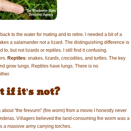
ack to the water for mating and to retire. I needed a bit of a
kes a salamander not a lizard. The distinguishing difference is
, but not lizards or reptiles. I still find it confusing.
ers.
Reptiles
: snakes, lizards, crocodiles, and turtles. The key
and grow lungs. Reptiles have lungs. There is no
ther.
if it’s not?
ing about “the firevurm” (fire worm) from a movie I honestly never
nderas. Villagers believed the land-consuming fire worm was a
as a massive army carrying torches.