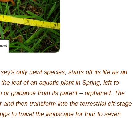
y’s only newt species, starts off its life as an
the leaf of an aquatic plant in Spring, left to
on or guidance from its parent – orphaned. The
r and then transform into the terrestrial eft stage
gs to travel the landscape for four to seven