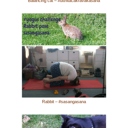
Balancing cat – #utthitacakravakasana
Rabbit – #sasangasana