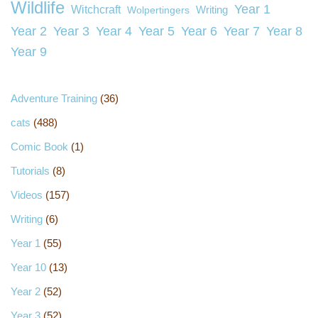
Wildlife
Year 1
Witchcraft
Wolpertingers
Writing
Year 2
Year 3
Year 4
Year 5
Year 6
Year 7
Year 8
Year 9
Adventure Training
(36)
cats
(488)
Comic Book
(1)
Tutorials
(8)
Videos
(157)
Writing
(6)
Year 1
(55)
Year 10
(13)
Year 2
(52)
Year 3
(52)