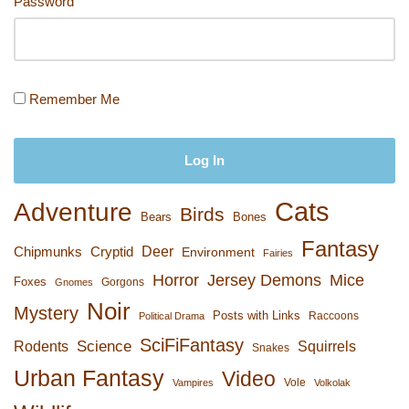
Password
Remember Me
Cats
Adventure
Birds
Bears
Bones
Fantasy
Deer
Chipmunks
Cryptid
Environment
Fairies
Horror
Jersey Demons
Mice
Foxes
Gorgons
Gnomes
Noir
Mystery
Posts with Links
Raccoons
Political Drama
SciFiFantasy
Rodents
Science
Squirrels
Snakes
Urban Fantasy
Video
Vole
Vampires
Volkolak