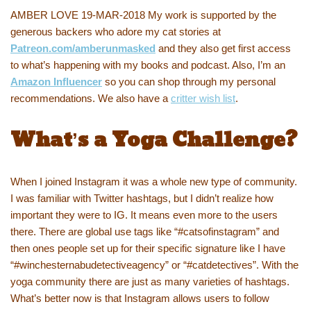
AMBER LOVE 19-MAR-2018 My work is supported by the
generous backers who adore my cat stories at
Patreon.com/amberunmasked
and they also get first access
to what’s happening with my books and podcast. Also, I’m an
Amazon Influencer
so you can shop through my personal
recommendations. We also have a
critter wish list
.
What’s a Yoga Challenge?
When I joined Instagram it was a whole new type of community.
I was familiar with Twitter hashtags, but I didn’t realize how
important they were to IG. It means even more to the users
there. There are global use tags like “#catsofinstagram” and
then ones people set up for their specific signature like I have
“#winchesternabudetectiveagency” or “#catdetectives”. With the
yoga community there are just as many varieties of hashtags.
What’s better now is that Instagram allows users to follow