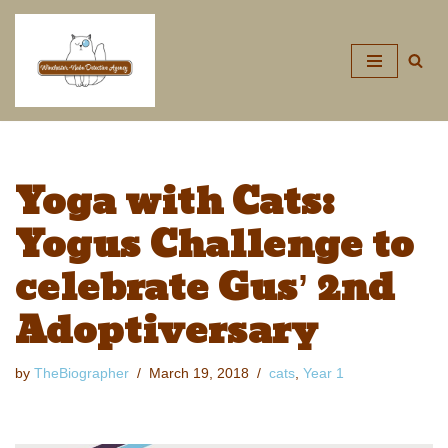
Skip
to
content
Yoga with Cats:
Yogus Challenge to
celebrate Gus’ 2nd
Adoptiversary
by
TheBiographer
March 19, 2018
cats
,
Year 1