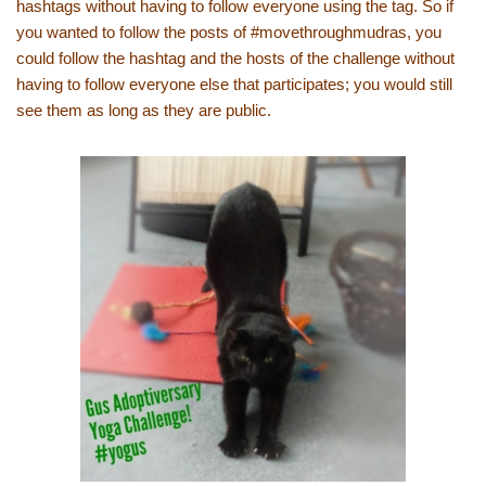
hashtags without having to follow everyone using the tag. So if
you wanted to follow the posts of #movethroughmudras, you
could follow the hashtag and the hosts of the challenge without
having to follow everyone else that participates; you would still
see them as long as they are public.