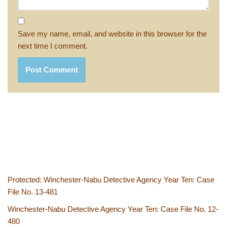
Save my name, email, and website in this browser for the
next time I comment.
Protected: Winchester-Nabu Detective Agency Year Ten: Case
File No. 13-481
Winchester-Nabu Detective Agency Year Ten: Case File No. 12-
480