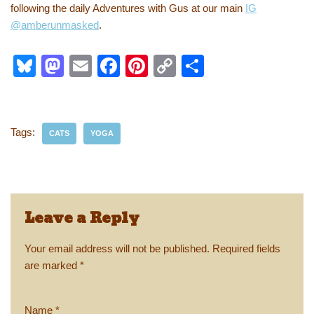
following the daily Adventures with Gus at our main
IG
@amberunmasked
.
Bl
M
E
F
Pi
C
S
u
a
m
a
nt
o
h
e
st
ail
c
er
p
ar
sk
o
e
e
y
e
Tags:
CATS
YOGA
y
d
b
st
Li
o
o
n
n
o
k
Leave a Reply
k
Your email address will not be published.
Required fields
are marked
*
Name
*