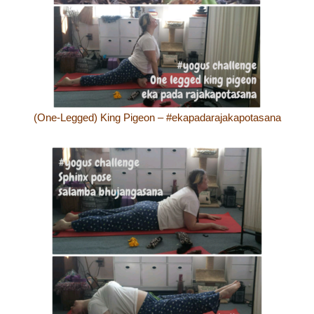
(One-Legged) King Pigeon – #ekapadarajakapotasana