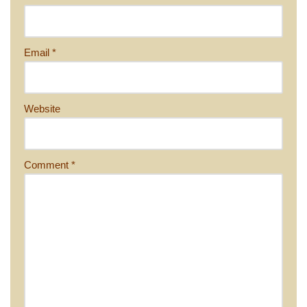
Email
*
Website
Comment
*