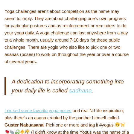
Yoga challenges aren’t about competition as the name may
seem to imply. They are about challenging one’s own progress
for particular postures and as reinforcement or reminders to do
your yoga daily. A yoga challenge can last anywhere from a day
to a whole month, usually around 7-10 days for these public
challenges. There are yogis who also like to pick one or two
asanas (poses) to work on throughout the year or over a course
of several years.
A dedication to incorporating something into
your daily life is called
sadhana
.
I picked some favorite yoga poses
and real NJ life inspiration;
plus there’s an asana created by the panther himself called
Guster Nabuasana
! Pick one or more and tag it #yogus
(I didn’t know at the time Yogus was the name of a