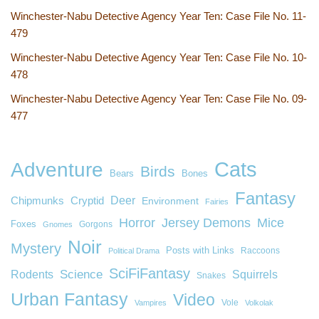
Winchester-Nabu Detective Agency Year Ten: Case File No. 11-
479
Winchester-Nabu Detective Agency Year Ten: Case File No. 10-
478
Winchester-Nabu Detective Agency Year Ten: Case File No. 09-
477
Cats
Adventure
Birds
Bears
Bones
Fantasy
Deer
Chipmunks
Cryptid
Environment
Fairies
Horror
Jersey Demons
Mice
Foxes
Gorgons
Gnomes
Noir
Mystery
Posts with Links
Raccoons
Political Drama
SciFiFantasy
Rodents
Science
Squirrels
Snakes
Urban Fantasy
Video
Vole
Vampires
Volkolak