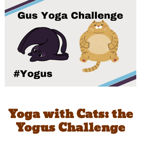
Yoga with Cats: the
Yogus Challenge