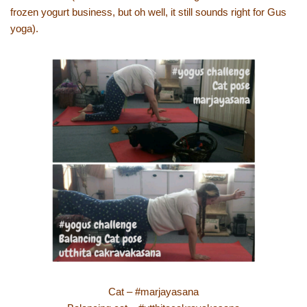
frozen yogurt business, but oh well, it still sounds right for Gus
yoga).
Cat – #marjayasana