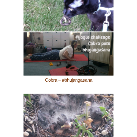
Cobra – #bhujangasana