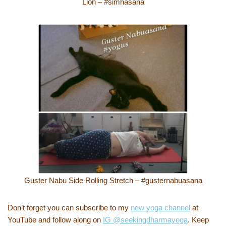
Lion – #simhasana
Guster Nabu Side Rolling Stretch – #gusternabuasana
Don’t forget you can subscribe to my
new yoga channel
at
YouTube and follow along on
IG @seekingdharmayoga
. Keep