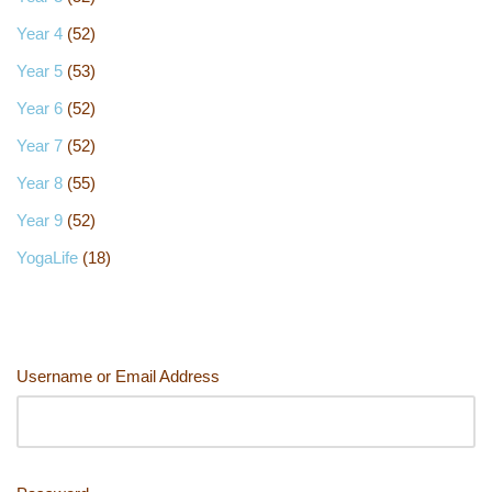
Year 4
(52)
Year 5
(53)
Year 6
(52)
Year 7
(52)
Year 8
(55)
Year 9
(52)
YogaLife
(18)
Username or Email Address