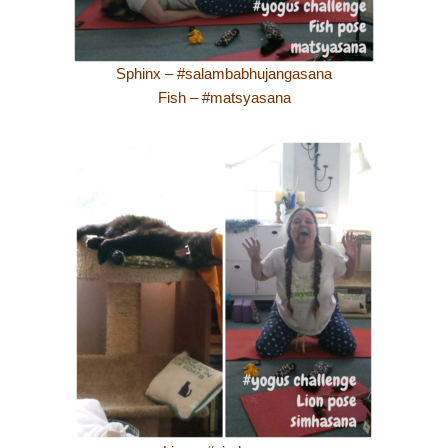
Sphinx – #salambabhujangasana
Fish – #matsyasana