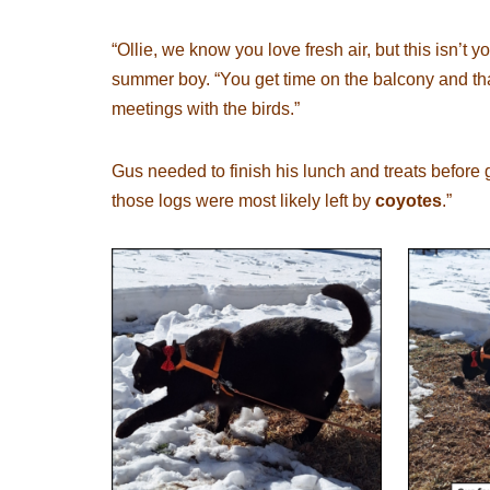
“Ollie, we know you love fresh air, but this isn’t 
summer boy. “You get time on the balcony and tha
meetings with the birds.”
Gus needed to finish his lunch and treats before g
those logs were most likely left by
coyotes
.”