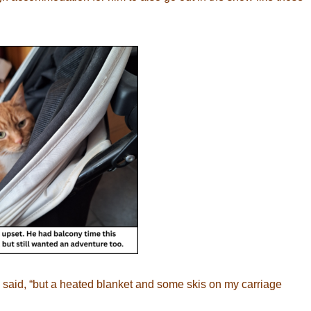
e said, “but a heated blanket and some skis on my carriage