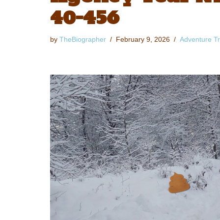
40-456
by
TheBiographer
February 9, 2026
Adventure Tr