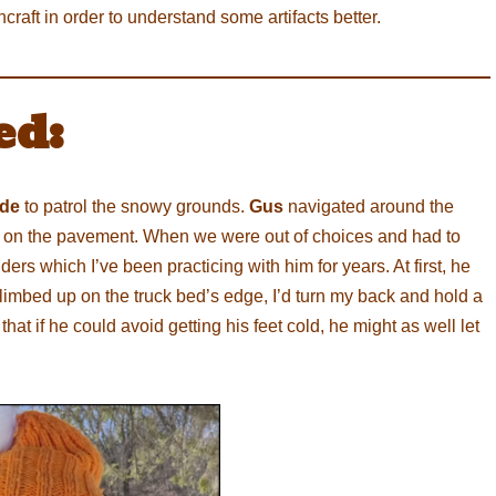
raft in order to understand some artifacts better.
ed:
ide
to patrol the snowy grounds.
Gus
navigated around the
ame on the pavement. When we were out of choices and had to
s which I’ve been practicing with him for years. At first, he
 climbed up on the truck bed’s edge, I’d turn my back and hold a
that if he could avoid getting his feet cold, he might as well let