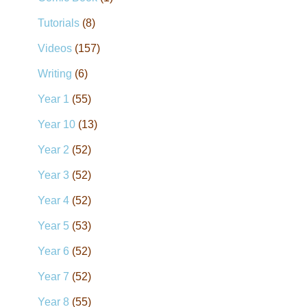
Tutorials
(8)
Videos
(157)
Writing
(6)
Year 1
(55)
Year 10
(13)
Year 2
(52)
Year 3
(52)
Year 4
(52)
Year 5
(53)
Year 6
(52)
Year 7
(52)
Year 8
(55)