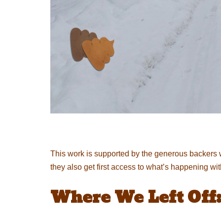
This work is supported by the generous backers 
they also get first access to what’s happening wi
Where We Left Off