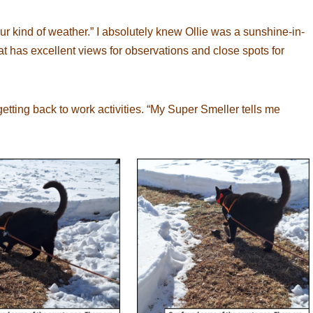
your kind of weather.” I absolutely knew Ollie was a sunshine-in-
t has excellent views for observations and close spots for
etting back to work activities. “My Super Smeller tells me