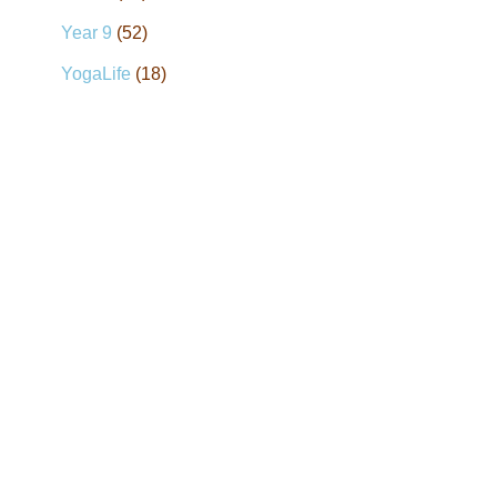
Year 9
(52)
YogaLife
(18)