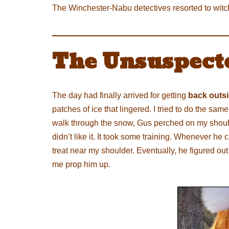
The Winchester-Nabu detectives resorted to witchc
The Unsuspect
The day had finally arrived for getting
back outs
patches of ice that lingered. I tried to do the s
walk through the snow, Gus perched on my shoulder
didn’t like it. It took some training. Whenever he
treat near my shoulder. Eventually, he figured out 
me prop him up.