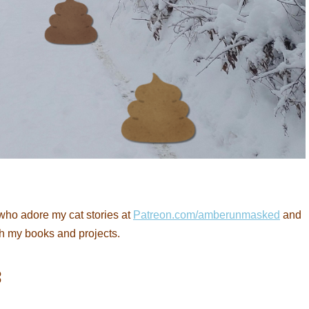
who adore my cat stories at
Patreon.com/amberunmasked
and
th my books and projects.
: