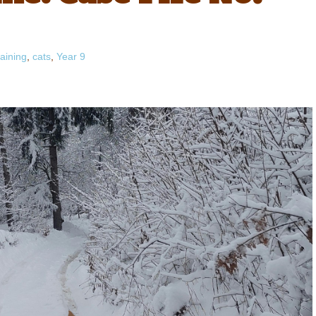
aining
,
cats
,
Year 9