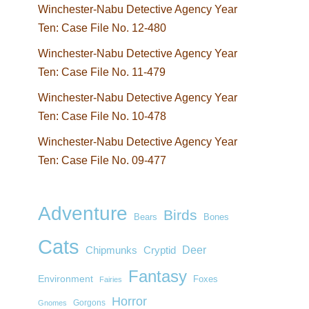
Winchester-Nabu Detective Agency Year
Ten: Case File No. 12-480
Winchester-Nabu Detective Agency Year
Ten: Case File No. 11-479
Winchester-Nabu Detective Agency Year
Ten: Case File No. 10-478
Winchester-Nabu Detective Agency Year
Ten: Case File No. 09-477
Adventure
Birds
Bears
Bones
Cats
Deer
Chipmunks
Cryptid
Fantasy
Environment
Foxes
Fairies
Horror
Gorgons
Gnomes