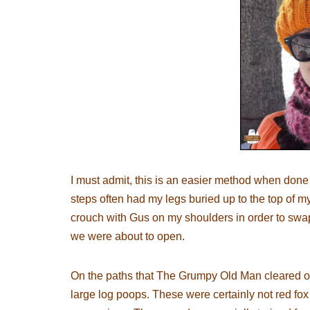
I must admit, this is an easier method when done
steps often had my legs buried up to the top of my
crouch with Gus on my shoulders in order to swap
we were about to open.
On the paths that The Grumpy Old Man cleared ove
large log poops. These were certainly not red fo