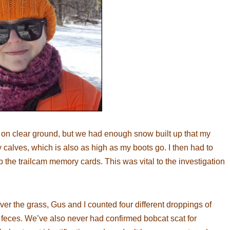
 on clear ground, but we had enough snow built up that my
 calves, which is also as high as my boots go. I then had to
 the trailcam memory cards. This was vital to the investigation
r the grass, Gus and I counted four different droppings of
x feces. We’ve also never had confirmed bobcat scat for