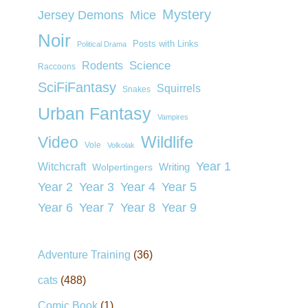
Mystery
Jersey Demons
Mice
Noir
Posts with Links
Political Drama
Rodents
Science
Raccoons
SciFiFantasy
Squirrels
Snakes
Urban Fantasy
Vampires
Wildlife
Video
Vole
Volkolak
Year 1
Witchcraft
Wolpertingers
Writing
Year 2
Year 3
Year 4
Year 5
Year 6
Year 7
Year 8
Year 9
Adventure Training
(36)
cats
(488)
Comic Book
(1)