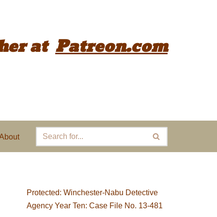
her
at
Patreon.com
About
Protected: Winchester-Nabu Detective
Agency Year Ten: Case File No. 13-481