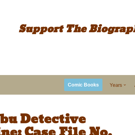
Support The
Biograp
Comic Books
Years
bu Detective
ne: Case File No.