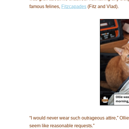
famous felines,
Fitzcapades
(Fitz and Vlad).
“I would never wear such outrageous attire,” Olli
seem like reasonable requests.”