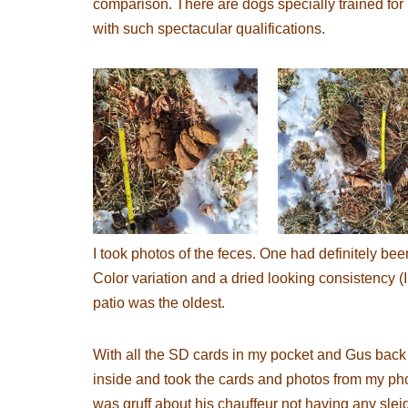
comparison. There are dogs specially trained for 
with such spectacular qualifications.
I took photos of the feces. One had definitely bee
Color variation and a dried looking consistency (I 
patio was the oldest.
With all the SD cards in my pocket and Gus back 
inside and took the cards and photos from my pho
was gruff about his chauffeur not having any slei