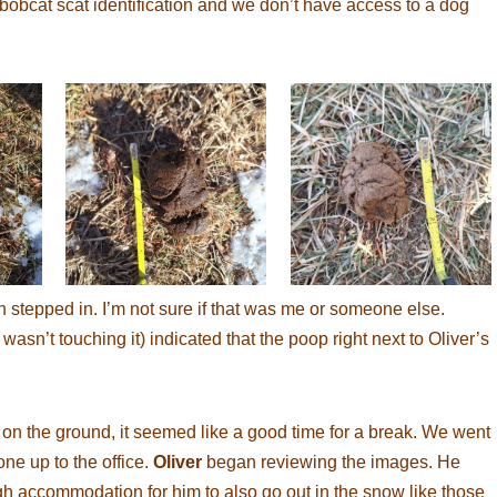
bobcat scat identification and we don’t have access to a dog
n stepped in. I’m not sure if that was me or someone else.
wasn’t touching it) indicated that the poop right next to Oliver’s
on the ground, it seemed like a good time for a break. We went
ne up to the office.
Oliver
began reviewing the images. He
gh accommodation for him to also go out in the snow like those