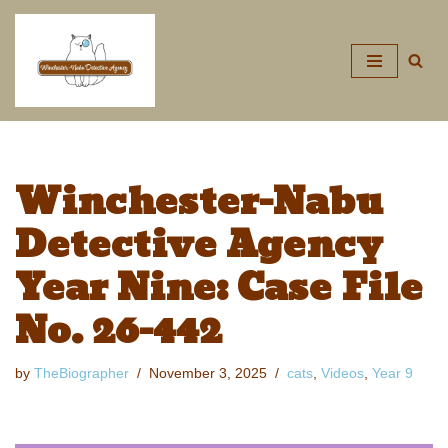
Skip
to
content
Winchester-Nabu
Detective Agency
Year Nine: Case File
No. 26-442
by
TheBiographer
November 3, 2025
cats
,
Videos
,
Year 9