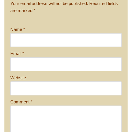
Your email address will not be published.
Required fields
are marked
*
Name
*
Email
*
Website
Comment
*