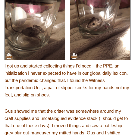
I got up and started collecting things I’d need—the PPE, an
initialization I never expected to have in our global daily lexicon,
but the pandemic changed that. I found the Witness
Transportation Unit, a pair of slipper-socks for my hands not my
feet, and slip-on shoes.
Gus showed me that the critter was somewhere around my
craft supplies and uncatalogued evidence stack (I should get to
that one of these days). I moved things and saw a battleship
grey blur out-maneuver my mitted hands. Gus and I shifted