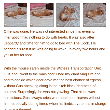
Ollie
was gone. He was not interested since this evening
interruption had nothing to do with treats. It was also after
Jeopardy
and time for him to go to bed with The Cook. He
needed his rest if he was going to wake up every two hours and
yell at her for food.
With the mouse safely inside the Witness Transportation Unit,
Gus and I went to the main floor. I had my giant Mag Lite and
had to decide which door gave me the best chance of egress
without Gus sneaking along in the pitch black darkness of
autumn. Surprisingly, he was not yowling. That alone was
suspicious. Gus always cries when someone leaves without
him, especially during times when his limbic system is in charge
of his excitement.