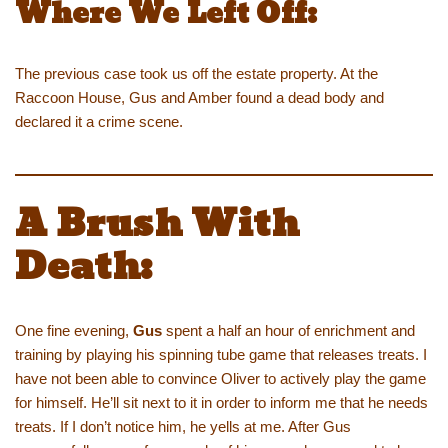
Where We Left Off:
The previous case took us off the estate property. At the
Raccoon House, Gus and Amber found a dead body and
declared it a crime scene.
A Brush With
Death:
One fine evening,
Gus
spent a half an hour of enrichment and
training by playing his spinning tube game that releases treats. I
have not been able to convince Oliver to actively play the game
for himself. He’ll sit next to it in order to inform me that he needs
treats. If I don’t notice him, he yells at me. After Gus