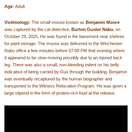
Age:
Adult
Victimology:
The small mouse known as
Benjamin Moore
was captured by the cat detective,
Burton Guster Nabu
, on
October 29, 2025. He was found in the basement near shelves
for paint storage. The mouse was delivered to the Winchester-
Nabu office a few minutes before 07:00 PM that evening where
it appeared to be slow-moving possibly due to an injured back
leg. There was also a small, non-bleeding indent on his belly
indicative of being carried by Gus through the building. Benjamin
was eventually recaptured by the human biographer and
transported to the Witness Relocation Program. He was given a
large stipend in the form of protein-rich food at the release.