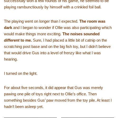
successfully won a few rounds of his game, he seemed to be
playing rambunctiously by himself with a crinkled foil ball.
The playing went on longer than I expected.
The room was
dark
and I began to wonder if Ollie was also participating which
would make things more exciting.
The noises sounded
different
to me.
Sure, I had placed a little bit of catnip on the
scratching post base and on the big fish toy, but I didn’t believe
that would drive Gus into a level of frenzy like what I was
hearing.
I turned on the light.
For about five seconds, it did appear that Gus was merely
pawing one pile of toys right next to Ollie’s office. Then
something besides Gus’ paw moved from the toy pile. At least I
hadn’t been asleep yet.