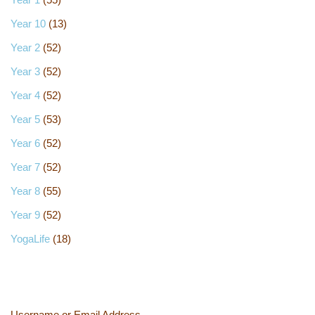
Year 10
(13)
Year 2
(52)
Year 3
(52)
Year 4
(52)
Year 5
(53)
Year 6
(52)
Year 7
(52)
Year 8
(55)
Year 9
(52)
YogaLife
(18)
Username or Email Address