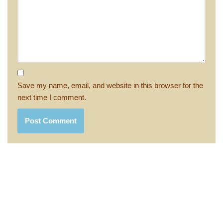
Save my name, email, and website in this browser for the
next time I comment.