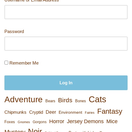
Password
Remember Me
Cats
Adventure
Birds
Bears
Bones
Fantasy
Deer
Chipmunks
Cryptid
Environment
Fairies
Horror
Jersey Demons
Mice
Foxes
Gorgons
Gnomes
Noir