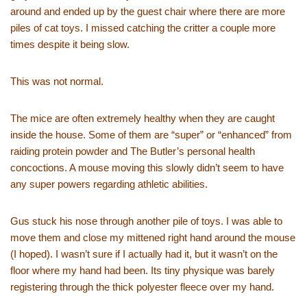
around and ended up by the guest chair where there are more
piles of cat toys. I missed catching the critter a couple more
times despite it being slow.
This was not normal.
The mice are often extremely healthy when they are caught
inside the house. Some of them are “super” or “enhanced” from
raiding protein powder and The Butler’s personal health
concoctions. A mouse moving this slowly didn’t seem to have
any super powers regarding athletic abilities.
Gus stuck his nose through another pile of toys. I was able to
move them and close my mittened right hand around the mouse
(I hoped). I wasn’t sure if I actually had it, but it wasn’t on the
floor where my hand had been. Its tiny physique was barely
registering through the thick polyester fleece over my hand.