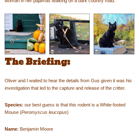
woman in her pajamas walking on a dark country road.
The Briefing:
Oliver and I waited to hear the details from Gus given it was his
investigation that led to the capture and release of the critter.
Species:
our best guess is that this rodent is a White-footed
Mouse (
Peromyscus leucopus
)
Name:
Benjamin Moore