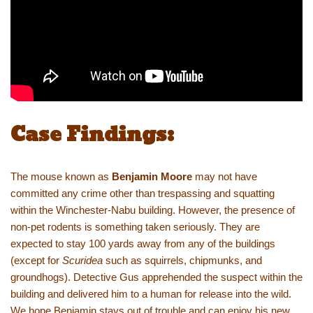
Case Findings:
The mouse known as
Benjamin Moore
may not have
committed any crime other than trespassing and squatting
within the Winchester-Nabu building. However, the presence of
non-pet rodents is something taken seriously. They are
expected to stay 100 yards away from any of the buildings
(except for
Scuridea
such as squirrels, chipmunks, and
groundhogs). Detective Gus apprehended the suspect within the
building and delivered him to a human for release into the wild.
We hope Benjamin stays out of trouble and can enjoy his new