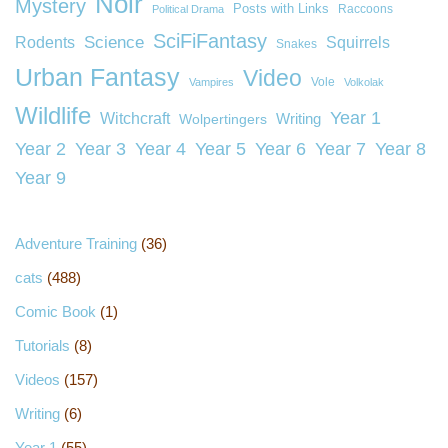
Noir
Mystery
Posts with Links
Raccoons
Political Drama
SciFiFantasy
Rodents
Science
Squirrels
Snakes
Urban Fantasy
Video
Vole
Vampires
Volkolak
Wildlife
Year 1
Witchcraft
Wolpertingers
Writing
Year 2
Year 3
Year 4
Year 5
Year 6
Year 7
Year 8
Year 9
Adventure Training
(36)
cats
(488)
Comic Book
(1)
Tutorials
(8)
Videos
(157)
Writing
(6)
Year 1
(55)