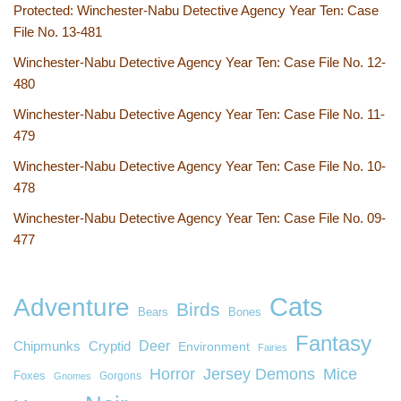
Protected: Winchester-Nabu Detective Agency Year Ten: Case
File No. 13-481
Winchester-Nabu Detective Agency Year Ten: Case File No. 12-
480
Winchester-Nabu Detective Agency Year Ten: Case File No. 11-
479
Winchester-Nabu Detective Agency Year Ten: Case File No. 10-
478
Winchester-Nabu Detective Agency Year Ten: Case File No. 09-
477
Cats
Adventure
Birds
Bears
Bones
Fantasy
Deer
Chipmunks
Cryptid
Environment
Fairies
Horror
Jersey Demons
Mice
Foxes
Gorgons
Gnomes