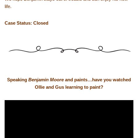
life.
Case Status: Closed
Speaking
Benjamin Moore
and paints…have you watched
Ollie and Gus learning to paint?