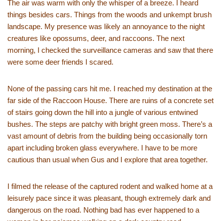
The air was warm with only the whisper of a breeze. I heard
things besides cars. Things from the woods and unkempt brush
landscape. My presence was likely an annoyance to the night
creatures like opossums, deer, and raccoons. The next
morning, I checked the surveillance cameras and saw that there
were some deer friends I scared.
None of the passing cars hit me. I reached my destination at the
far side of the Raccoon House. There are ruins of a concrete set
of stairs going down the hill into a jungle of various entwined
bushes. The steps are patchy with bright green moss. There’s a
vast amount of debris from the building being occasionally torn
apart including broken glass everywhere. I have to be more
cautious than usual when Gus and I explore that area together.
I filmed the release of the captured rodent and walked home at a
leisurely pace since it was pleasant, though extremely dark and
dangerous on the road. Nothing bad has ever happened to a