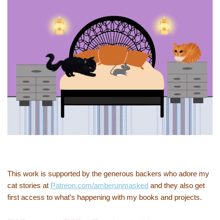
This work is supported by the generous backers who adore my
cat stories at
Patreon.com/amberunmasked
and they also get
first access to what’s happening with my books and projects.