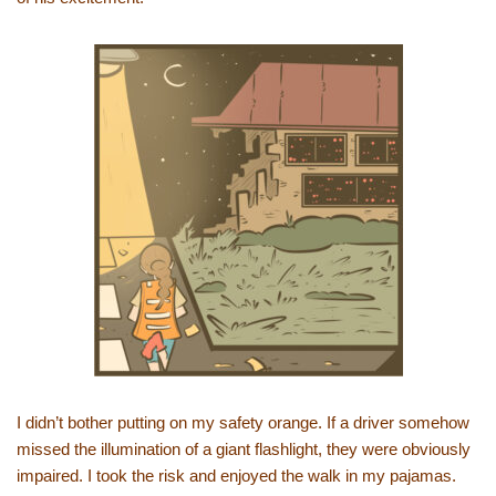
I didn’t bother putting on my safety orange. If a driver somehow
missed the illumination of a giant flashlight, they were obviously
impaired. I took the risk and enjoyed the walk in my pajamas.