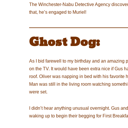
The Winchester-Nabu Detective Agency discovered
that, he’s engaged to Muriel!
Ghost Dog:
As I bid farewell to my birthday and an amazing 
on the TV. It would have been extra nice if Gus 
roof. Oliver was napping in bed with his favori
Man was still in the living room watching somethin
were set.
I didn’t hear anything unusual overnight. Gus and 
waking up to begin their begging for First Breakfa