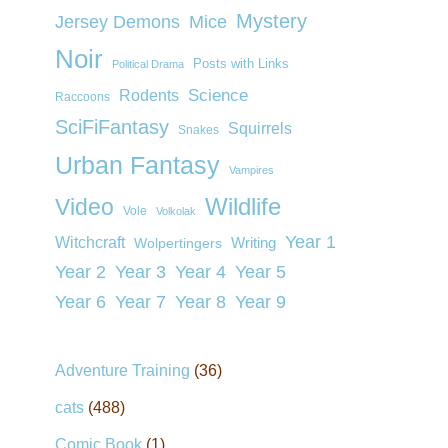
Mystery
Jersey Demons
Mice
Noir
Posts with Links
Political Drama
Rodents
Science
Raccoons
SciFiFantasy
Squirrels
Snakes
Urban Fantasy
Vampires
Wildlife
Video
Vole
Volkolak
Year 1
Witchcraft
Wolpertingers
Writing
Year 2
Year 3
Year 4
Year 5
Year 6
Year 7
Year 8
Year 9
Adventure Training
(36)
cats
(488)
Comic Book
(1)