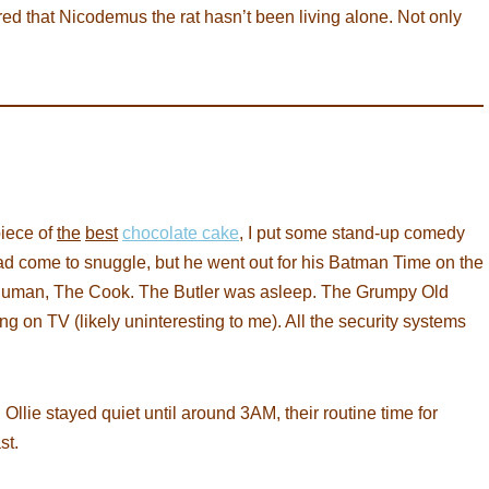
 that Nicodemus the rat hasn’t been living alone. Not only
piece of
the
best
chocolate cake
, I put some stand-up comedy
had come to snuggle, but he went out for his Batman Time on the
te human, The Cook. The Butler was asleep. The Grumpy Old
g on TV (likely uninteresting to me). All the security systems
Ollie stayed quiet until around 3AM, their routine time for
st.