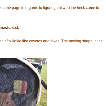
the same page in regards to figuring out who the heck came to
omesticated.”
t left wildlife like coyotes and foxes. The moving shape in the