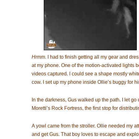
Hrmm
. I had to finish getting all my gear and dr
at my phone. One of the motion-activated lights 
videos captured. I could see a shape mostly white 
cow. I set up my phone inside Ollie’s buggy for h
In the darkness, Gus walked up the path. I let go o
Moretti’s Rock Fortress, the first stop for distributi
A yowl came from the stroller. Ollie needed my atte
and get Gus. That boy loves to escape and explor