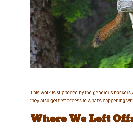
This work is supported by the generous backers 
they also get first access to what’s happening wi
Where We Left Off