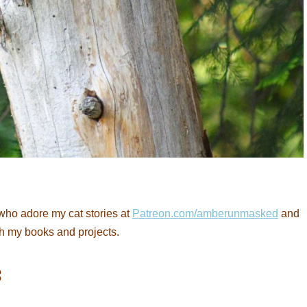
who adore my cat stories at
Patreon.com/amberunmasked
and
th my books and projects.
: