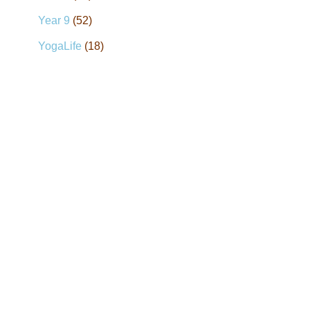
Year 9
(52)
YogaLife
(18)