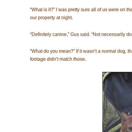
“What is it?” I was pretty sure all of us were on 
our property at night.
“Definitely canine,” Gus said. “Not necessarily d
“What do you mean?” If it wasn’t a normal dog, tha
footage didn’t match those.