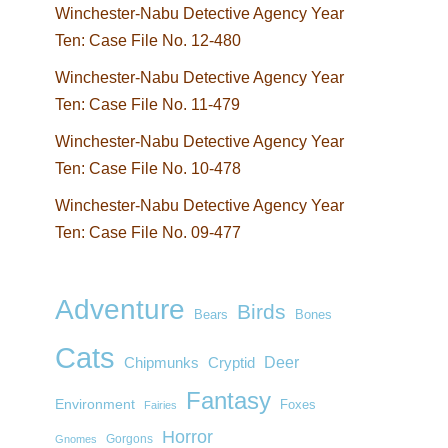
Winchester-Nabu Detective Agency Year
Ten: Case File No. 12-480
Winchester-Nabu Detective Agency Year
Ten: Case File No. 11-479
Winchester-Nabu Detective Agency Year
Ten: Case File No. 10-478
Winchester-Nabu Detective Agency Year
Ten: Case File No. 09-477
Adventure
Birds
Bears
Bones
Cats
Deer
Chipmunks
Cryptid
Fantasy
Environment
Foxes
Fairies
Horror
Gorgons
Gnomes