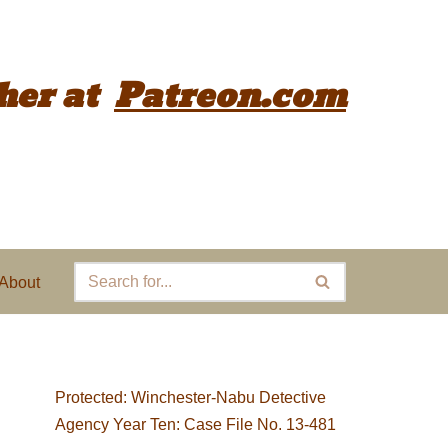
her
at
Patreon.com
About
Protected: Winchester-Nabu Detective
Agency Year Ten: Case File No. 13-481