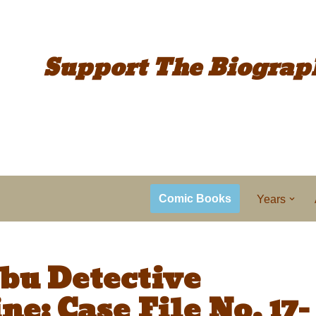
Support The
Biograp
Comic Books
Years
bu Detective
e: Case File No. 17-