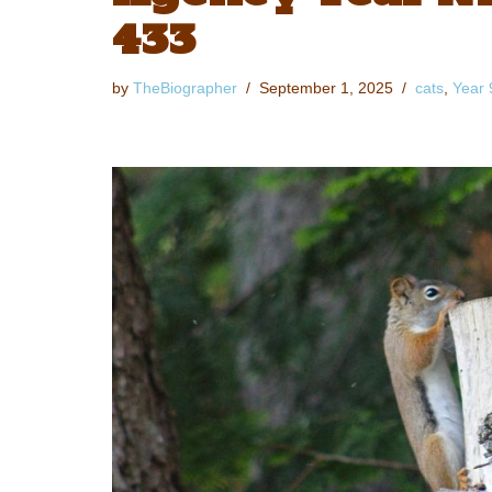
433
by
TheBiographer
September 1, 2025
cats
,
Year 