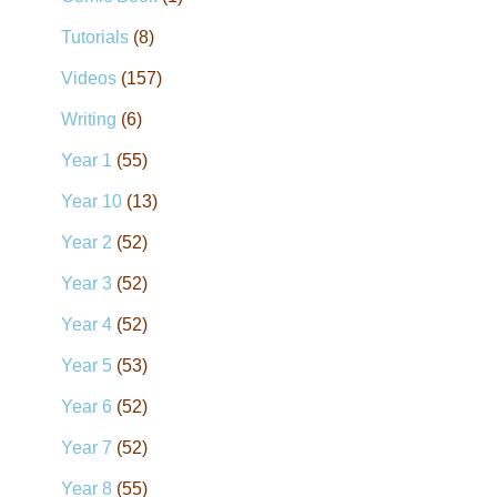
Tutorials
(8)
Videos
(157)
Writing
(6)
Year 1
(55)
Year 10
(13)
Year 2
(52)
Year 3
(52)
Year 4
(52)
Year 5
(53)
Year 6
(52)
Year 7
(52)
Year 8
(55)