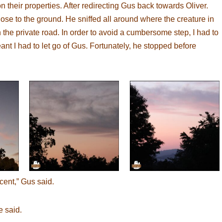
their properties. After redirecting Gus back towards Oliver.
se to the ground. He sniffed all around where the creature in
the private road. In order to avoid a cumbersome step, I had to
nt I had to let go of Gus. Fortunately, he stopped before
cent,” Gus said.
e said.