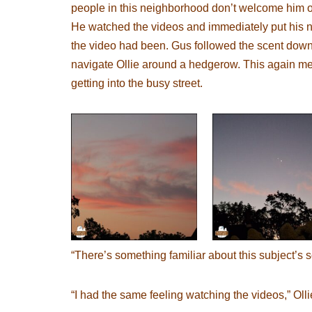
people in this neighborhood don’t welcome him on 
He watched the videos and immediately put his no
the video had been. Gus followed the scent down 
navigate Ollie around a hedgerow. This again mea
getting into the busy street.
“There’s something familiar about this subject’s s
“I had the same feeling watching the videos,” Olli