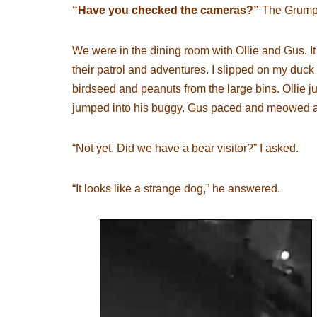
“Have you checked the cameras?”
The Grumpy
We were in the dining room with Ollie and Gus. I
their patrol and adventures. I slipped on my duck 
birdseed and peanuts from the large bins. Ollie 
jumped into his buggy. Gus paced and meowed as
“Not yet. Did we have a bear visitor?” I asked.
“It looks like a strange dog,” he answered.