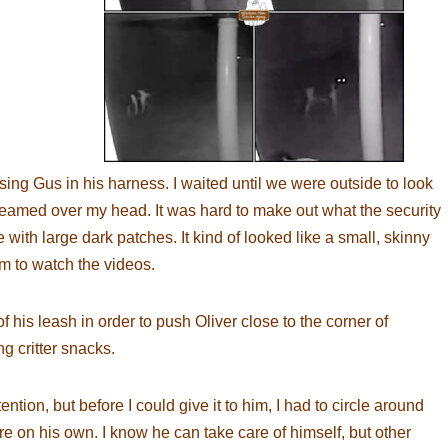
essing Gus in his harness. I waited until we were outside to look
beamed over my head. It was hard to make out what the security
with large dark patches. It kind of looked like a small, skinny
im to watch the videos.
f his leash in order to push Oliver close to the corner of
ng critter snacks.
ntion, but before I could give it to him, I had to circle around
e on his own. I know he can take care of himself, but other