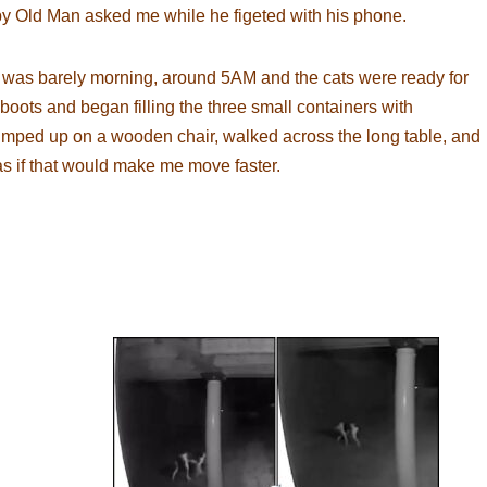
 Old Man asked me while he figeted with his phone.
t was barely morning, around 5AM and the cats were ready for
boots and began filling the three small containers with
jumped up on a wooden chair, walked across the long table, and
 if that would make me move faster.