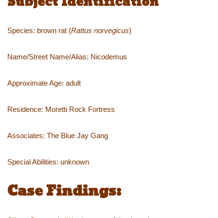
Subject Identification
Species: brown rat (
Rattus norvegicus
)
Name/Street Name/Alias: Nicodemus
Approximate Age: adult
Residence: Moretti Rock Fortress
Associates: The Blue Jay Gang
Special Abilities: unknown
Case Findings: