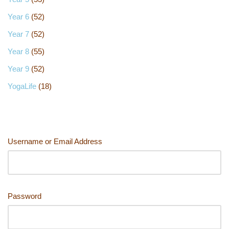
Year 6
(52)
Year 7
(52)
Year 8
(55)
Year 9
(52)
YogaLife
(18)
Username or Email Address
Password