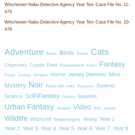
Winchester-Nabu Detective Agency Year Ten: Case File No. 11-
479
Winchester-Nabu Detective Agency Year Ten: Case File No. 10-
478
Cats
Adventure
Birds
Bears
Bones
Fantasy
Deer
Chipmunks
Cryptid
Environment
Fairies
Horror
Jersey Demons
Mice
Foxes
Gorgons
Gnomes
Noir
Mystery
Rodents
Posts with Links
Raccoons
SciFiFantasy
Science
Squirrels
Snakes
Urban Fantasy
Video
Vole
Vampires
Volkolak
Wildlife
Year 1
Witchcraft
Wolpertingers
Writing
Year 2
Year 3
Year 4
Year 5
Year 6
Year 7
Year 8