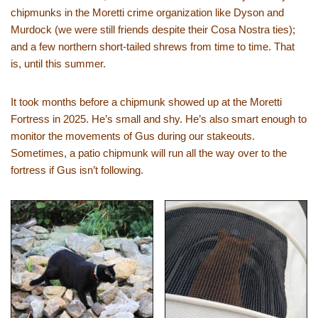
chipmunks in the Moretti crime organization like Dyson and
Murdock (we were still friends despite their Cosa Nostra ties);
and a few northern short-tailed shrews from time to time. That
is, until this summer.
It took months before a chipmunk showed up at the Moretti
Fortress in 2025. He’s small and shy. He’s also smart enough to
monitor the movements of Gus during our stakeouts.
Sometimes, a patio chipmunk will run all the way over to the
fortress if Gus isn’t following.