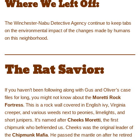
Where We Left Off:
The Winchester-Nabu Detective Agency continue to keep tabs
on the environmental impact of the changes made by humans
on this neighborhood.
The Rat Savior:
If you haven’t been following along with Gus and Oliver’s case
files for long, you might not know about the
Moretti Rock
Fortress
. This is a rock wall covered in English ivy, Virginia
creeper, and various weeds next to peonies, limelights, and
short junipers. It’s named after
Cheeks Moretti
, the first
chipmunk who befriended us. Cheeks was the original leader of
the
Chipmunk Mafia
. He passed the mantle on after he retired