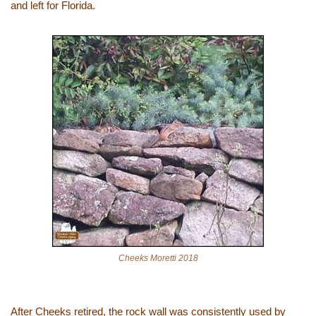
and left for Florida.
Cheeks Moretti 2018
After Cheeks retired, the rock wall was consistently used by