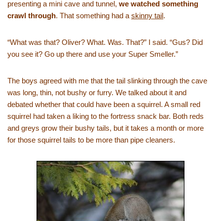
presenting a mini cave and tunnel,
we watched something
crawl through
. That something had a
skinny tail
.
“What was that? Oliver? What. Was. That?” I said. “Gus? Did
you see it? Go up there and use your Super Smeller.”
The boys agreed with me that the tail slinking through the cave
was long, thin, not bushy or furry. We talked about it and
debated whether that could have been a squirrel. A small red
squirrel had taken a liking to the fortress snack bar. Both reds
and greys grow their bushy tails, but it takes a month or more
for those squirrel tails to be more than pipe cleaners.