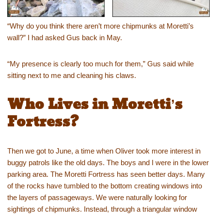
“Why do you think there aren’t more chipmunks at Moretti’s
wall?” I had asked Gus back in May.
“My presence is clearly too much for them,” Gus said while
sitting next to me and cleaning his claws.
Who Lives in Moretti’s
Fortress?
Then we got to June, a time when Oliver took more interest in
buggy patrols like the old days. The boys and I were in the lower
parking area. The Moretti Fortress has seen better days. Many
of the rocks have tumbled to the bottom creating windows into
the layers of passageways. We were naturally looking for
sightings of chipmunks. Instead, through a triangular window