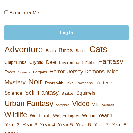
Remember Me
Cats
Adventure
Birds
Bears
Bones
Fantasy
Deer
Chipmunks
Cryptid
Environment
Fairies
Horror
Jersey Demons
Mice
Foxes
Gorgons
Gnomes
Noir
Mystery
Rodents
Posts with Links
Raccoons
SciFiFantasy
Science
Squirrels
Snakes
Urban Fantasy
Video
Vole
Vampires
Volkolak
Wildlife
Year 1
Witchcraft
Wolpertingers
Writing
Year 2
Year 3
Year 4
Year 5
Year 6
Year 7
Year 8