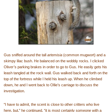
Gus sniffed around the tall
artemisia
(common mugwort) and a
skimpy lilac bush. He balanced on the wobbly rocks. I clicked
Oliver’s parking brakes in order to go to Gus. He easily gets his
leash tangled at the rock wall. Gus walked back and forth on the
top of the fortress while I held his leash up. When he climbed
down, he and I went back to Ollie’s carriage to discuss the
investigation.
“I have to admit, the scent is close to other critters who live
here, but,” he continued, “it is most certainly someone with a