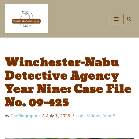
Skip
to
content
Winchester-Nabu
Detective Agency
Year Nine: Case File
No. 09-425
by
TheBiographer
July 7, 2025
cats
,
Videos
,
Year 9