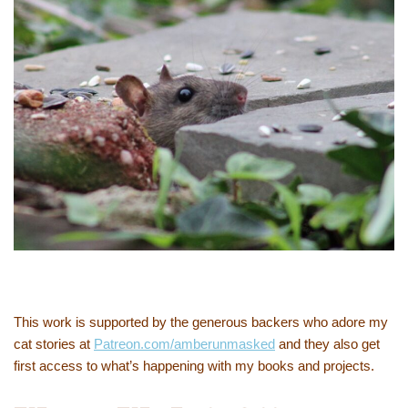
This work is supported by the generous backers who adore my
cat stories at
Patreon.com/amberunmasked
and they also get
first access to what’s happening with my books and projects.