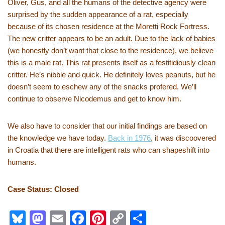
Oliver, Gus, and all the humans of the detective agency were
surprised by the sudden appearance of a rat, especially
because of its chosen residence at the Moretti Rock Fortress.
The new critter appears to be an adult. Due to the lack of babies
(we honestly don’t want that close to the residence), we believe
this is a male rat. This rat presents itself as a festitidiously clean
critter. He’s nibble and quick. He definitely loves peanuts, but he
doesn’t seem to eschew any of the snacks profered. We’ll
continue to observe Nicodemus and get to know him.
We also have to consider that our initial findings are based on
the knowledge we have today.
Back in 1976
, it was discoovered
in Croatia that there are intelligent rats who can shapeshift into
humans.
Case Status: Closed
Bl
M
E
F
Pi
C
S