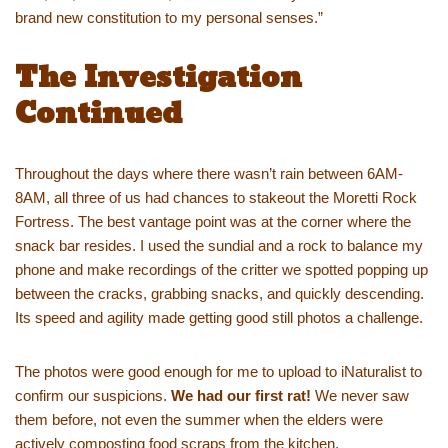
brand new constitution to my personal senses.”
The Investigation
Continued
Throughout the days where there wasn’t rain between 6AM-
8AM, all three of us had chances to stakeout the Moretti Rock
Fortress. The best vantage point was at the corner where the
snack bar resides. I used the sundial and a rock to balance my
phone and make recordings of the critter we spotted popping up
between the cracks, grabbing snacks, and quickly descending.
Its speed and agility made getting good still photos a challenge.
The photos were good enough for me to upload to iNaturalist to
confirm our suspicions.
We had our first rat!
We never saw
them before, not even the summer when the elders were
actively composting food scraps from the kitchen.