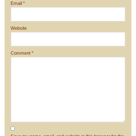
Email
*
Website
Comment
*