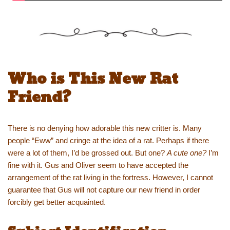
Who is This New Rat
Friend?
There is no denying how adorable this new critter is. Many
people “Eww” and cringe at the idea of a rat. Perhaps if there
were a lot of them, I’d be grossed out. But one?
A cute one?
I’m
fine with it. Gus and Oliver seem to have accepted the
arrangement of the rat living in the fortress. However, I cannot
guarantee that Gus will not capture our new friend in order
forcibly get better acquainted.