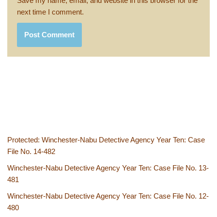
Save my name, email, and website in this browser for the
next time I comment.
Protected: Winchester-Nabu Detective Agency Year Ten: Case
File No. 14-482
Winchester-Nabu Detective Agency Year Ten: Case File No. 13-
481
Winchester-Nabu Detective Agency Year Ten: Case File No. 12-
480