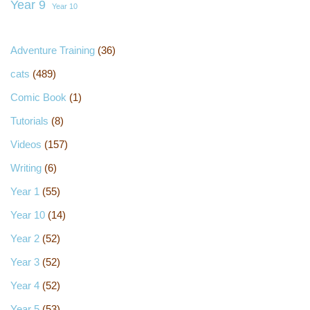
Year 9
Year 10
Adventure Training
(36)
cats
(489)
Comic Book
(1)
Tutorials
(8)
Videos
(157)
Writing
(6)
Year 1
(55)
Year 10
(14)
Year 2
(52)
Year 3
(52)
Year 4
(52)
Year 5
(53)