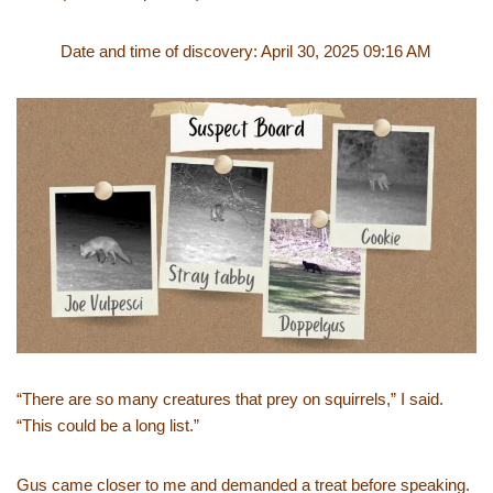
Date and time of discovery: April 30, 2025 09:16 AM
“There are so many creatures that prey on squirrels,” I said.
“This could be a long list.”
Gus came closer to me and demanded a treat before speaking.