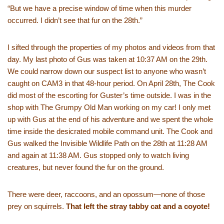
“But we have a precise window of time when this murder
occurred. I didn’t see that fur on the 28th.”
I sifted through the properties of my photos and videos from that
day. My last photo of Gus was taken at 10:37 AM on the 29th.
We could narrow down our suspect list to anyone who wasn’t
caught on CAM3 in that 48-hour period. On April 28th, The Cook
did most of the escorting for Guster’s time outside. I was in the
shop with The Grumpy Old Man working on my car! I only met
up with Gus at the end of his adventure and we spent the whole
time inside the desicrated mobile command unit. The Cook and
Gus walked the Invisible Wildlife Path on the 28th at 11:28 AM
and again at 11:38 AM. Gus stopped only to watch living
creatures, but never found the fur on the ground.
There were deer, raccoons, and an opossum—none of those
prey on squirrels.
That left the stray tabby cat and a coyote!