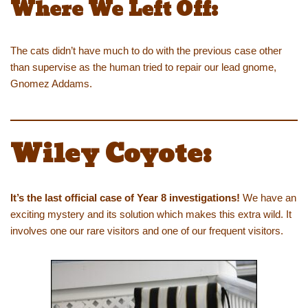
Where We Left Off:
The cats didn’t have much to do with the previous case other
than supervise as the human tried to repair our lead gnome,
Gnomez Addams.
Wiley Coyote:
It’s the last official case of Year 8 investigations!
We have an
exciting mystery and its solution which makes this extra wild. It
involves one our rare visitors and one of our frequent visitors.