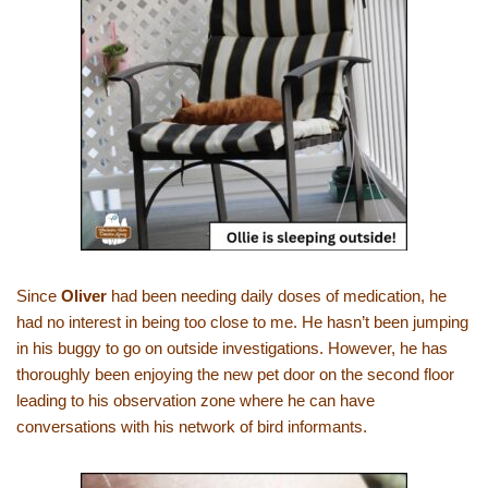
Since
Oliver
had been needing daily doses of medication, he
had no interest in being too close to me. He hasn’t been jumping
in his buggy to go on outside investigations. However, he has
thoroughly been enjoying the new pet door on the second floor
leading to his observation zone where he can have
conversations with his network of bird informants.