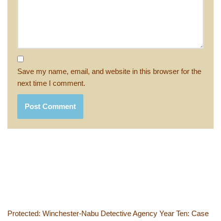
Save my name, email, and website in this browser for the
next time I comment.
Protected: Winchester-Nabu Detective Agency Year Ten: Case