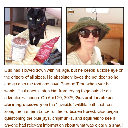
Gus has slowed down with his age, but he keeps a close eye on
the critters of all sizes. He absolutely loves the pet door so he
can go onto the roof and have Batman Time whenever he
wants. That doesn’t stop him from crying to go outside on
adventures though. On April 20, 2025,
Gus and I made an
alarming discovery
on the “invisible” wildlife path that runs
along the northern border of the Forbidden Forest. Gus began
questioning the blue jays, chipmunks, and squirrels to see if
anyone had relevant information about what was clearly a
small