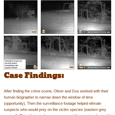
Case Findings:
After finding the crime scene, Oliver and Gus worked with their
human biographer to narrow down the window of time
(opportunity). Then the surveillance footage helped elimate
suspects who would prey on the victim species (eastern grey