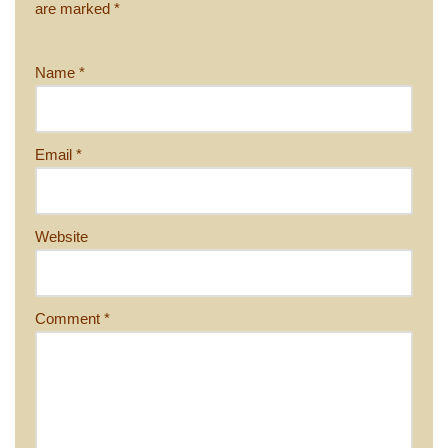
are marked
*
Name
*
Email
*
Website
Comment
*