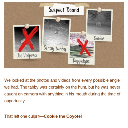
We looked at the photos and videos from every possible angle
we had. The tabby was certainly on the hunt, but he was never
caught on camera with anything in his mouth during the time of
opportunity.
That left one culprit—
Cookie the Coyote!