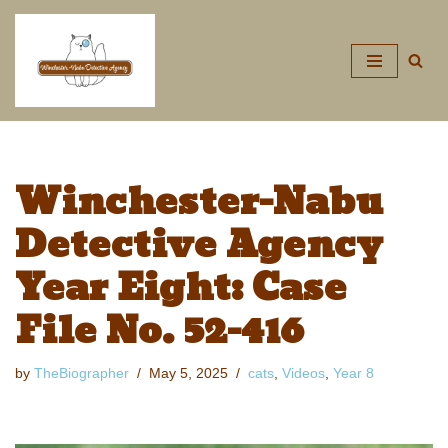
Skip
to
content
Winchester-Nabu
Detective Agency
Year Eight: Case
File No. 52-416
by
TheBiographer
May 5, 2025
cats
,
Videos
,
Year 8