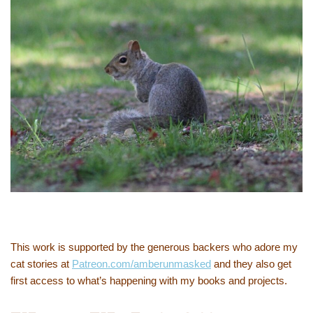
This work is supported by the generous backers who adore my
cat stories at
Patreon.com/amberunmasked
and they also get
first access to what’s happening with my books and projects.