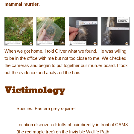
mammal murder
.
When we got home, I told Oliver what we found. He was willing
to be in the office with me but not too close to me. We checked
the cameras and began to put together our murder board. I took
out the evidence and analyzed the hair.
Victimology
Species: Eastern grey squirrel
Location discovered: tufts of hair directly in front of CAM3
(the red maple tree) on the Invisible Widlife Path