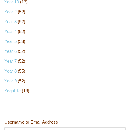
Year 10
(13)
Year 2
(52)
Year 3
(52)
Year 4
(52)
Year 5
(53)
Year 6
(52)
Year 7
(52)
Year 8
(55)
Year 9
(52)
YogaLife
(18)
Username or Email Address