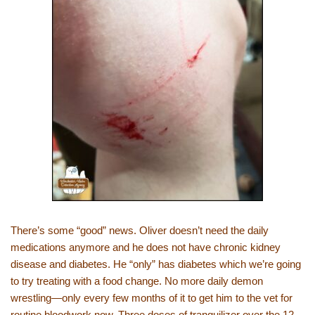
There’s some “good” news. Oliver doesn’t need the daily
medications anymore and he does not have chronic kidney
disease and diabetes. He “only” has diabetes which we’re going
to try treating with a food change. No more daily demon
wrestling—only every few months of it to get him to the vet for
routine bloodwork now. Three doses of tranquilizer over the 12-