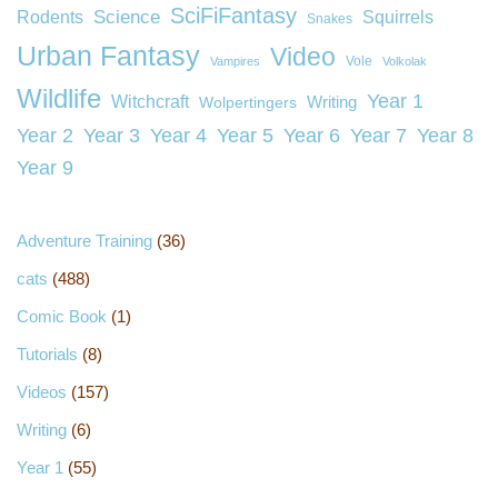
SciFiFantasy
Rodents
Science
Squirrels
Snakes
Urban Fantasy
Video
Vole
Vampires
Volkolak
Wildlife
Year 1
Witchcraft
Wolpertingers
Writing
Year 2
Year 3
Year 4
Year 5
Year 6
Year 7
Year 8
Year 9
Adventure Training
(36)
cats
(488)
Comic Book
(1)
Tutorials
(8)
Videos
(157)
Writing
(6)
Year 1
(55)