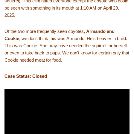
squirrel). This eliminated everyone except the coyote who could
be seen with something in its mouth at 1:10 AM on April 29,
2025.
Of the two more frequently seen coyotes,
Armando and
Cookie
, we don’t think this was Armando. He’s heavier in build.
This was Cookie. She may have needed the squirrel for herself
or even to take back to pups. We don’t know for certain only that
Cookie needed meat for food.
Case Status: Closed