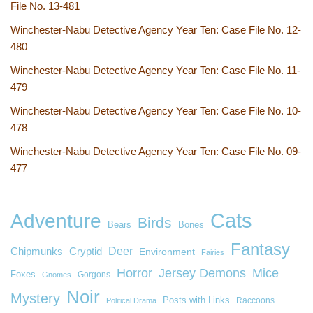
File No. 13-481
Winchester-Nabu Detective Agency Year Ten: Case File No. 12-
480
Winchester-Nabu Detective Agency Year Ten: Case File No. 11-
479
Winchester-Nabu Detective Agency Year Ten: Case File No. 10-
478
Winchester-Nabu Detective Agency Year Ten: Case File No. 09-
477
Cats
Adventure
Birds
Bears
Bones
Fantasy
Deer
Chipmunks
Cryptid
Environment
Fairies
Horror
Jersey Demons
Mice
Foxes
Gorgons
Gnomes
Noir
Mystery
Posts with Links
Raccoons
Political Drama