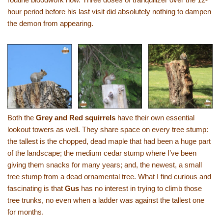
hour period before his last visit did absolutely nothing to dampen
the demon from appearing.
Both the
Grey and Red squirrels
have their own essential
lookout towers as well. They share space on every tree stump:
the tallest is the chopped, dead maple that had been a huge part
of the landscape; the medium cedar stump where I’ve been
giving them snacks for many years; and, the newest, a small
tree stump from a dead ornamental tree. What I find curious and
fascinating is that
Gus
has no interest in trying to climb those
tree trunks, no even when a ladder was against the tallest one
for months.