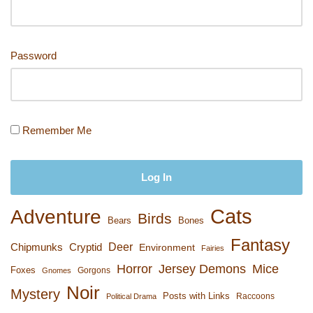
Password
Remember Me
Cats
Adventure
Birds
Bears
Bones
Fantasy
Deer
Chipmunks
Cryptid
Environment
Fairies
Horror
Jersey Demons
Mice
Foxes
Gorgons
Gnomes
Noir
Mystery
Posts with Links
Raccoons
Political Drama