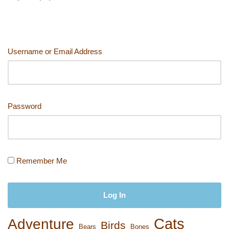
Username or Email Address
Password
Remember Me
Cats
Adventure
Birds
Bears
Bones