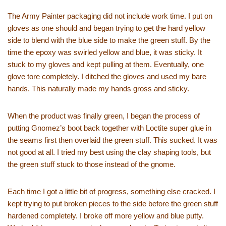
The Army Painter packaging did not include work time. I put on
gloves as one should and began trying to get the hard yellow
side to blend with the blue side to make the green stuff. By the
time the epoxy was swirled yellow and blue, it was sticky. It
stuck to my gloves and kept pulling at them. Eventually, one
glove tore completely. I ditched the gloves and used my bare
hands. This naturally made my hands gross and sticky.
When the product was finally green, I began the process of
putting Gnomez’s boot back together with Loctite super glue in
the seams first then overlaid the green stuff. This sucked. It was
not good at all. I tried my best using the clay shaping tools, but
the green stuff stuck to those instead of the gnome.
Each time I got a little bit of progress, something else cracked. I
kept trying to put broken pieces to the side before the green stuff
hardened completely. I broke off more yellow and blue putty.