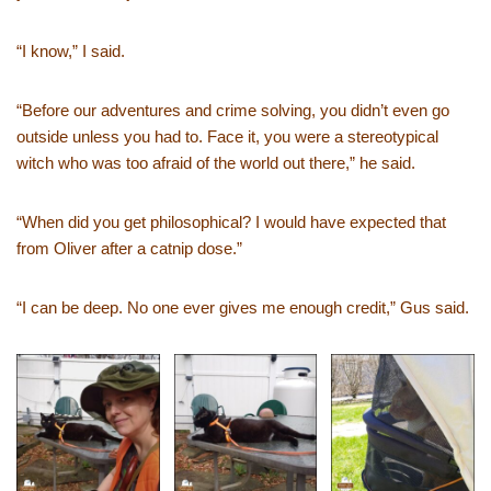
“I know,” I said.
“Before our adventures and crime solving, you didn’t even go
outside unless you had to. Face it, you were a stereotypical
witch who was too afraid of the world out there,” he said.
“When did you get philosophical? I would have expected that
from Oliver after a catnip dose.”
“I can be deep. No one ever gives me enough credit,” Gus said.