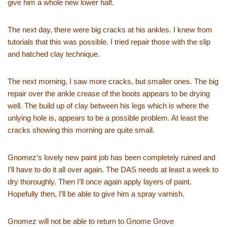
give him a whole new lower half.
The next day, there were big cracks at his ankles. I knew from
tutorials that this was possible. I tried repair those with the slip
and hatched clay technique.
The next morning, I saw more cracks, but smaller ones. The big
repair over the ankle crease of the boots appears to be drying
well. The build up of clay between his legs which is where the
unlying hole is, appears to be a possible problem. At least the
cracks showing this morning are quite small.
Gnomez’s lovely new paint job has been completely ruined and
I’ll have to do it all over again. The DAS needs at least a week to
dry thoroughly. Then I’ll once again apply layers of paint.
Hopefully then, I’ll be able to give him a spray varnish.
Gnomez will not be able to return to Gnome Grove