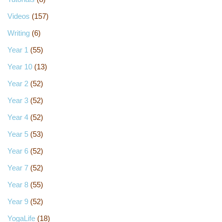
Videos
(157)
Writing
(6)
Year 1
(55)
Year 10
(13)
Year 2
(52)
Year 3
(52)
Year 4
(52)
Year 5
(53)
Year 6
(52)
Year 7
(52)
Year 8
(55)
Year 9
(52)
YogaLife
(18)