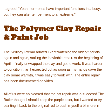
I agreed. “Yeah, hormones have important functions in a body,
but they can alter temperment to an extreme.”
The Polymer Clay Repair
& Paint Job
The Sculpey Premo arrived I kept watching the video tutorials
again and again, stalling the inevitable repair. At the beginning of
April, I finally unwrapped the clay and got to work. It was harder
to condition than I expected but as soon as my hands gave the
clay some warmth, it was easy to work with. The entire repair
has been documented on video.
All of us were so pleased that the hat repair was a success! The
Butler thought I should keep the purple color, but I wanted to try
painting it back to the original red to push myself a bit more in