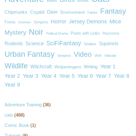
Bears
Bones
Fantasy
Deer
Chipmunks
Cryptid
Environment
Fairies
Horror
Jersey Demons
Mice
Foxes
Gorgons
Gnomes
Noir
Mystery
Posts with Links
Raccoons
Political Drama
SciFiFantasy
Rodents
Science
Squirrels
Snakes
Urban Fantasy
Video
Vole
Vampires
Volkolak
Wildlife
Year 1
Witchcraft
Wolpertingers
Writing
Year 2
Year 3
Year 4
Year 5
Year 6
Year 7
Year 8
Year 9
Adventure Training
(36)
cats
(488)
Comic Book
(1)
Tutorials
(8)