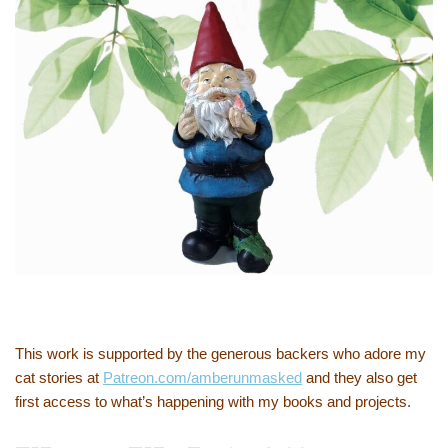
This work is supported by the generous backers who adore my
cat stories at
Patreon.com/amberunmasked
and they also get
first access to what’s happening with my books and projects.