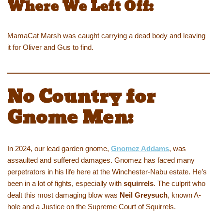
Where We Left Off:
MamaCat Marsh was caught carrying a dead body and leaving
it for Oliver and Gus to find.
No Country for
Gnome Men:
In 2024, our lead garden gnome,
Gnomez Addams
, was
assaulted and suffered damages. Gnomez has faced many
perpetrators in his life here at the Winchester-Nabu estate. He’s
been in a lot of fights, especially with
squirrels
. The culprit who
dealt this most damaging blow was
Neil Greysuch
, known A-
hole and a Justice on the Supreme Court of Squirrels.