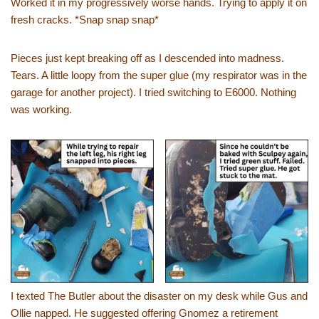
Worked it in my progressively worse hands. Trying to apply it on
fresh cracks. *Snap snap snap*
Pieces just kept breaking off as I descended into madness.
Tears. A little loopy from the super glue (my respirator was in the
garage for another project). I tried switching to E6000. Nothing
was working.
I texted The Butler about the disaster on my desk while Gus and
Ollie napped. He suggested offering Gnomez a retirement