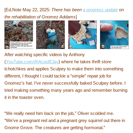
[Ed.Note May 22, 2025:
There has been
a progress update
on
the rehabilitation of Gnomez Addams
]
After watching specific videos by Anthony
(
YouTube.com/@AceofClay
) where he takes thrift store
tchotchkes and applies Sculpey to make them into something
different, I thought I could tackle a “simple” repair job for
Gnomez’s hat. I’ve never successfully baked Sculpey before. I
tried making something many years ago and remember burning
it in the toaster oven.
“We really need him back on the job,” Oliver scolded me.
“We’ve a pregnant red and a pregnant grey squirrel out there in
Gnome Grove. The creatures are getting hormonal.”