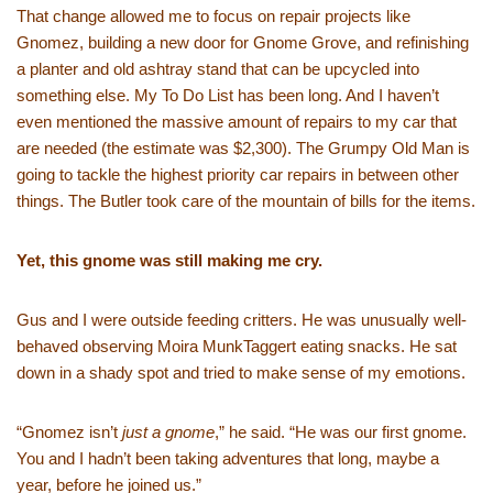
That change allowed me to focus on repair projects like
Gnomez, building a new door for Gnome Grove, and refinishing
a planter and old ashtray stand that can be upcycled into
something else. My To Do List has been long. And I haven’t
even mentioned the massive amount of repairs to my car that
are needed (the estimate was $2,300). The Grumpy Old Man is
going to tackle the highest priority car repairs in between other
things. The Butler took care of the mountain of bills for the items.
Yet, this gnome was still making me cry.
Gus and I were outside feeding critters. He was unusually well-
behaved observing Moira MunkTaggert eating snacks. He sat
down in a shady spot and tried to make sense of my emotions.
“Gnomez isn’t
just a gnome
,” he said. “He was our first gnome.
You and I hadn’t been taking adventures that long, maybe a
year, before he joined us.”