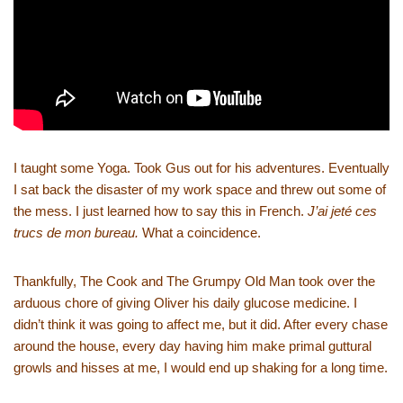
I taught some Yoga. Took Gus out for his adventures. Eventually
I sat back the disaster of my work space and threw out some of
the mess. I just learned how to say this in French.
J’ai jeté ces
trucs de mon bureau.
What a coincidence.
Thankfully, The Cook and The Grumpy Old Man took over the
arduous chore of giving Oliver his daily glucose medicine. I
didn’t think it was going to affect me, but it did. After every chase
around the house, every day having him make primal guttural
growls and hisses at me, I would end up shaking for a long time.