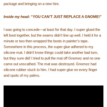
package and bringing on a new hire.
Inside my head
: “YOU CAN’T JUST REPLACE A GNOME!”
I was going to concede—at least for that day. I super glued the
left boot together, but the seams didn’t line up well. I held it for a
minute or two then wrapped the boots in painter’s tape.
Somewhere in this process, the super glue adhered to my
silicone mat. I didn’t know things could take another bad turn,
but they sure did! I tried to pull the mat off Gnomez and no one
came out unscathed. The mat was destroyed. Gnomez had
silicone rubber stuck to him. I had super glue on every finger
and spots of my palms.