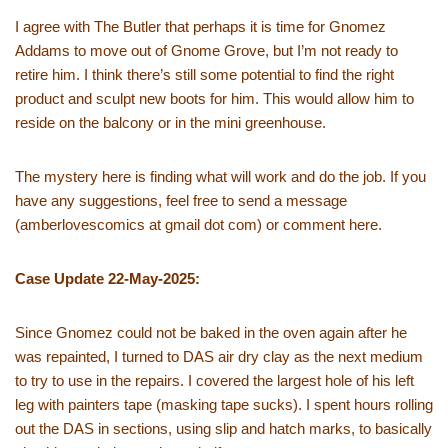
I agree with The Butler that perhaps it is time for Gnomez
Addams to move out of Gnome Grove, but I’m not ready to
retire him. I think there’s still some potential to find the right
product and sculpt new boots for him. This would allow him to
reside on the balcony or in the mini greenhouse.
The mystery here is finding what will work and do the job. If you
have any suggestions, feel free to send a message
(amberlovescomics at gmail dot com) or comment here.
Case Update 22-May-2025:
Since Gnomez could not be baked in the oven again after he
was repainted, I turned to DAS air dry clay as the next medium
to try to use in the repairs. I covered the largest hole of his left
leg with painters tape (masking tape sucks). I spent hours rolling
out the DAS in sections, using slip and hatch marks, to basically