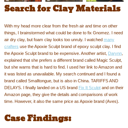
Search for Clay Materials
With my head more clear from the fresh air and time on other
things, I brainstormed what could be done to fix Gnomez. I need
air dry clay, but foam clay looks too unruly. I watched
many
crafters
use the Apoxie Sculpt brand of epoxy sculpt clay. I find
the Apoxie Sculpt brand to be expensive. Another artist,
Darynn
,
explained that she prefers a different brand called Magic Sculpt,
but she warns that is hard to find. I used her link to Amazon and
it was listed as unavailable. My search continued and I found a
brand called Smalltongue, but is also in China. TARIFFS AND
DELAYS. I finally landed on a US brand
Fix It Sculpt
and on their
Amazon page, they give the details and comparisons of work
time. However, it also the same price as Apoxie brand (Aves).
Case Findings: