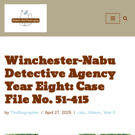
Skip
to
content
Winchester-Nabu
Detective Agency
Year Eight: Case
File No. 51-415
by
TheBiographer
April 27, 2025
cats
,
Videos
,
Year 8