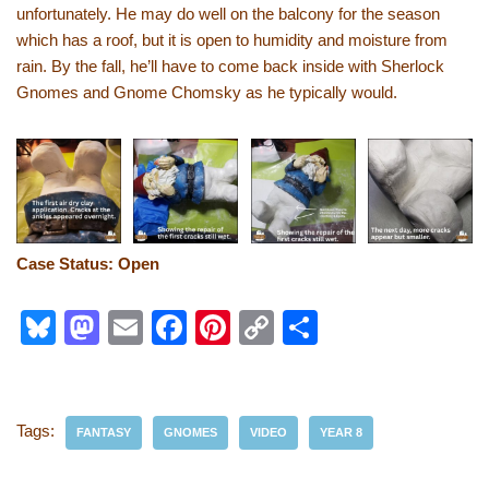
unfortunately. He may do well on the balcony for the season
which has a roof, but it is open to humidity and moisture from
rain. By the fall, he’ll have to come back inside with Sherlock
Gnomes and Gnome Chomsky as he typically would.
Case Status: Open
Bl
M
E
F
Pi
C
S
u
a
m
a
nt
o
h
e
st
ail
c
er
p
ar
sk
o
e
e
y
e
Tags:
FANTASY
GNOMES
VIDEO
YEAR 8
y
d
b
st
Li