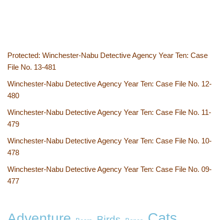
Protected: Winchester-Nabu Detective Agency Year Ten: Case
File No. 13-481
Winchester-Nabu Detective Agency Year Ten: Case File No. 12-
480
Winchester-Nabu Detective Agency Year Ten: Case File No. 11-
479
Winchester-Nabu Detective Agency Year Ten: Case File No. 10-
478
Winchester-Nabu Detective Agency Year Ten: Case File No. 09-
477
Cats
Adventure
Birds