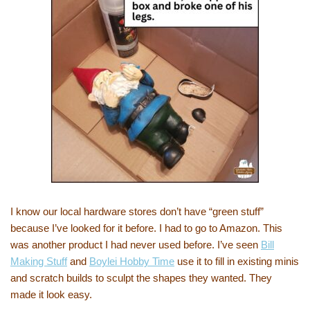
I know our local hardware stores don’t have “green stuff”
because I’ve looked for it before. I had to go to Amazon. This
was another product I had never used before. I’ve seen
Bill
Making Stuff
and
Boylei Hobby Time
use it to fill in existing minis
and scratch builds to sculpt the shapes they wanted. They
made it look easy.