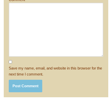
Save my name, email, and website in this browser for the
next time I comment.