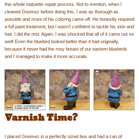
this whole statuette repair process. Not to mention, when I
cleaned Gnomez before doing this, I was as thorough as
possible and more of his coloring came off. He honestly required
a full paint treatment, but I wasn’t confident to tackle his skin and
hair. I did the rest. Again, I was shocked that all of it came out so
well! Even the bluebird looked better than it had originally,
because it never had the rosy breast of our eastern bluebirds
and I managed to make it more accurate.
Varnish Time?
I placed Gnomez in a perfectly sized box and had a can of