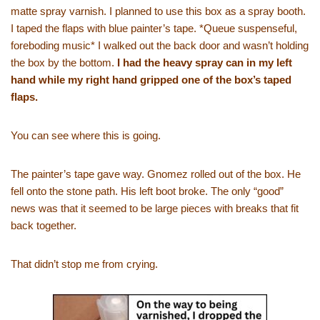
matte spray varnish. I planned to use this box as a spray booth.
I taped the flaps with blue painter’s tape. *Queue suspenseful,
foreboding music* I walked out the back door and wasn’t holding
the box by the bottom.
I had the heavy spray can in my left
hand while my right hand gripped one of the box’s taped
flaps.
You can see where this is going.
The painter’s tape gave way. Gnomez rolled out of the box. He
fell onto the stone path. His left boot broke. The only “good”
news was that it seemed to be large pieces with breaks that fit
back together.
That didn’t stop me from crying.