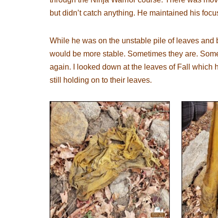
but didn’t catch anything. He maintained his focu
While he was on the unstable pile of leaves and b
would be more stable. Sometimes they are. Somet
again. I looked down at the leaves of Fall which h
still holding on to their leaves.