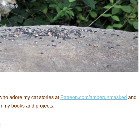
who adore my cat stories at
Patreon.com/amberunmasked
and
th my books and projects.
: