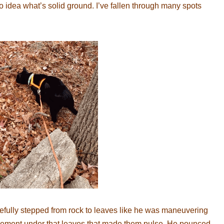
idea what’s solid ground. I’ve fallen through many spots
fully stepped from rock to leaves like he was maneuvering
vement under that leaves that made them pulse. He pounced,