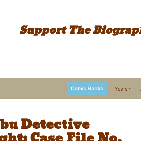
Support The
Biograp
Comic Books
Years
bu Detective
ht: Case File No.