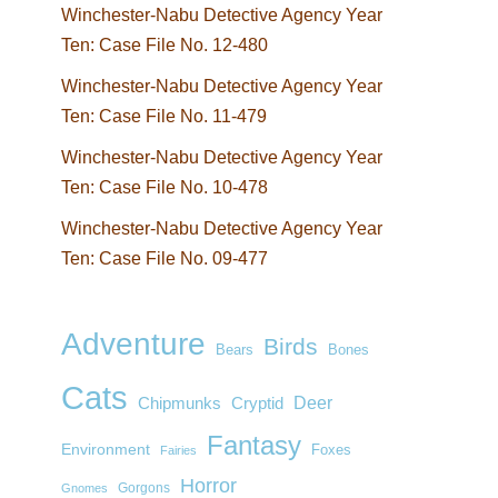
Winchester-Nabu Detective Agency Year
Ten: Case File No. 12-480
Winchester-Nabu Detective Agency Year
Ten: Case File No. 11-479
Winchester-Nabu Detective Agency Year
Ten: Case File No. 10-478
Winchester-Nabu Detective Agency Year
Ten: Case File No. 09-477
Adventure
Birds
Bears
Bones
Cats
Deer
Chipmunks
Cryptid
Fantasy
Environment
Foxes
Fairies
Horror
Gorgons
Gnomes