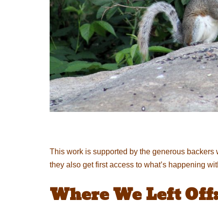
This work is supported by the generous backers 
they also get first access to what’s happening wi
Where We Left Off