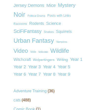
Mystery
Jersey Demons
Mice
Noir
Posts with Links
Political Drama
Rodents
Science
Raccoons
SciFiFantasy
Squirrels
Snakes
Urban Fantasy
Vampires
Wildlife
Video
Vole
Volkolak
Year 1
Witchcraft
Wolpertingers
Writing
Year 2
Year 3
Year 4
Year 5
Year 6
Year 7
Year 8
Year 9
Adventure Training
(36)
cats
(488)
Comic Book
(1)