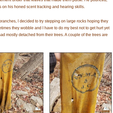
s on his honed scent tracking and hearing skills.
ranches, I decided to try stepping on large rocks hoping they
imes they wobble and I have to do my best not to get hurt yet
ad mostly detached from their trees. A couple of the trees are