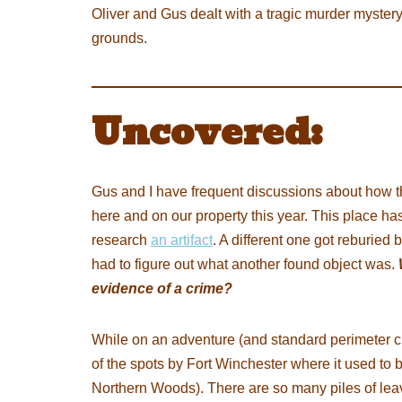
Oliver and Gus dealt with a tragic murder myst
grounds.
Uncovered:
Gus and I have frequent discussions about how 
here and on our property this year. This place ha
research
an artifact
. A different one got reburied
had to figure out what another found object was.
evidence of a crime?
While on an adventure (and standard perimeter c
of the spots by Fort Winchester where it used to 
Northern Woods). There are so many piles of lea