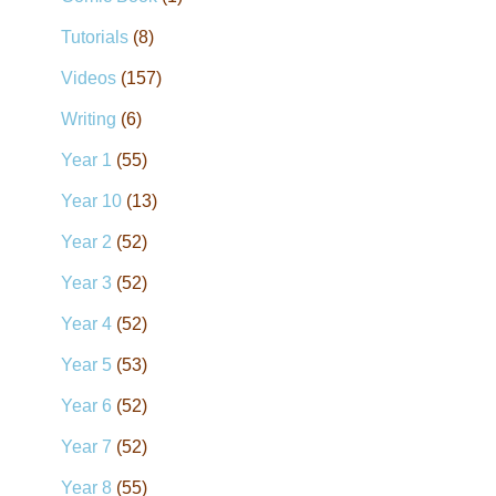
Tutorials
(8)
Videos
(157)
Writing
(6)
Year 1
(55)
Year 10
(13)
Year 2
(52)
Year 3
(52)
Year 4
(52)
Year 5
(53)
Year 6
(52)
Year 7
(52)
Year 8
(55)