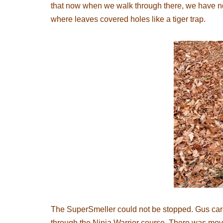
that now when we walk through there, we have no 
where leaves covered holes like a tiger trap.
The SuperSmeller could not be stopped. Gus care
through the Ninja Warrior course. There was mo