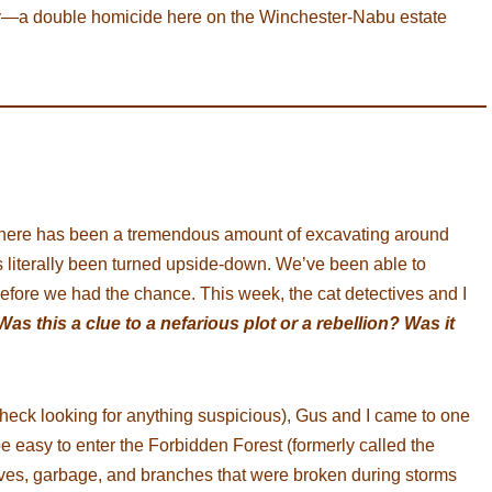
ery—a double homicide here on the Winchester-Nabu estate
there has been a tremendous amount of excavating around
s literally been turned upside-down. We’ve been able to
 before we had the chance. This week, the cat detectives and I
Was this a clue to a nefarious plot or a rebellion? Was it
heck looking for anything suspicious), Gus and I came to one
be easy to enter the Forbidden Forest (formerly called the
ves, garbage, and branches that were broken during storms