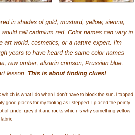
red in shades of gold, mustard, yellow, sienna,
s would call cadmium red. Color names can vary in
 art world, cosmetics, or a nature expert. I’m
ugh years to have heard the same color names
na, raw umber, alizarin crimson, Prussian blue,
art lesson.
This is about finding clues!
 which is what I do when I don’t have to block the sun. I tapped
bly good places for my footing as I stepped. I placed the pointy
ot of cinder grey dirt and rocks which is why something yellow
 fabric.