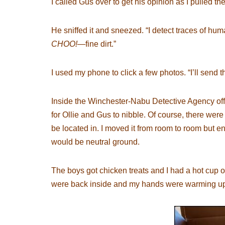
I called Gus over to get his opinion as I pulled the
He sniffed it and sneezed. “I detect traces of h
CHOO!
—fine dirt.”
I used my phone to click a few photos. “I’ll send t
Inside the Winchester-Nabu Detective Agency offic
for Ollie and Gus to nibble. Of course, there were
be located in. I moved it from room to room but end
would be neutral ground.
The boys got chicken treats and I had a hot cup of
were back inside and my hands were warming up wi