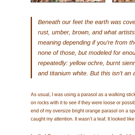
Beneath our feet the earth was cove
rust, umber, brown, and what artist
meaning depending if you’re from the
none of those, but modeled for eno
repeatedly: yellow ochre, burnt sien
and titanium white. But this isn’t an 
As usual, I was using a parasol as a walking stick
on rocks with it to see if they were loose or possi
end of my oversize bright orange parasol on a sp
caught my attention. It wasn’t a leaf. It looked like