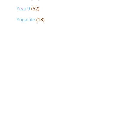
Year 9
(52)
YogaLife
(18)