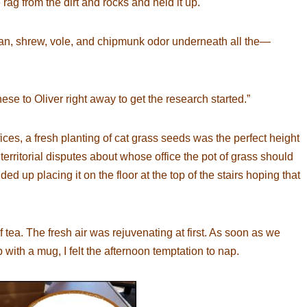
 rag from the dirt and rocks and held it up.
uman, shrew, vole, and chipmunk odor underneath all the—
hese to Oliver right away to get the research started.”
es, a fresh planting of cat grass seeds was the perfect height
 territorial disputes about whose office the pot of grass should
ed up placing it on the floor at the top of the stairs hoping that
 tea. The fresh air was rejuvenating at first. As soon as we
th a mug, I felt the afternoon temptation to nap.