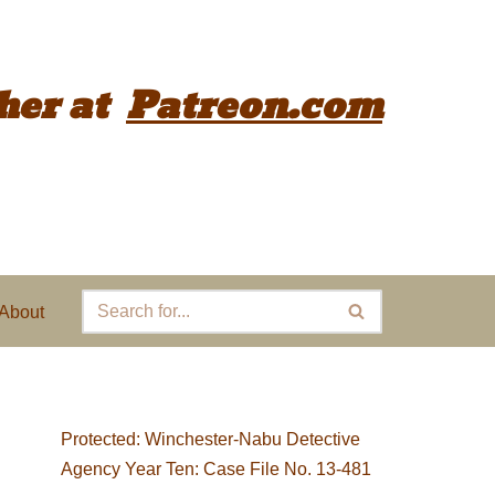
her
at
Patreon.com
About
Protected: Winchester-Nabu Detective
Agency Year Ten: Case File No. 13-481