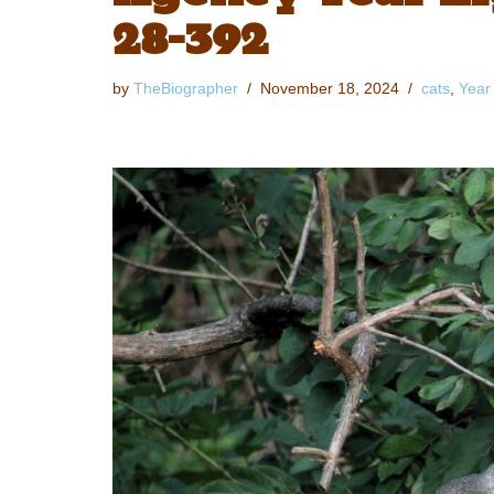
28-392
by
TheBiographer
November 18, 2024
cats
,
Year