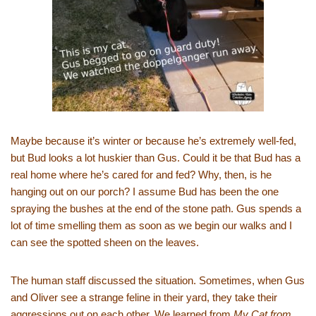
Maybe because it’s winter or because he’s extremely well-fed,
but Bud looks a lot huskier than Gus. Could it be that Bud has a
real home where he’s cared for and fed? Why, then, is he
hanging out on our porch? I assume Bud has been the one
spraying the bushes at the end of the stone path. Gus spends a
lot of time smelling them as soon as we begin our walks and I
can see the spotted sheen on the leaves.
The human staff discussed the situation. Sometimes, when Gus
and Oliver see a strange feline in their yard, they take their
aggressions out on each other. We learned from
My Cat from