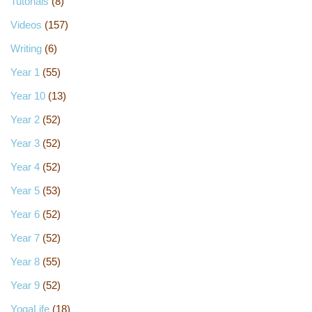
Tutorials
(8)
Videos
(157)
Writing
(6)
Year 1
(55)
Year 10
(13)
Year 2
(52)
Year 3
(52)
Year 4
(52)
Year 5
(53)
Year 6
(52)
Year 7
(52)
Year 8
(55)
Year 9
(52)
YogaLife
(18)