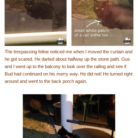
The trespassing feline noticed me when I moved the curtain and
he got scared. He darted about halfway up the stone path. Gus
and I went up to the balcony to look over the railing and see if
Bud had continued on his merry way. He did not! He turned right
around and went to the back porch again.