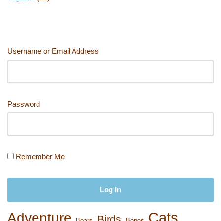
Username or Email Address
Password
Remember Me
Cats
Adventure
Birds
Bears
Bones