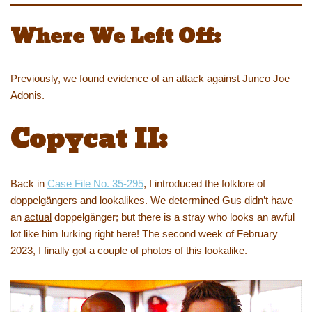
Where We Left Off:
Previously, we found evidence of an attack against Junco Joe
Adonis.
Copycat II:
Back in
Case File No. 35-295
, I introduced the folklore of
doppelgängers and lookalikes. We determined Gus didn’t have
an
actual
doppelgänger; but there is a stray who looks an awful
lot like him lurking right here! The second week of February
2023, I finally got a couple of photos of this lookalike.