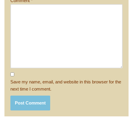
Comment
*
Save my name, email, and website in this browser for the
next time I comment.