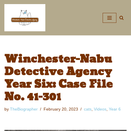
Skip
to
content
Winchester-Nabu
Detective Agency
Year Six: Case File
No. 41-301
by
TheBiographer
February 20, 2023
cats
,
Videos
,
Year 6