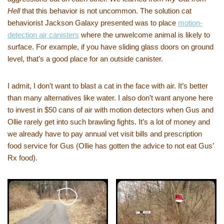
Hell
that this behavior is not uncommon. The solution cat
behaviorist Jackson Galaxy presented was to place
motion-
detection air canisters
where the unwelcome animal is likely to
surface. For example, if you have sliding glass doors on ground
level, that’s a good place for an outside canister.
I admit, I don’t want to blast a cat in the face with air. It’s better
than many alternatives like water. I also don’t want anyone here
to invest in $50 cans of air with motion detectors when Gus and
Ollie rarely get into such brawling fights. It’s a lot of money and
we already have to pay annual vet visit bills and prescription
food service for Gus (Ollie has gotten the advice to not eat Gus’
Rx food).