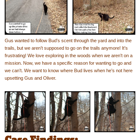
Gus wanted to follow Bud’s scent through the yard and into the
trails, but we aren’t supposed to go on the trails anymore! It’s
frustrating! We love exploring in the woods when we aren’t on a
mission. Now, we have a specific reason for wanting to go and
we can’t. We want to know where Bud lives when he’s not here
upsetting Gus and Oliver.
Case Findings: