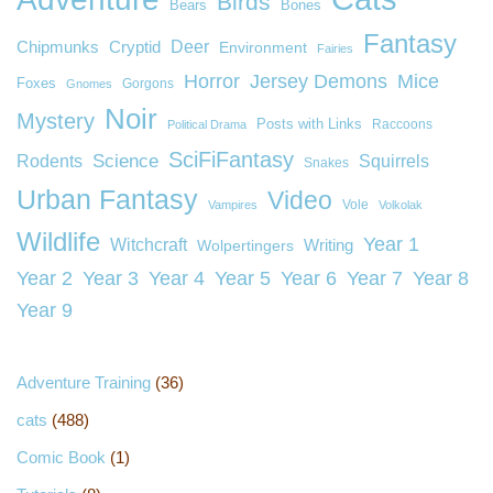
Birds
Bears
Bones
Fantasy
Deer
Chipmunks
Cryptid
Environment
Fairies
Horror
Jersey Demons
Mice
Foxes
Gorgons
Gnomes
Noir
Mystery
Posts with Links
Raccoons
Political Drama
SciFiFantasy
Rodents
Science
Squirrels
Snakes
Urban Fantasy
Video
Vole
Vampires
Volkolak
Wildlife
Year 1
Witchcraft
Wolpertingers
Writing
Year 2
Year 3
Year 4
Year 5
Year 6
Year 7
Year 8
Year 9
Adventure Training
(36)
cats
(488)
Comic Book
(1)