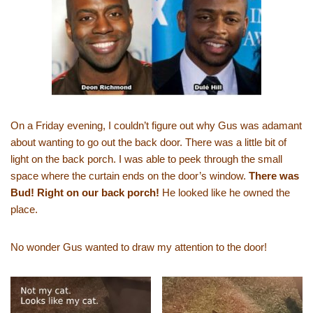
On a Friday evening, I couldn’t figure out why Gus was adamant
about wanting to go out the back door. There was a little bit of
light on the back porch. I was able to peek through the small
space where the curtain ends on the door’s window.
There was
Bud! Right on our back porch!
He looked like he owned the
place.
No wonder Gus wanted to draw my attention to the door!