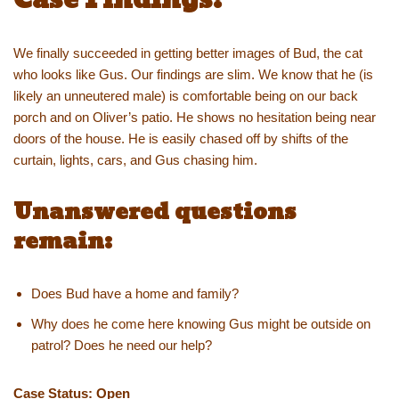
We finally succeeded in getting better images of Bud, the cat
who looks like Gus. Our findings are slim. We know that he (is
likely an unneutered male) is comfortable being on our back
porch and on Oliver’s patio. He shows no hesitation being near
doors of the house. He is easily chased off by shifts of the
curtain, lights, cars, and Gus chasing him.
Unanswered questions
remain:
Does Bud have a home and family?
Why does he come here knowing Gus might be outside on
patrol? Does he need our help?
Case Status: Open