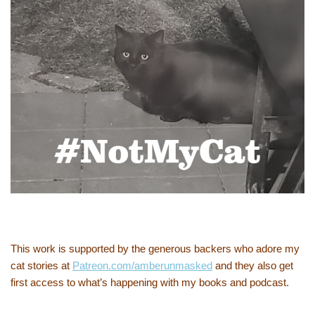
This work is supported by the generous backers who adore my
cat stories at
Patreon.com/amberunmasked
and they also get
first access to what’s happening with my books and podcast.