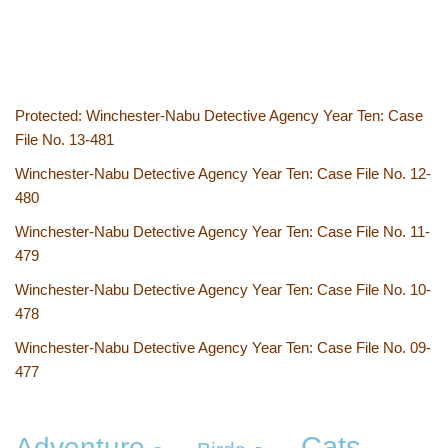
Protected: Winchester-Nabu Detective Agency Year Ten: Case
File No. 13-481
Winchester-Nabu Detective Agency Year Ten: Case File No. 12-
480
Winchester-Nabu Detective Agency Year Ten: Case File No. 11-
479
Winchester-Nabu Detective Agency Year Ten: Case File No. 10-
478
Winchester-Nabu Detective Agency Year Ten: Case File No. 09-
477
Cats
Adventure