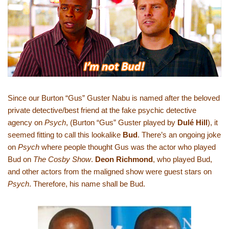
Since our Burton “Gus” Guster Nabu is named after the beloved
private detective/best friend at the fake psychic detective
agency on
Psych
, (Burton “Gus” Guster played by
Dulé Hill
), it
seemed fitting to call this lookalike
Bud
. There’s an ongoing joke
on
Psych
where people thought Gus was the actor who played
Bud on
The Cosby Show
.
Deon Richmond
, who played Bud,
and other actors from the maligned show were guest stars on
Psych
. Therefore, his name shall be Bud.