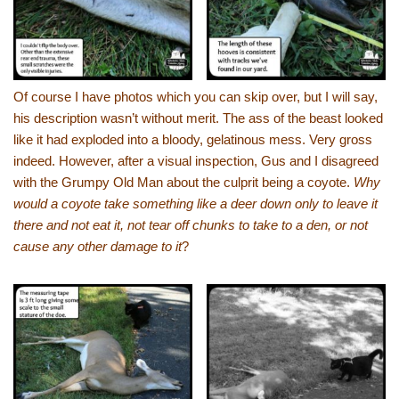
Of course I have photos which you can skip over, but I will say,
his description wasn’t without merit. The ass of the beast looked
like it had exploded into a bloody, gelatinous mess. Very gross
indeed. However, after a visual inspection, Gus and I disagreed
with the Grumpy Old Man about the culprit being a coyote.
Why
would a coyote take something like a deer down only to leave it
there and not eat it, not tear off chunks to take to a den, or not
cause any other damage to it
?