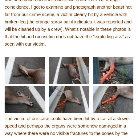
coincidence, I got to examine and photograph another beast not
far from our crime scene; a victim clearly hit by a vehicle with
broken leg (the orange spray paint indicates it was reported and
will be cleaned up by a crew). What’s notable in these photos is
that the hit and run victim does not have the “exploding ass” as
seen with our victim.
The victim of our case could have been hit by a car at a slower
speed and perhaps the organs were somehow damaged in a
way where there were no visible fractures to the bones by the