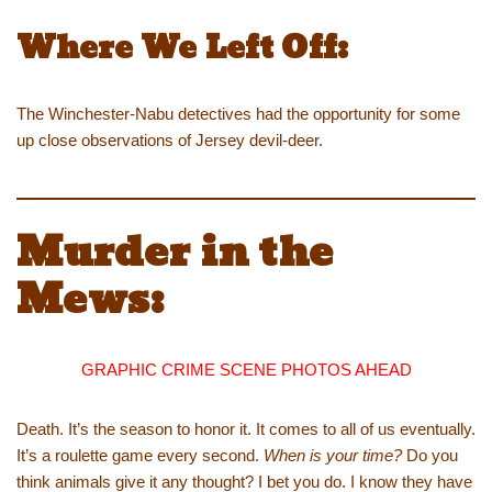
Where We Left Off:
The Winchester-Nabu detectives had the opportunity for some
up close observations of Jersey devil-deer.
Murder in the
Mews:
GRAPHIC CRIME SCENE PHOTOS AHEAD
Death. It’s the season to honor it. It comes to all of us eventually.
It’s a roulette game every second.
When is your time?
Do you
think animals give it any thought? I bet you do. I know they have