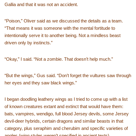
Gallia and that it was not an accident.
“Poison,” Oliver said as we discussed the details as a team.
“That means it was someone with the mental fortitude to
intentionally serve it to another being. Not a mindless beast
driven only by instincts.”
“Okay,” I said. “Not a zombie. That doesn’t help much.”
“But the wings,” Gus said. “Don’t forget the vultures saw through
her eyes and they saw black wings.”
I began doodling leathery wings as I tried to come up with a list
of known creatures extant and extinct that would have them:
bats, vampires, wendigo, full blood Jersey devils, some Jersey
devil-deer hybrids, certain dragons and similar beasts in that
category, plus seraphim and cherubim and specific varieties of
angles (wing styles weren’t specified in ancient texts).