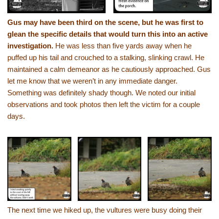
Gus may have been third on the scene, but he was first to
glean the specific details that would turn this into an active
investigation.
He was less than five yards away when he
puffed up his tail and crouched to a stalking, slinking crawl. He
maintained a calm demeanor as he cautiously approached. Gus
let me know that we weren’t in any immediate danger.
Something was definitely shady though. We noted our initial
observations and took photos then left the victim for a couple
days.
The next time we hiked up, the vultures were busy doing their