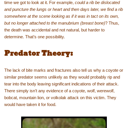
time we got to look at it. For example,
could a rib be dislocated
and puncture the lungs or heart and then days later, we find a rib
somewhere at the scene looking as if it was in tact on its own,
but no longer attached to the manubrium (breast bone)
? Thus,
the death was accidental and not natural, but harder to
determine. That’s one possibility.
Predator Theory:
The lack of bite marks and fractures also tell us why a coyote or
similar predator seems unlikely as they would probably rip and
tear into the body leaving significant indications of their attack.
There simply isn’t any evidence of a coyote, wolf, werewolf,
bobcat, mountain lion, or volkolak attack on this victim. They
would have taken it for food.