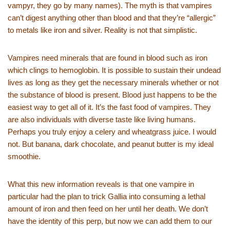
vampyr, they go by many names). The myth is that vampires
can’t digest anything other than blood and that they’re “allergic”
to metals like iron and silver. Reality is not that simplistic.
Vampires need minerals that are found in blood such as iron
which clings to hemoglobin. It is possible to sustain their undead
lives as long as they get the necessary minerals whether or not
the substance of blood is present. Blood just happens to be the
easiest way to get all of it. It’s the fast food of vampires. They
are also individuals with diverse taste like living humans.
Perhaps you truly enjoy a celery and wheatgrass juice. I would
not. But banana, dark chocolate, and peanut butter is my ideal
smoothie.
What this new information reveals is that one vampire in
particular had the plan to trick Gallia into consuming a lethal
amount of iron and then feed on her until her death. We don’t
have the identity of this perp, but now we can add them to our