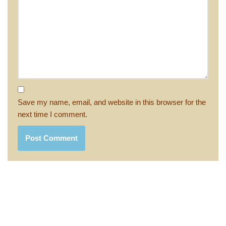
Save my name, email, and website in this browser for the
next time I comment.