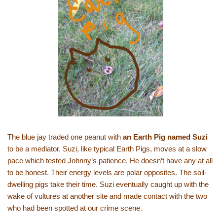
The blue jay traded one peanut with
an Earth Pig named Suzi
to be a mediator. Suzi, like typical Earth Pigs, moves at a slow
pace which tested Johnny’s patience. He doesn’t have any at all
to be honest. Their energy levels are polar opposites. The soil-
dwelling pigs take their time. Suzi eventually caught up with the
wake of vultures at another site and made contact with the two
who had been spotted at our crime scene.