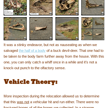
It was a stinky endeavor, but not as nauseating as when we
salvaged
the half of a body
of a buck devil-deer. That one had to
be taken to the body farm further away from the house. With this
one, you can only catch a whiff once in a while and it’s not a
knock-out punch to the olfactory sense.
Vehicle Theory:
More inspection during the relocation allowed us to determine
that this
was not
a vehicular hit and run either. There were no
fractured bones of all the bones we collected. In a strange