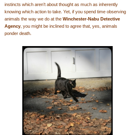
instincts which aren’t about thought as much as inherently
knowing which action to take. Yet, if you spend time observing
animals the way we do at the
Winchester-Nabu Detective
Agency
, you might be inclined to agree that, yes, animals
ponder death.