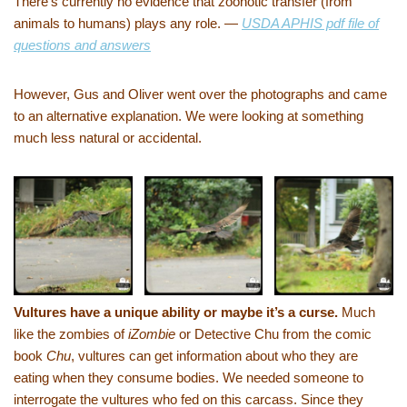
There’s currently no evidence that zoonotic transfer (from
animals to humans) plays any role. —
USDA APHIS pdf file of
questions and answers
However, Gus and Oliver went over the photographs and came
to an alternative explanation. We were looking at something
much less natural or accidental.
Vultures have a unique ability or maybe it’s a curse.
Much
like the zombies of
iZombie
or Detective Chu from the comic
book
Chu
, vultures can get information about who they are
eating when they consume bodies. We needed someone to
interrogate the vultures who fed on this carcass. Since they