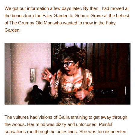
We got our information a few days later. By then I had moved all
the bones from the Fairy Garden to Gnome Grove at the behest
of The Grumpy Old Man who wanted to mow in the Fairy
Garden.
The vultures had visions of Gallia straining to get away through
the woods. Her mind was dizzy and unfocused. Painful
sensations ran through her intestines. She was too disoriented