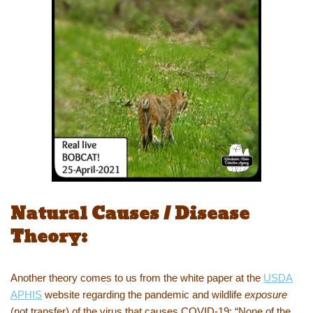
Natural Causes / Disease
Theory:
Another theory comes to us from the white paper at the
USDA
APHIS
website regarding the pandemic and wildlife
exposure
(not transfer) of the virus that causes COVID-19; “None of the