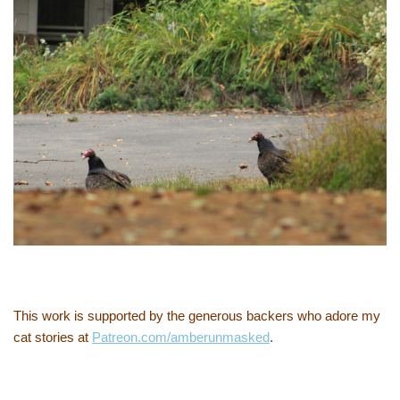
This work is supported by the generous backers who adore my
cat stories at
Patreon.com/amberunmasked
.