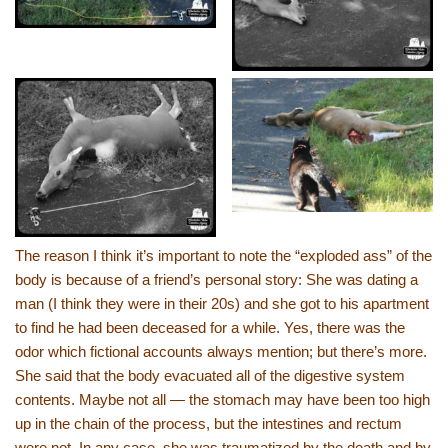
The reason I think it’s important to note the “exploded ass” of the
body is because of a friend’s personal story: She was dating a
man (I think they were in their 20s) and she got to his apartment
to find he had been deceased for a while. Yes, there was the
odor which fictional accounts always mention; but there’s more.
She said that the body evacuated all of the digestive system
contents. Maybe not all — the stomach may have been too high
up in the chain of the process, but the intestines and rectum
were not. In any case, she was traumatized by the death and by