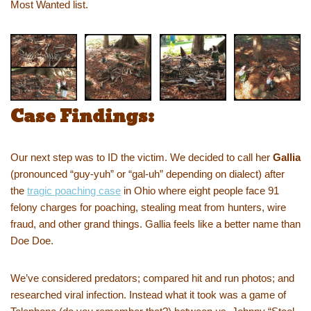
Most Wanted list.
Case Findings:
Our next step was to ID the victim. We decided to call her
Gallia
(pronounced “guy-yuh” or “gal-uh” depending on dialect) after
the
tragic poaching case
in Ohio where eight people face 91
felony charges for poaching, stealing meat from hunters, wire
fraud, and other grand things. Gallia feels like a better name than
Doe Doe.
We’ve considered predators; compared hit and run photos; and
researched viral infection. Instead what it took was a game of