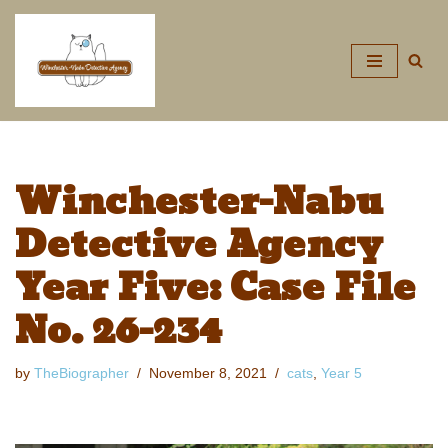
Skip
to
content
Winchester-Nabu
Detective Agency
Year Five: Case File
No. 26-234
by
TheBiographer
November 8, 2021
cats
,
Year 5