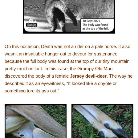
On this occasion, Death was not a rider on a pale horse. It also
wasn’t an insatiable hunger out to devour for sustenance
because the full body was found at the top of our tiny mountain
pretty much in tact. In this case, the Grumpy Old Man
discovered the body of a female
Jersey devil-deer
. The way he
described it as an eyewitness, “It looked like a coyote or
something tore its ass out.”