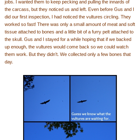
jobs. I wanted them to keep pecking and pulling the innards of
the carcass, but they noticed us and left. Even before Gus and I
did our first inspection, I had noticed the vultures circling. They
worked so fast! There was only a small amount of meat and soft
tissue attached to bones and a little bit of a furry pelt attached to
the skull. Gus and I stayed for a while hoping that if we backed
up enough, the vultures would come back so we could watch
them work. But they didn’t. We collected only a few bones that
day.