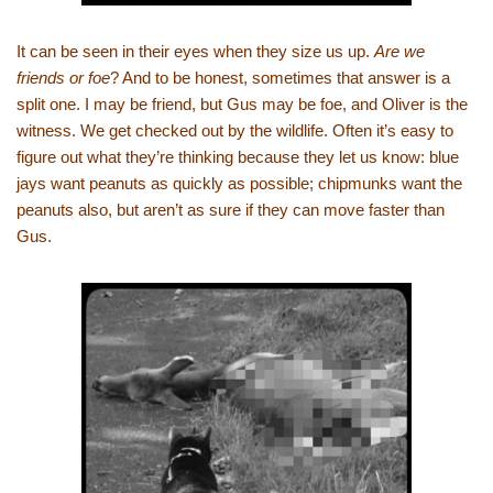
It can be seen in their eyes when they size us up.
Are we
friends or foe
? And to be honest, sometimes that answer is a
split one. I may be friend, but Gus may be foe, and Oliver is the
witness. We get checked out by the wildlife. Often it’s easy to
figure out what they’re thinking because they let us know: blue
jays want peanuts as quickly as possible; chipmunks want the
peanuts also, but aren’t as sure if they can move faster than
Gus.