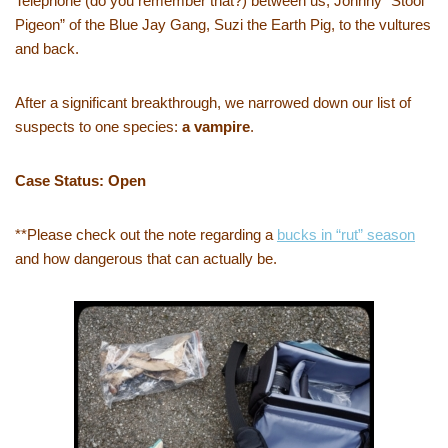
Telephone (do you remember that?) between us, Johnny “Stool
Pigeon” of the Blue Jay Gang, Suzi the Earth Pig, to the vultures
and back.
After a significant breakthrough, we narrowed down our list of
suspects to one species:
a vampire
.
Case Status: Open
**Please check out the note regarding a
bucks in “rut” season
and how dangerous that can actually be.