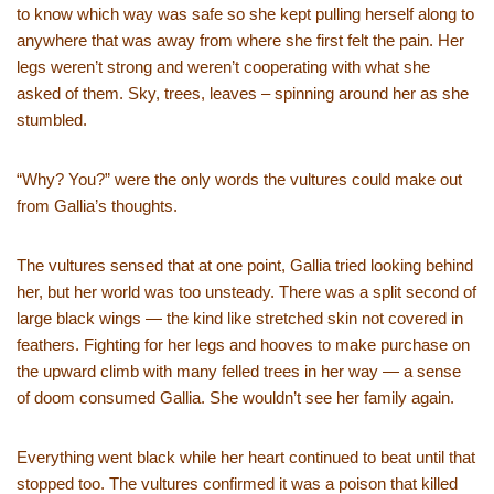
to know which way was safe so she kept pulling herself along to
anywhere that was away from where she first felt the pain. Her
legs weren’t strong and weren’t cooperating with what she
asked of them. Sky, trees, leaves – spinning around her as she
stumbled.
“Why? You?” were the only words the vultures could make out
from Gallia’s thoughts.
The vultures sensed that at one point, Gallia tried looking behind
her, but her world was too unsteady. There was a split second of
large black wings — the kind like stretched skin not covered in
feathers. Fighting for her legs and hooves to make purchase on
the upward climb with many felled trees in her way — a sense
of doom consumed Gallia. She wouldn’t see her family again.
Everything went black while her heart continued to beat until that
stopped too. The vultures confirmed it was a poison that killed