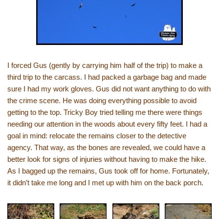
I forced Gus (gently by carrying him half of the trip) to make a
third trip to the carcass. I had packed a garbage bag and made
sure I had my work gloves. Gus did not want anything to do with
the crime scene. He was doing everything possible to avoid
getting to the top. Tricky Boy tried telling me there were things
needing our attention in the woods about every fifty feet. I had a
goal in mind: relocate the remains closer to the detective
agency. That way, as the bones are revealed, we could have a
better look for signs of injuries without having to make the hike.
As I bagged up the remains, Gus took off for home. Fortunately,
it didn’t take me long and I met up with him on the back porch.