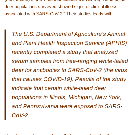
deer populations surveyed showed signs of clinical illness
associated with SARS-CoV-2.” Their studies leads with:
The U.S. Department of Agriculture’s Animal
and Plant Health Inspection Service (APHIS)
recently completed a study that analyzed
serum samples from free-ranging white-tailed
deer for antibodies to SARS-CoV-2 (the virus
that causes COVID-19). Results of the study
indicate that certain white-tailed deer
populations in Illinois, Michigan, New York,
and Pennsylvania were exposed to SARS-
CoV-2.