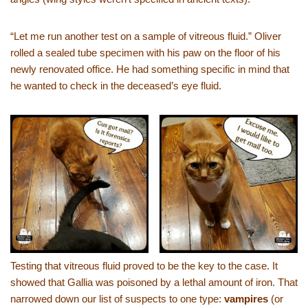
“Let me run another test on a sample of vitreous fluid.” Oliver
rolled a sealed tube specimen with his paw on the floor of his
newly renovated office. He had something specific in mind that
he wanted to check in the deceased’s eye fluid.
Testing that vitreous fluid proved to be the key to the case. It
showed that Gallia was poisoned by a lethal amount of iron. That
narrowed down our list of suspects to one type:
vampires
(or