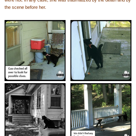
the scene before her.