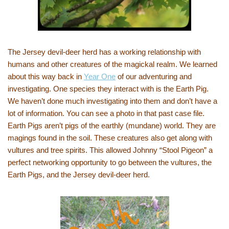
The Jersey devil-deer herd has a working relationship with
humans and other creatures of the magickal realm. We learned
about this way back in
Year One
of our adventuring and
investigating. One species they interact with is the Earth Pig.
We haven’t done much investigating into them and don’t have a
lot of information. You can see a photo in that past case file.
Earth Pigs aren’t pigs of the earthly (mundane) world. They are
magings found in the soil. These creatures also get along with
vultures and tree spirits. This allowed Johnny “Stool Pigeon” a
perfect networking opportunity to go between the vultures, the
Earth Pigs, and the Jersey devil-deer herd.