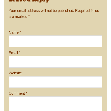
Leave a Reply
Your email address will not be published.
Required fields
are marked
*
Name
*
Email
*
Website
Comment
*