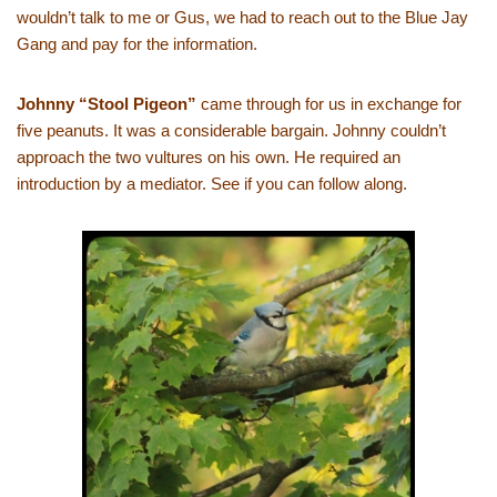
wouldn’t talk to me or Gus, we had to reach out to the Blue Jay
Gang and pay for the information.
Johnny “Stool Pigeon”
came through for us in exchange for
five peanuts. It was a considerable bargain. Johnny couldn’t
approach the two vultures on his own. He required an
introduction by a mediator. See if you can follow along.