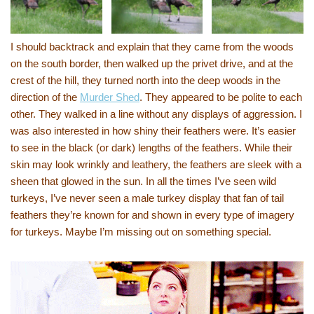
I should backtrack and explain that they came from the woods
on the south border, then walked up the privet drive, and at the
crest of the hill, they turned north into the deep woods in the
direction of the
Murder Shed
. They appeared to be polite to each
other. They walked in a line without any displays of aggression. I
was also interested in how shiny their feathers were. It’s easier
to see in the black (or dark) lengths of the feathers. While their
skin may look wrinkly and leathery, the feathers are sleek with a
sheen that glowed in the sun. In all the times I’ve seen wild
turkeys, I’ve never seen a male turkey display that fan of tail
feathers they’re known for and shown in every type of imagery
for turkeys. Maybe I’m missing out on something special.