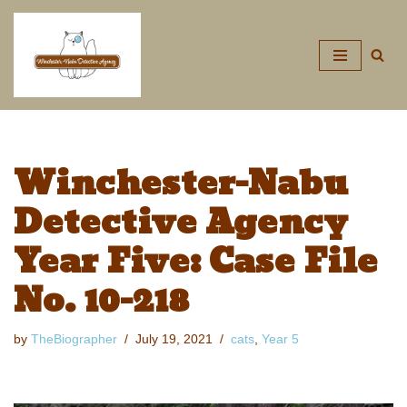
Skip
to
content
Winchester-Nabu
Detective Agency
Year Five: Case File
No. 10-218
by
TheBiographer
July 19, 2021
cats
,
Year 5