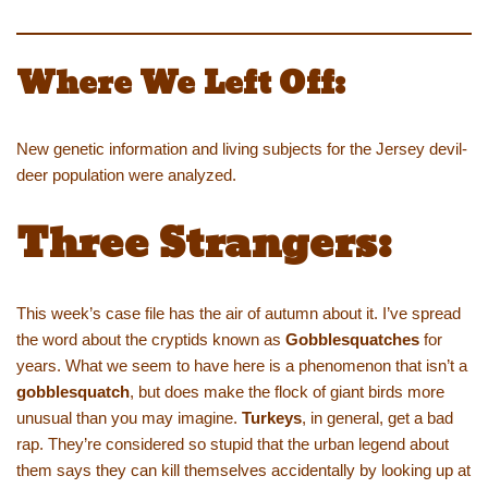
Where We Left Off:
New genetic information and living subjects for the Jersey devil-
deer population were analyzed.
Three Strangers:
This week’s case file has the air of autumn about it. I’ve spread
the word about the cryptids known as
Gobblesquatches
for
years. What we seem to have here is a phenomenon that isn’t a
gobblesquatch
, but does make the flock of giant birds more
unusual than you may imagine.
Turkeys
, in general, get a bad
rap. They’re considered so stupid that the urban legend about
them says they can kill themselves accidentally by looking up at