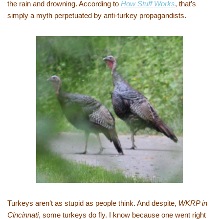
the rain and drowning. According to
How Stuff Works
, that’s
simply a myth perpetuated by anti-turkey propagandists.
Turkeys aren’t as stupid as people think. And despite,
WKRP in
Cincinnati
, some turkeys do fly. I know because one went right