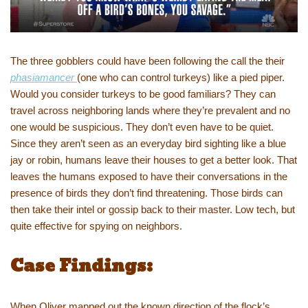
The three gobblers could have been following the call the their
phasiamancer
(one who can control turkeys) like a pied piper.
Would you consider turkeys to be good familiars? They can
travel across neighboring lands where they’re prevalent and no
one would be suspicious. They don’t even have to be quiet.
Since they aren’t seen as an everyday bird sighting like a blue
jay or robin, humans leave their houses to get a better look. That
leaves the humans exposed to have their conversations in the
presence of birds they don’t find threatening. Those birds can
then take their intel or gossip back to their master. Low tech, but
quite effective for spying on neighbors.
Case Findings:
When Oliver mapped out the known direction of the flock’s