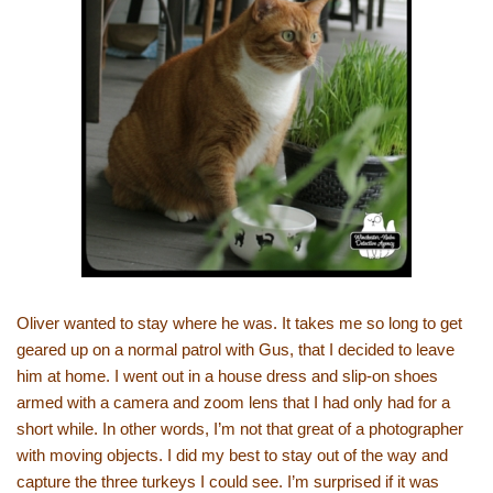
Oliver wanted to stay where he was. It takes me so long to get
geared up on a normal patrol with Gus, that I decided to leave
him at home. I went out in a house dress and slip-on shoes
armed with a camera and zoom lens that I had only had for a
short while. In other words, I’m not that great of a photographer
with moving objects. I did my best to stay out of the way and
capture the three turkeys I could see. I’m surprised if it was