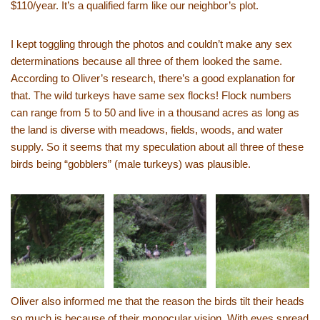
$110/year. It’s a qualified farm like our neighbor’s plot.
I kept toggling through the photos and couldn’t make any sex
determinations because all three of them looked the same.
According to Oliver’s research, there’s a good explanation for
that. The wild turkeys have same sex flocks! Flock numbers
can range from 5 to 50 and live in a thousand acres as long as
the land is diverse with meadows, fields, woods, and water
supply. So it seems that my speculation about all three of these
birds being “gobblers” (male turkeys) was plausible.
Oliver also informed me that the reason the birds tilt their heads
so much is because of their monocular vision. With eyes spread