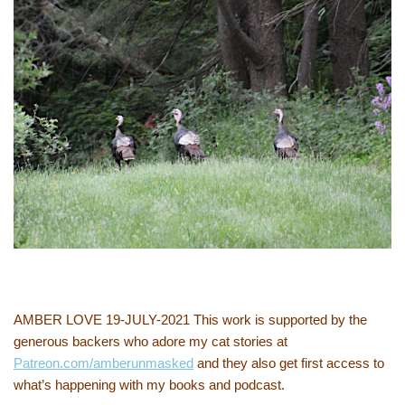
AMBER LOVE 19-JULY-2021 This work is supported by the
generous backers who adore my cat stories at
Patreon.com/amberunmasked
and they also get first access to
what’s happening with my books and podcast.