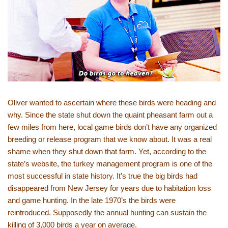
Oliver wanted to ascertain where these birds were heading and
why. Since the state shut down the quaint pheasant farm out a
few miles from here, local game birds don’t have any organized
breeding or release program that we know about. It was a real
shame when they shut down that farm. Yet, according to the
state’s website, the turkey management program is one of the
most successful in state history. It’s true the big birds had
disappeared from New Jersey for years due to habitation loss
and game hunting. In the late 1970’s the birds were
reintroduced. Supposedly the annual hunting can sustain the
killing of 3,000 birds a year on average.