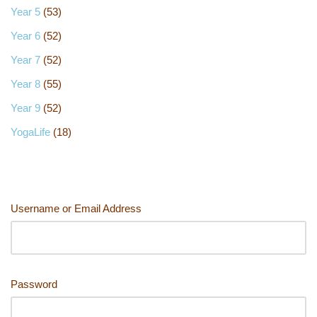
Year 5
(53)
Year 6
(52)
Year 7
(52)
Year 8
(55)
Year 9
(52)
YogaLife
(18)
Username or Email Address
Password