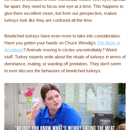
far apart, they need to focus one eye at a time. This happens to
give them excellent vision, but from our perspective, makes
turkeys look like they are confused all the time.
Bewitched turkeys have even more to take into consideration.
Have you gotten your hands on Chuck Wendig’s
The Book of
Accidents
? Animals moving in circles uncontrollably? Weird
stuff. Turkey experts write about the rituals of turkeys in terms of
dominance, mating, or warding off predators. They don’t seem
to ever discuss the behaviors of bewitched turkeys.