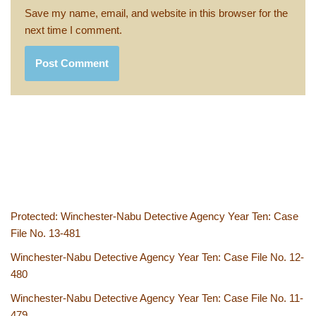
Save my name, email, and website in this browser for the
next time I comment.
Protected: Winchester-Nabu Detective Agency Year Ten: Case
File No. 13-481
Winchester-Nabu Detective Agency Year Ten: Case File No. 12-
480
Winchester-Nabu Detective Agency Year Ten: Case File No. 11-
479