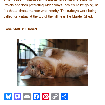
travels and then predicting which ways they could be going, he
felt that a phasiamancer was nearby. The turkeys were being
called for a ritual at the top of the hill near the Murder Shed.
Case Status: Closed
Bl
M
E
F
Pi
C
S
u
a
m
a
nt
o
h