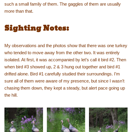
such a small family of them. The gaggles of them are usually
more than that.
Sighting Notes:
My observations and the photos show that there was one turkey
who tended to move away from the other two. It was entirely
isolated. At first, it was accompanied by let’s call it bird #2. Then
when bird #3 showed up, 2 & 3 hung out together and bird #1
drifted alone. Bird #1 carefully studied their surroundings. I’m
sure all of them were aware of my presence, but since I wasn’t
chasing them down, they kept a steady, but alert pace going up
the hill.