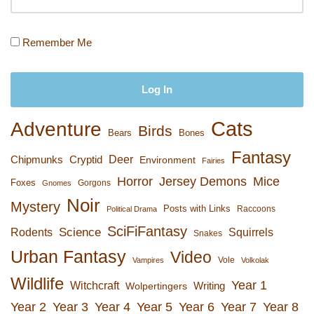
Remember Me
Cats
Adventure
Birds
Bears
Bones
Fantasy
Deer
Chipmunks
Cryptid
Environment
Fairies
Horror
Jersey Demons
Mice
Foxes
Gorgons
Gnomes
Noir
Mystery
Posts with Links
Raccoons
Political Drama
SciFiFantasy
Rodents
Science
Squirrels
Snakes
Urban Fantasy
Video
Vole
Vampires
Volkolak
Wildlife
Year 1
Witchcraft
Wolpertingers
Writing
Year 2
Year 3
Year 4
Year 5
Year 6
Year 7
Year 8