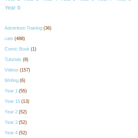
Year 9
Adventure Training
(36)
cats
(488)
Comic Book
(1)
Tutorials
(8)
Videos
(157)
Writing
(6)
Year 1
(55)
Year 10
(13)
Year 2
(52)
Year 3
(52)
Year 4
(52)