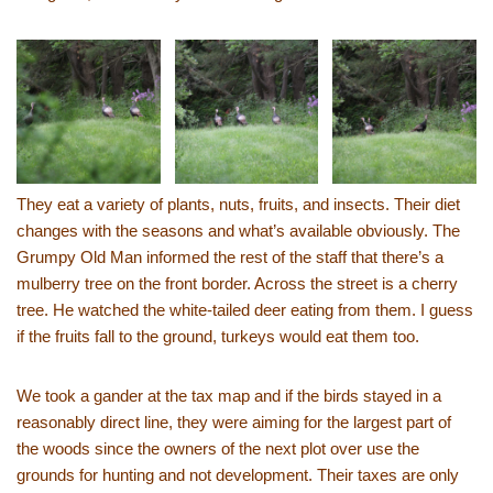
They eat a variety of plants, nuts, fruits, and insects. Their diet
changes with the seasons and what’s available obviously. The
Grumpy Old Man informed the rest of the staff that there’s a
mulberry tree on the front border. Across the street is a cherry
tree. He watched the white-tailed deer eating from them. I guess
if the fruits fall to the ground, turkeys would eat them too.
We took a gander at the tax map and if the birds stayed in a
reasonably direct line, they were aiming for the largest part of
the woods since the owners of the next plot over use the
grounds for hunting and not development. Their taxes are only