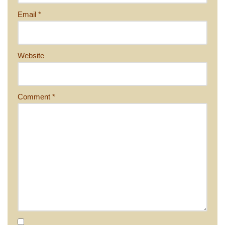
Email
*
Website
Comment
*