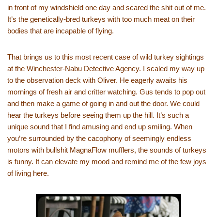
in front of my windshield one day and scared the shit out of me.
It’s the genetically-bred turkeys with too much meat on their
bodies that are incapable of flying.
That brings us to this most recent case of wild turkey sightings
at the Winchester-Nabu Detective Agency. I scaled my way up
to the observation deck with Oliver. He eagerly awaits his
mornings of fresh air and critter watching. Gus tends to pop out
and then make a game of going in and out the door. We could
hear the turkeys before seeing them up the hill. It’s such a
unique sound that I find amusing and end up smiling. When
you’re surrounded by the cacophony of seemingly endless
motors with bullshit MagnaFlow mufflers, the sounds of turkeys
is funny. It can elevate my mood and remind me of the few joys
of living here.