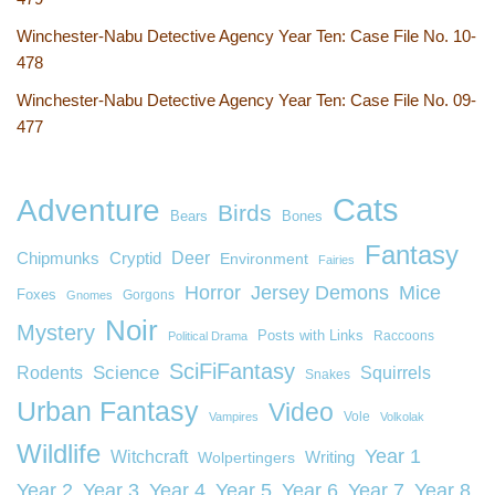
Winchester-Nabu Detective Agency Year Ten: Case File No. 10-
478
Winchester-Nabu Detective Agency Year Ten: Case File No. 09-
477
Cats
Adventure
Birds
Bears
Bones
Fantasy
Deer
Chipmunks
Cryptid
Environment
Fairies
Horror
Jersey Demons
Mice
Foxes
Gorgons
Gnomes
Noir
Mystery
Posts with Links
Raccoons
Political Drama
SciFiFantasy
Rodents
Science
Squirrels
Snakes
Urban Fantasy
Video
Vole
Vampires
Volkolak
Wildlife
Year 1
Witchcraft
Wolpertingers
Writing
Year 2
Year 3
Year 4
Year 5
Year 6
Year 7
Year 8