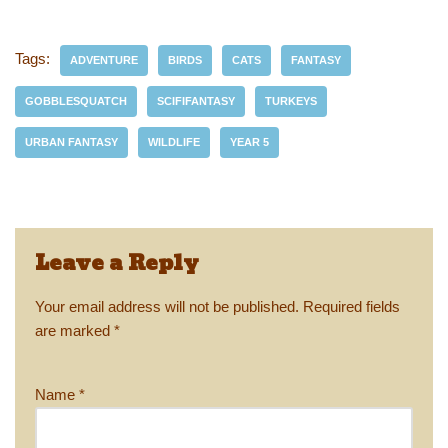
e
st
ail
c
er
p
ar
sk
o
e
e
y
e
Tags:
ADVENTURE
BIRDS
CATS
FANTASY
y
d
b
st
Li
GOBBLESQUATCH
SCIFIFANTASY
TURKEYS
o
o
n
URBAN FANTASY
WILDLIFE
YEAR 5
n
o
k
k
Leave a Reply
Your email address will not be published.
Required fields
are marked
*
Name
*