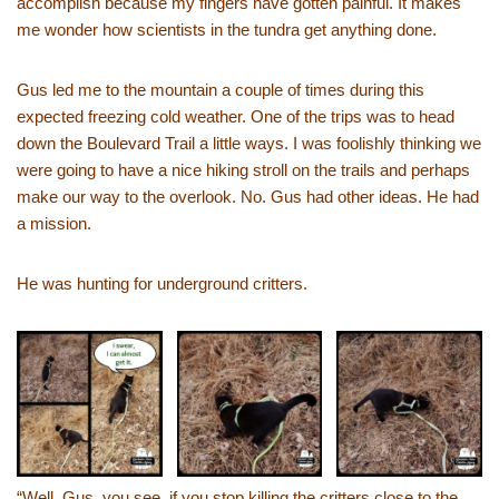
accomplish because my fingers have gotten painful. It makes
me wonder how scientists in the tundra get anything done.
Gus led me to the mountain a couple of times during this
expected freezing cold weather. One of the trips was to head
down the Boulevard Trail a little ways. I was foolishly thinking we
were going to have a nice hiking stroll on the trails and perhaps
make our way to the overlook. No. Gus had other ideas. He had
a mission.
He was hunting for underground critters.
“Well, Gus, you see, if you stop killing the critters close to the