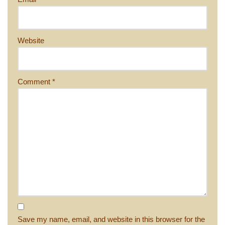
Website
Comment
*
Save my name, email, and website in this browser for the