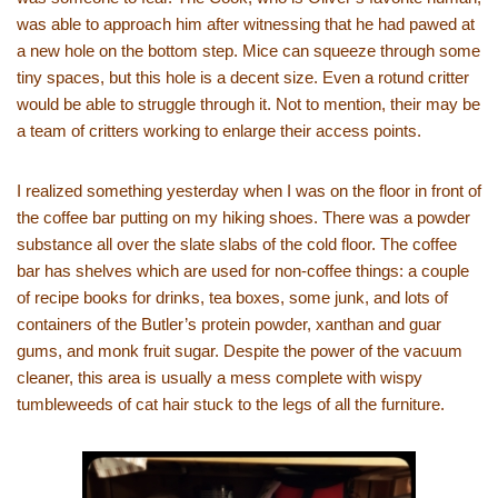
was able to approach him after witnessing that he had pawed at
a new hole on the bottom step. Mice can squeeze through some
tiny spaces, but this hole is a decent size. Even a rotund critter
would be able to struggle through it. Not to mention, their may be
a team of critters working to enlarge their access points.
I realized something yesterday when I was on the floor in front of
the coffee bar putting on my hiking shoes. There was a powder
substance all over the slate slabs of the cold floor. The coffee
bar has shelves which are used for non-coffee things: a couple
of recipe books for drinks, tea boxes, some junk, and lots of
containers of the Butler’s protein powder, xanthan and guar
gums, and monk fruit sugar. Despite the power of the vacuum
cleaner, this area is usually a mess complete with wispy
tumbleweeds of cat hair stuck to the legs of all the furniture.