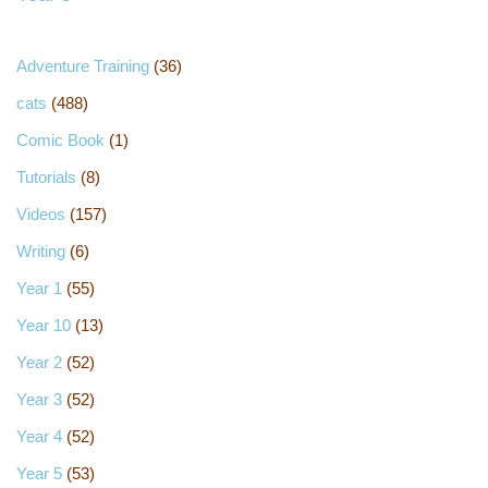
Adventure Training
(36)
cats
(488)
Comic Book
(1)
Tutorials
(8)
Videos
(157)
Writing
(6)
Year 1
(55)
Year 10
(13)
Year 2
(52)
Year 3
(52)
Year 4
(52)
Year 5
(53)