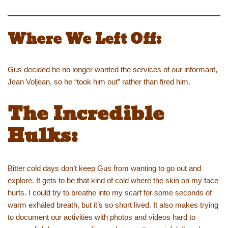
Where We Left Off:
Gus decided he no longer wanted the services of our informant,
Jean Voljean, so he “took him out” rather than fired him.
The Incredible
Hulks:
Bitter cold days don’t keep Gus from wanting to go out and
explore. It gets to be that kind of cold where the skin on my face
hurts. I could try to breathe into my scarf for some seconds of
warm exhaled breath, but it’s so short lived. It also makes trying
to document our activities with photos and videos hard to