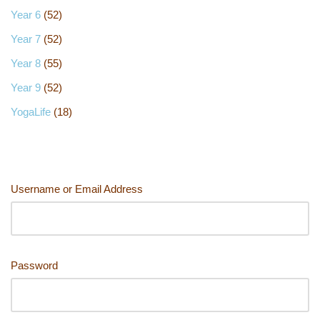
Year 6
(52)
Year 7
(52)
Year 8
(55)
Year 9
(52)
YogaLife
(18)
Username or Email Address
Password