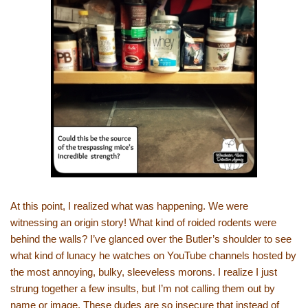
At this point, I realized what was happening. We were
witnessing an origin story! What kind of roided rodents were
behind the walls? I’ve glanced over the Butler’s shoulder to see
what kind of lunacy he watches on YouTube channels hosted by
the most annoying, bulky, sleeveless morons. I realize I just
strung together a few insults, but I’m not calling them out by
name or image. These dudes are so insecure that instead of