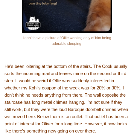
I don’t have a picture of Ollie working only of him being
adorable sleeping.
He’s been loitering at the bottom of the stairs. The Cook usually
sorts the incoming mail and leaves mine on the second or third
step. It would be weird if Ollie was suddenly interested in
whether my Kohl’s coupon of the week was for 20% or 30%. I
don’t think he needs anything from there. The wall opposite the
staircase has long metal chimes hanging. I’m not sure if they
still work, but they were the loud Baroque doorbell chimes when
we moved here. Below them is an outlet. That outlet has been a
point of interest for Oliver for a long time. However, it now looks
like there’s something new going on over there.