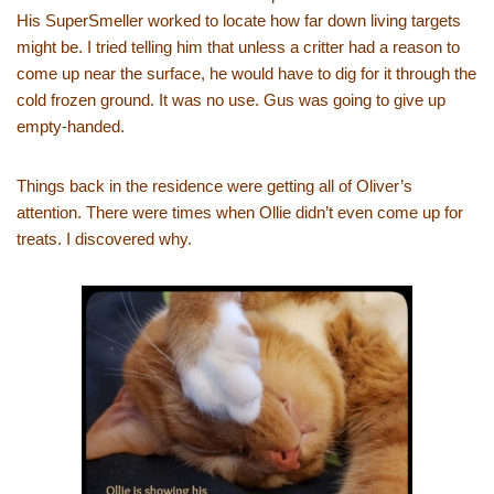
His SuperSmeller worked to locate how far down living targets
might be. I tried telling him that unless a critter had a reason to
come up near the surface, he would have to dig for it through the
cold frozen ground. It was no use. Gus was going to give up
empty-handed.
Things back in the residence were getting all of Oliver’s
attention. There were times when Ollie didn’t even come up for
treats. I discovered why.