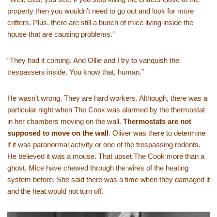
property then you wouldn’t need to go out and look for more
critters. Plus, there are still a bunch of mice living inside the
house that are causing problems.”
“They had it coming. And Ollie and I try to vanquish the
trespassers inside. You know that, human.”
He wasn’t wrong. They are hard workers. Although, there was a
particular night when The Cook was alarmed by the thermostat
in her chambers moving on the wall.
Thermostats are not
supposed to move on the wall
. Oliver was there to determine
if it was paranormal activity or one of the trespassing rodents.
He believed it was a mouse. That upset The Cook more than a
ghost. Mice have chewed through the wires of the heating
system before. She said there was a time when they damaged it
and the heat would not turn off.