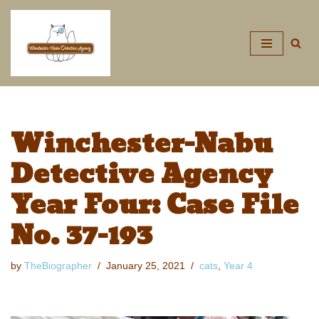
Skip
to
content
Winchester-Nabu
Detective Agency
Year Four: Case File
No. 37-193
by
TheBiographer
January 25, 2021
cats
,
Year 4