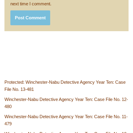
next time I comment.
Protected: Winchester-Nabu Detective Agency Year Ten: Case
File No. 13-481
Winchester-Nabu Detective Agency Year Ten: Case File No. 12-
480
Winchester-Nabu Detective Agency Year Ten: Case File No. 11-
479