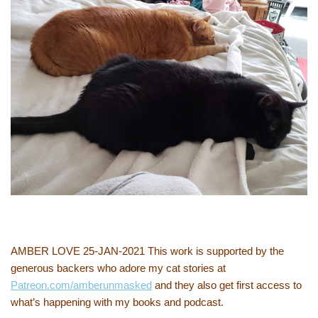
AMBER LOVE 25-JAN-2021 This work is supported by the
generous backers who adore my cat stories at
Patreon.com/amberunmasked
and they also get first access to
what’s happening with my books and podcast.