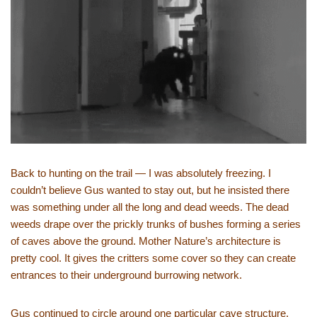
Back to hunting on the trail — I was absolutely freezing. I
couldn’t believe Gus wanted to stay out, but he insisted there
was something under all the long and dead weeds. The dead
weeds drape over the prickly trunks of bushes forming a series
of caves above the ground. Mother Nature’s architecture is
pretty cool. It gives the critters some cover so they can create
entrances to their underground burrowing network.
Gus continued to circle around one particular cave structure.