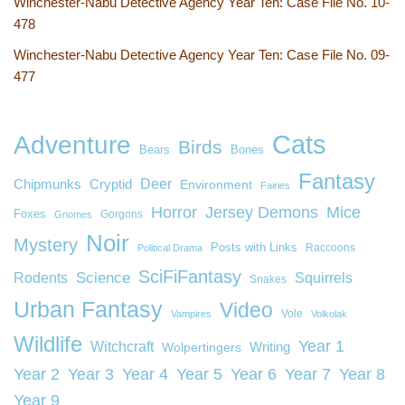
Winchester-Nabu Detective Agency Year Ten: Case File No. 10-
478
Winchester-Nabu Detective Agency Year Ten: Case File No. 09-
477
Cats
Adventure
Birds
Bears
Bones
Fantasy
Deer
Chipmunks
Cryptid
Environment
Fairies
Horror
Jersey Demons
Mice
Foxes
Gorgons
Gnomes
Noir
Mystery
Posts with Links
Raccoons
Political Drama
SciFiFantasy
Rodents
Science
Squirrels
Snakes
Urban Fantasy
Video
Vole
Vampires
Volkolak
Wildlife
Year 1
Witchcraft
Wolpertingers
Writing
Year 2
Year 3
Year 4
Year 5
Year 6
Year 7
Year 8
Year 9