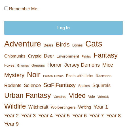
Remember Me
Cats
Adventure
Birds
Bears
Bones
Fantasy
Deer
Chipmunks
Cryptid
Environment
Fairies
Horror
Jersey Demons
Mice
Foxes
Gorgons
Gnomes
Noir
Mystery
Posts with Links
Raccoons
Political Drama
SciFiFantasy
Rodents
Science
Squirrels
Snakes
Urban Fantasy
Video
Vole
Vampires
Volkolak
Wildlife
Year 1
Witchcraft
Wolpertingers
Writing
Year 2
Year 3
Year 4
Year 5
Year 6
Year 7
Year 8
Year 9