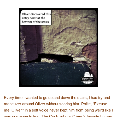
Every time I wanted to go up and down the stairs, I had try and
maneuver around Oliver without scaring him. Polite, “Excuse
me, Oliver,” in a soft voice never kept him from being weird like I
was someone to fear. The Cook, who is Oliver’s favorite human,