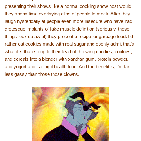
presenting their shows like a normal cooking show host would,
they spend time overlaying clips of people to mock. After they
laugh hysterically at people even more insecure who have had
grotesque implants of fake muscle definition (seriously, those
things look so awful) they present a recipe for garbage food. I’d
rather eat cookies made with real sugar and openly admit that’s
what it is than stoop to their level of throwing candies, cookies,
and cereals into a blender with xanthan gum, protein powder,
and yogurt and calling it health food. And the benefit is, I’m far
less gassy than those those clowns.