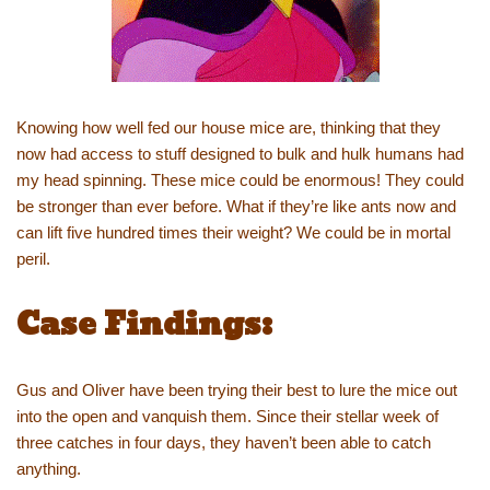
Knowing how well fed our house mice are, thinking that they
now had access to stuff designed to bulk and hulk humans had
my head spinning. These mice could be enormous! They could
be stronger than ever before. What if they’re like ants now and
can lift five hundred times their weight? We could be in mortal
peril.
Case Findings:
Gus and Oliver have been trying their best to lure the mice out
into the open and vanquish them. Since their stellar week of
three catches in four days, they haven’t been able to catch
anything.