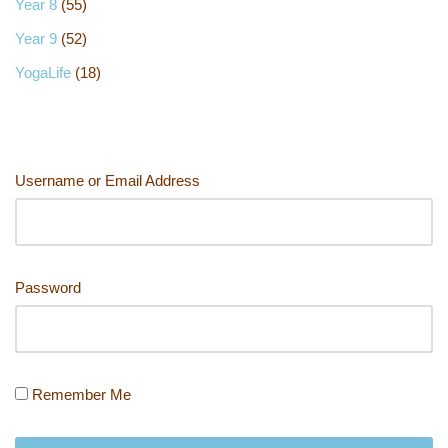
Year 8
(55)
Year 9
(52)
YogaLife
(18)
Username or Email Address
Password
Remember Me