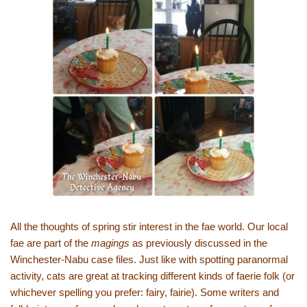
All the thoughts of spring stir interest in the fae world. Our local
fae are part of the
magings
as previously discussed in the
Winchester-Nabu case files. Just like with spotting paranormal
activity, cats are great at tracking different kinds of faerie folk (or
whichever spelling you prefer: fairy, fairie). Some writers and