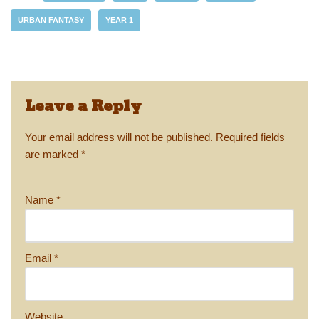
y
d
b
st
Li
URBAN FANTASY
YEAR 1
o
o
n
n
o
k
k
Leave a Reply
Your email address will not be published.
Required fields
are marked
*
Name
*
Email
*
Website