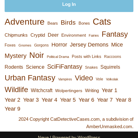
Cats
Adventure
Birds
Bears
Bones
Fantasy
Deer
Chipmunks
Cryptid
Environment
Fairies
Horror
Jersey Demons
Mice
Foxes
Gorgons
Gnomes
Noir
Mystery
Posts with Links
Raccoons
Political Drama
SciFiFantasy
Rodents
Science
Squirrels
Snakes
Urban Fantasy
Video
Vole
Vampires
Volkolak
Wildlife
Year 1
Witchcraft
Wolpertingers
Writing
Year 2
Year 3
Year 4
Year 5
Year 6
Year 7
Year 8
Year 9
2024 Copyright CatDetectiveCases.com, a subdivision of
AmberUnmasked.com.
Neve
| Powered by
WordPress