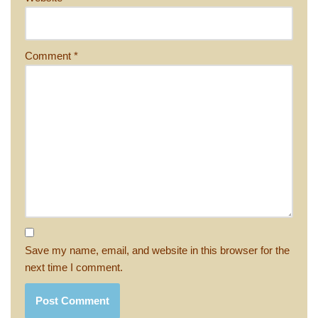
Comment
*
Save my name, email, and website in this browser for the
next time I comment.