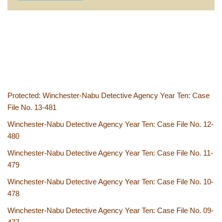
Protected: Winchester-Nabu Detective Agency Year Ten: Case
File No. 13-481
Winchester-Nabu Detective Agency Year Ten: Case File No. 12-
480
Winchester-Nabu Detective Agency Year Ten: Case File No. 11-
479
Winchester-Nabu Detective Agency Year Ten: Case File No. 10-
478
Winchester-Nabu Detective Agency Year Ten: Case File No. 09-