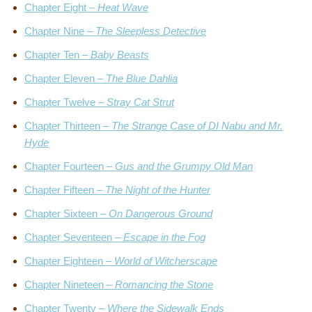
Chapter Eight –
Heat Wave
Chapter Nine –
The Sleepless Detective
Chapter Ten –
Baby Beasts
Chapter Eleven –
The Blue Dahlia
Chapter Twelve –
Stray Cat Strut
Chapter Thirteen –
The Strange Case of DI Nabu and Mr.
Hyde
Chapter Fourteen –
Gus and the Grumpy Old Man
Chapter Fifteen –
The Night of the Hunter
Chapter Sixteen –
On Dangerous Ground
Chapter Seventeen –
Escape in the Fog
Chapter Eighteen –
World of Witcherscape
Chapter Nineteen –
Romancing the Stone
Chapter Twenty –
Where the Sidewalk Ends