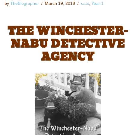
by
TheBiographer
March 19, 2018
cats
,
Year 1
THE WINCHESTER-
NABU DETECTIVE
AGENCY