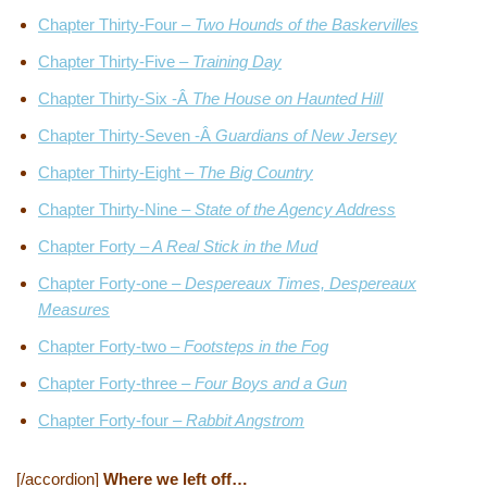
Chapter Thirty-Four –
Two Hounds of the Baskervilles
Chapter Thirty-Five –
Training Day
Chapter Thirty-Six -Â
The House on Haunted Hill
Chapter Thirty-Seven -Â
Guardians of New Jersey
Chapter Thirty-Eight –
The Big Country
Chapter Thirty-Nine –
State of the Agency Address
Chapter Forty –
A Real Stick in the Mud
Chapter Forty-one –
Despereaux Times, Despereaux
Measures
Chapter Forty-two –
Footsteps in the Fog
Chapter Forty-three –
Four Boys and a Gun
Chapter Forty-four –
Rabbit Angstrom
[/accordion]
Where we left off…