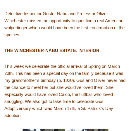
Detective Inspector Guster Nabu and Professor Oliver
Winchester missed the opportunity to question a real American
wolpertinger which would have been the first confirmation of the
species.
THE WINCHESTER-NABU ESTATE. INTERIOR.
This week we celebrate the official arrival of Spring on March
20th. This has been a special day on the family because it was
my grandmother’s birthday (b. 1920). Gus and Oliver never had
the chance to meet her but she would’ve loved them. She
especially would have loved Caico, the fluffball who loved
snuggling. We also got to take time to celebrate Gus’
Adoptiversary which was March 17th, a St. Patrick’s Day
adoption!