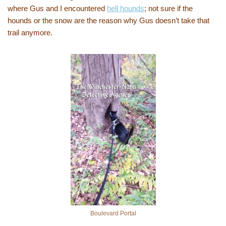
where Gus and I encountered
hell hounds
; not sure if the
hounds or the snow are the reason why Gus doesn’t take that
trail anymore.
Boulevard Portal