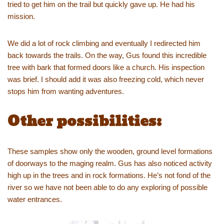
tried to get him on the trail but quickly gave up. He had his
mission.
We did a lot of rock climbing and eventually I redirected him
back towards the trails. On the way, Gus found this incredible
tree with bark that formed doors like a church. His inspection
was brief. I should add it was also freezing cold, which never
stops him from wanting adventures.
Other possibilities:
These samples show only the wooden, ground level formations
of doorways to the maging realm. Gus has also noticed activity
high up in the trees and in rock formations. He’s not fond of the
river so we have not been able to do any exploring of possible
water entrances.