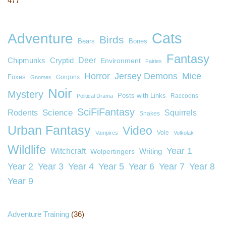
477
Cats
Adventure
Birds
Bears
Bones
Fantasy
Deer
Chipmunks
Cryptid
Environment
Fairies
Horror
Jersey Demons
Mice
Foxes
Gorgons
Gnomes
Noir
Mystery
Posts with Links
Raccoons
Political Drama
SciFiFantasy
Rodents
Science
Squirrels
Snakes
Urban Fantasy
Video
Vole
Vampires
Volkolak
Wildlife
Year 1
Witchcraft
Wolpertingers
Writing
Year 2
Year 3
Year 4
Year 5
Year 6
Year 7
Year 8
Year 9
Adventure Training
(36)