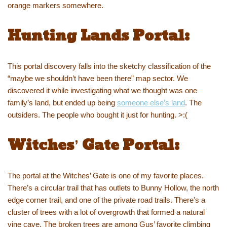
orange markers somewhere.
Hunting Lands Portal:
This portal discovery falls into the sketchy classification of the
“maybe we shouldn’t have been there” map sector. We
discovered it while investigating what we thought was one
family’s land, but ended up being
someone else’s land
. The
outsiders. The people who bought it just for hunting. >:(
Witches’ Gate Portal:
The portal at the Witches’ Gate is one of my favorite places.
There’s a circular trail that has outlets to Bunny Hollow, the north
edge corner trail, and one of the private road trails. There’s a
cluster of trees with a lot of overgrowth that formed a natural
vine cave. The broken trees are among Gus’ favorite climbing