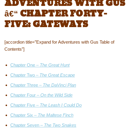
ADVENTURES WITH GUS
â€“ CHAPTER FORTY-
FIVE: GATEWAYS
[accordion title=”Expand for Adventures with Gus Table of
Contents”]
Chapter One –
The Great Hunt
Chapter Two –
The Great Escape
Chapter Three –
The DaVinci Plan
Chapter Four –
On the Wild Side
Chapter Five –
The Leash I Could Do
Chapter Six –
The Maltese Finch
Chapter Seven –
The Two Snakes