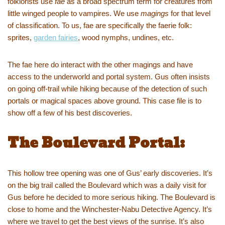
folklorists use
fae
as a broad spectrum term for creatures from
little winged people to vampires. We use
magings
for that level
of classification. To us, fae are specifically the faerie folk:
sprites,
garden fairies
, wood nymphs, undines, etc.
The fae here do interact with the other magings and have
access to the underworld and portal system. Gus often insists
on going off-trail while hiking because of the detection of such
portals or magical spaces above ground. This case file is to
show off a few of his best discoveries.
The Boulevard Portal:
This hollow tree opening was one of Gus’ early discoveries. It’s
on the big trail called the Boulevard which was a daily visit for
Gus before he decided to more serious hiking. The Boulevard is
close to home and the Winchester-Nabu Detective Agency. It’s
where we travel to get the best views of the sunrise. It’s also