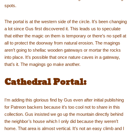
spots.
The portal is at the western side of the circle. It’s been changing
a lot since Gus first discovered it. This leads us to speculate
that either the magic on them is temporary or there’s no spell at
all to protect the doorway from natural erosion. The magings
aren’t going to shellac wooden gateways or mortar the rocks
into place. It’s possible that once nature caves in a gateway,
that’s it. The magings go make another.
Cathedral Portal:
I’m adding this glorious find by Gus even after initial publishing
for Patreon backers because it’s too cool not to share in this
collection. Gus insisted we go up the mountain directly behind
the neighbor’s house which I only did because they weren’t
home. That area is almost vertical. It’s not an easy climb and I