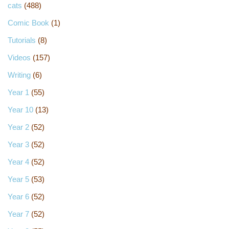
cats
(488)
Comic Book
(1)
Tutorials
(8)
Videos
(157)
Writing
(6)
Year 1
(55)
Year 10
(13)
Year 2
(52)
Year 3
(52)
Year 4
(52)
Year 5
(53)
Year 6
(52)
Year 7
(52)