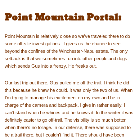
Point Mountain Portal:
Point Mountain is relatively close so we’ve traveled there to do
some off-site investigations. It gives us the chance to see
beyond the confines of the Winchester-Nabu estate. The only
setback is that we sometimes run into other people and dogs
which sends Gus into a frenzy. He freaks out.
Our last trip out there, Gus pulled me off the trail. I think he did
this because he knew he could. It was only the two of us. When
I’m trying to manage his excitement on my own and be in
charge of the camera and backpack, I give in rather easily. I
can’t stand when he whines and he knows it. In the winter it was
definitely easier to go off-trail. The visibility is so much better
when there’s no foliage. In our defense, there was supposed to
be a trail there, but I couldn’t find it. There should have been