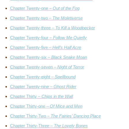
Chapter Twenty-one –
Out of the Fog
Chapter Twenty-two –
The Moletiverse
Chapter Twenty-three –
To Kill a Woodpecker
Chapter Twenty-four –
Follow Me Quietly
Chapter Twenty-five –
Hell’s Half Acre
Chapter Twenty-six –
Black Snake Moan
Chapter Twenty-seven –
Night of Terror
Chapter Twenty-eight –
Spellbound
Chapter Twenty-nine –
Ghost Rider
Chapter Thirty –
Chips in the Wall
Chapter Thirty-one –
Of Mice and Men
Chapter Thirty-Two –
The Fairies’ Dancing Place
Chapter Thirty-Three –
The Lovely Bones