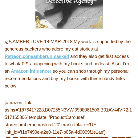
ï¿¼AMBER LOVE 19-MAR-2018 My work is supported by the
generous backers who adore my cat stories at
Patreon.com/amberunmasked
and they also get first access
to whatâ€™s happening with my books and podcast. Also, I’m
an
Amazon Influencer
so you can shop through my personal
recommendations and buy my books with these handy links
below:
[amazon_link
asins=’1976417228,B07255N3VW,0998061506,B01AV44VR2,1
517165806′ template=’ProductCarousel’
store=’amberunmasked-20′ marketplace=’US’
link_id=’f1e7490e-a2e0-11e7-b05a-4d0009f1e1ae’]