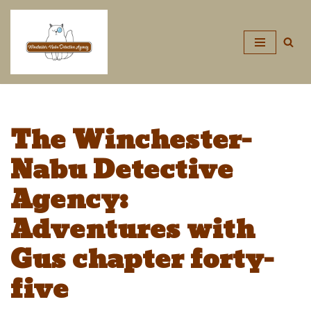
Skip
to
content
The Winchester-
Nabu Detective
Agency:
Adventures with
Gus chapter forty-
five