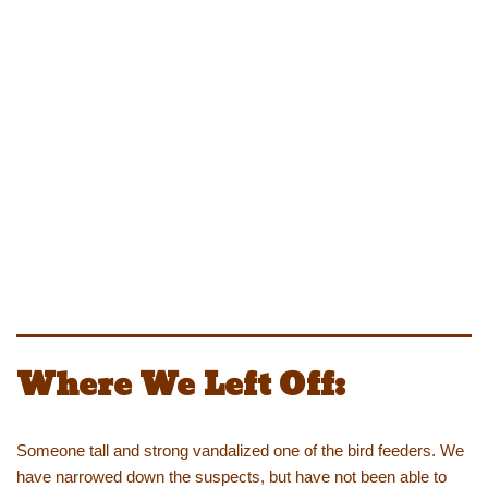
Where We Left Off:
Someone tall and strong vandalized one of the bird feeders. We
have narrowed down the suspects, but have not been able to