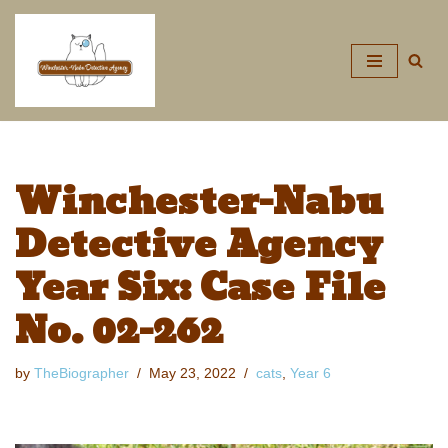
Skip
to
content
Winchester-Nabu
Detective Agency
Year Six: Case File
No. 02-262
by
TheBiographer
May 23, 2022
cats
,
Year 6