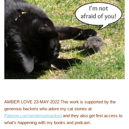
AMBER LOVE 23-MAY-2022 This work is supported by the
generous backers who adore my cat stories at
Patreon.com/amberunmasked
and they also get first access to
what’s happening with my books and podcast.