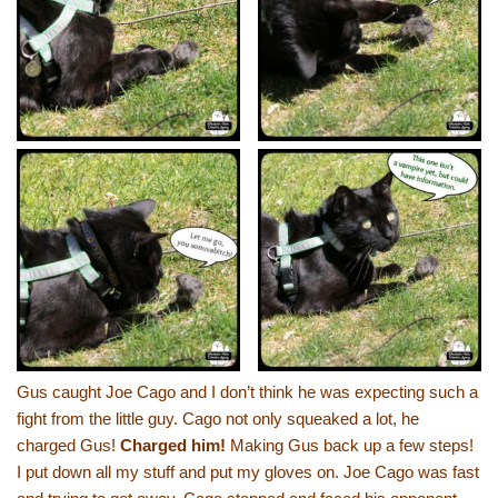
Gus caught Joe Cago and I don’t think he was expecting such a
fight from the little guy. Cago not only squeaked a lot, he
charged Gus!
Charged him!
Making Gus back up a few steps!
I put down all my stuff and put my gloves on. Joe Cago was fast