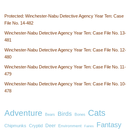
Protected: Winchester-Nabu Detective Agency Year Ten: Case
File No. 14-482
Winchester-Nabu Detective Agency Year Ten: Case File No. 13-
481
Winchester-Nabu Detective Agency Year Ten: Case File No. 12-
480
Winchester-Nabu Detective Agency Year Ten: Case File No. 11-
479
Winchester-Nabu Detective Agency Year Ten: Case File No. 10-
478
Cats
Adventure
Birds
Bears
Bones
Fantasy
Deer
Chipmunks
Cryptid
Environment
Fairies