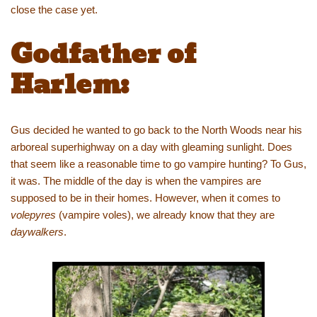
close the case yet.
Godfather of
Harlem:
Gus decided he wanted to go back to the North Woods near his
arboreal superhighway on a day with gleaming sunlight. Does
that seem like a reasonable time to go vampire hunting? To Gus,
it was. The middle of the day is when the vampires are
supposed to be in their homes. However, when it comes to
volepyres
(vampire voles), we already know that they are
daywalkers
.