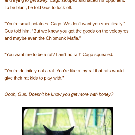
and trying to get away. Cago stopped and faced his opponent.
To be blunt, he told Gus to fuck off.
“You’re small potatoes, Cago. We don’t want you specifically,”
Gus told him. “But we know you got the goods on the volepyres
and maybe even the Chipmunk Mafia.”
“You want me to be a rat? I ain’t no rat!” Cago squealed.
“You’re definitely not a rat. You’re like a toy rat that rats would
give their rat kids to play with.”
Oooh, Gus. Doesn’t he know you get more with honey?