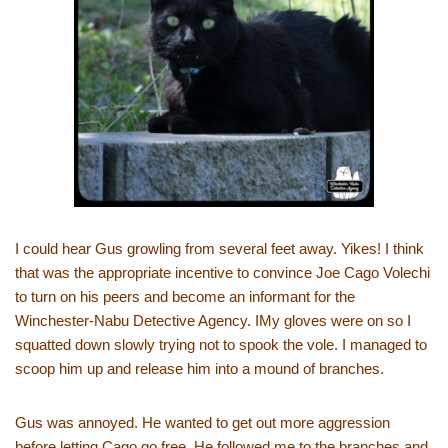
I could hear Gus growling from several feet away. Yikes! I think
that was the appropriate incentive to convince Joe Cago Volechi
to turn on his peers and become an informant for the
Winchester-Nabu Detective Agency. IMy gloves were on so I
squatted down slowly trying not to spook the vole. I managed to
scoop him up and release him into a mound of branches.
Gus was annoyed. He wanted to get out more aggression
before letting Cago go free. He followed me to the branches and