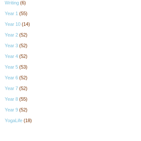
Writing
(6)
Year 1
(55)
Year 10
(14)
Year 2
(52)
Year 3
(52)
Year 4
(52)
Year 5
(53)
Year 6
(52)
Year 7
(52)
Year 8
(55)
Year 9
(52)
YogaLife
(18)