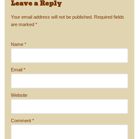
Leave a Reply
Your email address will not be published.
Required fields
are marked
*
Name
*
Email
*
Website
Comment
*