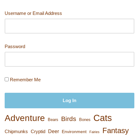
Username or Email Address
Password
Remember Me
Cats
Adventure
Birds
Bears
Bones
Fantasy
Deer
Chipmunks
Cryptid
Environment
Fairies