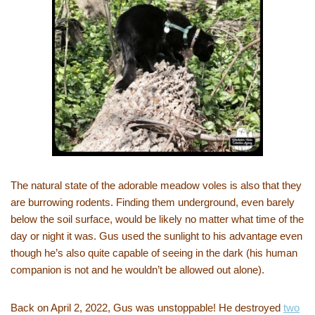
The natural state of the adorable meadow voles is also that they
are burrowing rodents. Finding them underground, even barely
below the soil surface, would be likely no matter what time of the
day or night it was. Gus used the sunlight to his advantage even
though he’s also quite capable of seeing in the dark (his human
companion is not and he wouldn’t be allowed out alone).
Back on April 2, 2022, Gus was unstoppable! He destroyed
two