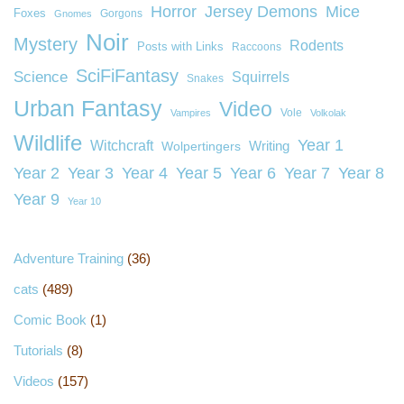
Horror
Jersey Demons
Mice
Foxes
Gorgons
Gnomes
Noir
Mystery
Rodents
Posts with Links
Raccoons
SciFiFantasy
Science
Squirrels
Snakes
Urban Fantasy
Video
Vole
Vampires
Volkolak
Wildlife
Year 1
Witchcraft
Wolpertingers
Writing
Year 2
Year 3
Year 4
Year 5
Year 6
Year 7
Year 8
Year 9
Year 10
Adventure Training
(36)
cats
(489)
Comic Book
(1)
Tutorials
(8)
Videos
(157)