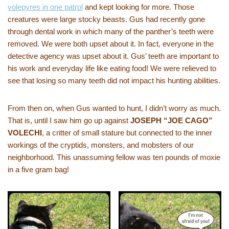
volepyres in one patrol
and kept looking for more. Those
creatures were large stocky beasts. Gus had recently gone
through dental work in which many of the panther’s teeth were
removed. We were both upset about it. In fact, everyone in the
detective agency was upset about it. Gus’ teeth are important to
his work and everyday life like eating food! We were relieved to
see that losing so many teeth did not impact his hunting abilities.
From then on, when Gus wanted to hunt, I didn’t worry as much.
That is, until I saw him go up against
JOSEPH “JOE CAGO”
VOLECHI
, a critter of small stature but connected to the inner
workings of the cryptids, monsters, and mobsters of our
neighborhood. This unassuming fellow was ten pounds of moxie
in a five gram bag!