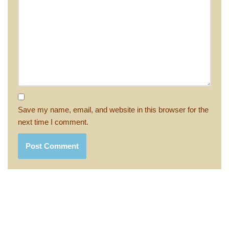
Save my name, email, and website in this browser for the
next time I comment.