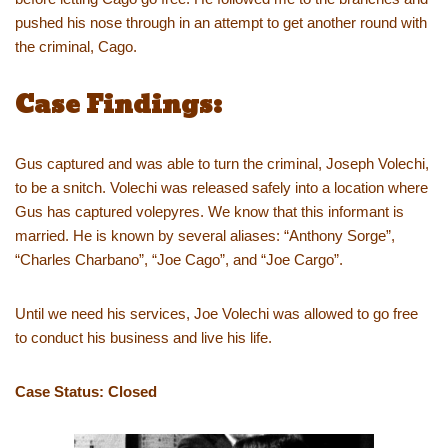
pushed his nose through in an attempt to get another round with
the criminal, Cago.
Case Findings:
Gus captured and was able to turn the criminal, Joseph Volechi,
to be a snitch. Volechi was released safely into a location where
Gus has captured volepyres. We know that this informant is
married. He is known by several aliases: “Anthony Sorge”,
“Charles Charbano”, “Joe Cago”, and “Joe Cargo”.
Until we need his services, Joe Volechi was allowed to go free
to conduct his business and live his life.
Case Status: Closed