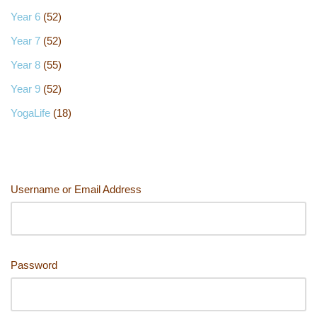
Year 6
(52)
Year 7
(52)
Year 8
(55)
Year 9
(52)
YogaLife
(18)
Username or Email Address
Password