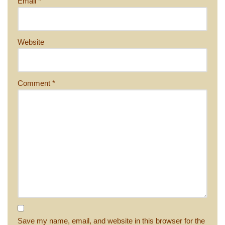
Email
*
Website
Comment
*
Save my name, email, and website in this browser for the