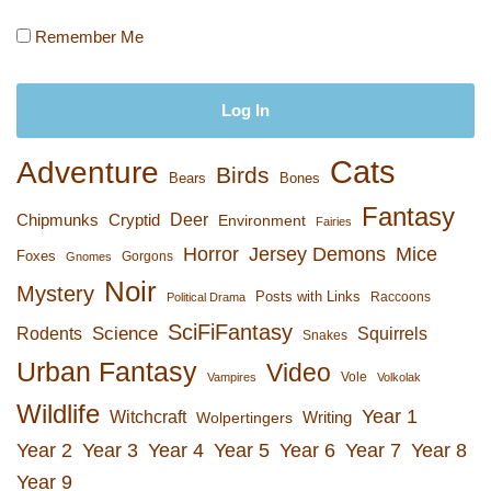
Remember Me
Cats
Adventure
Birds
Bears
Bones
Fantasy
Deer
Chipmunks
Cryptid
Environment
Fairies
Horror
Jersey Demons
Mice
Foxes
Gorgons
Gnomes
Noir
Mystery
Posts with Links
Raccoons
Political Drama
SciFiFantasy
Rodents
Science
Squirrels
Snakes
Urban Fantasy
Video
Vole
Vampires
Volkolak
Wildlife
Year 1
Witchcraft
Wolpertingers
Writing
Year 2
Year 3
Year 4
Year 5
Year 6
Year 7
Year 8
Year 9