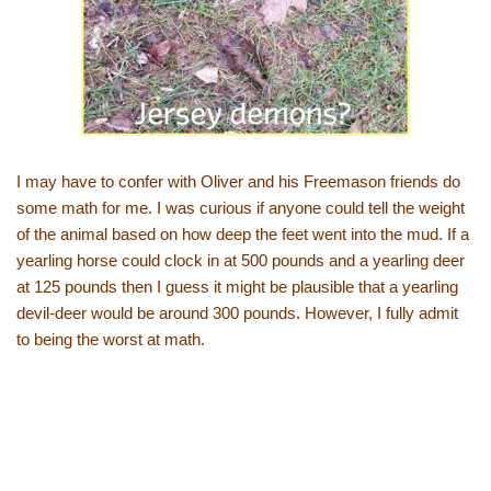
I may have to confer with Oliver and his Freemason friends do
some math for me. I was curious if anyone could tell the weight
of the animal based on how deep the feet went into the mud. If a
yearling horse could clock in at 500 pounds and a yearling deer
at 125 pounds then I guess it might be plausible that a yearling
devil-deer would be around 300 pounds. However, I fully admit
to being the worst at math.