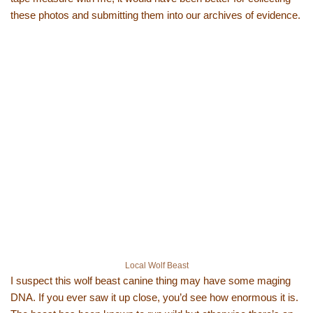
these photos and submitting them into our archives of evidence.
Local Wolf Beast
I suspect this wolf beast canine thing may have some maging
DNA. If you ever saw it up close, you’d see how enormous it is.