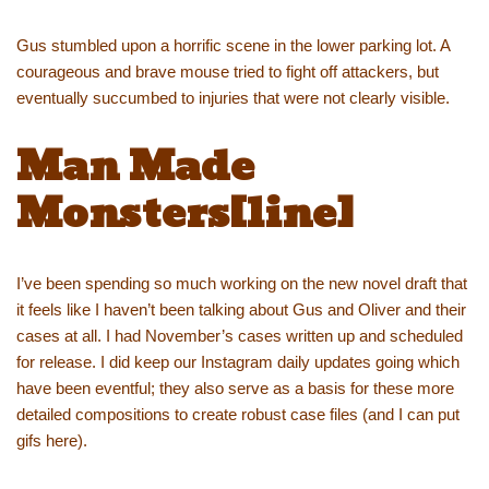
Gus stumbled upon a horrific scene in the lower parking lot. A
courageous and brave mouse tried to fight off attackers, but
eventually succumbed to injuries that were not clearly visible.
Man Made
Monsters[line]
I’ve been spending so much working on the new novel draft that
it feels like I haven’t been talking about Gus and Oliver and their
cases at all. I had November’s cases written up and scheduled
for release. I did keep our Instagram daily updates going which
have been eventful; they also serve as a basis for these more
detailed compositions to create robust case files (and I can put
gifs here).