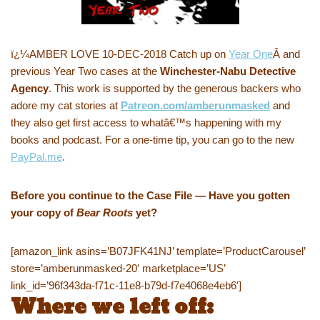
ï¿¼AMBER LOVE 10-DEC-2018 Catch up on
Year One
Â and
previous Year Two cases at the
Winchester-Nabu Detective
Agency
. This work is supported by the generous backers who
adore my cat stories at
Patreon.com/amberunmasked
and
they also get first access to whatâ€™s happening with my
books and podcast. For a one-time tip, you can go to the new
PayPal.me
.
Before you continue to the Case File — Have you gotten
your copy of
Bear Roots
yet?
[amazon_link asins=’B07JFK41NJ’ template=’ProductCarousel’
store=’amberunmasked-20′ marketplace=’US’
link_id=’96f343da-f71c-11e8-b79d-f7e4068e4eb6′]
Where we left off: