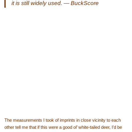
it is still widely used. — BuckScore
The measurements I took of imprints in close vicinity to each
other tell me that if this were a good ol’ white-tailed deer, I’d be