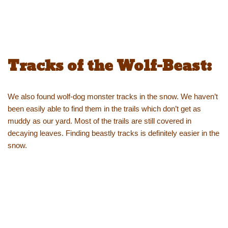
Tracks of the Wolf-Beast:
We also found wolf-dog monster tracks in the snow. We haven’t
been easily able to find them in the trails which don’t get as
muddy as our yard. Most of the trails are still covered in
decaying leaves. Finding beastly tracks is definitely easier in the
snow.