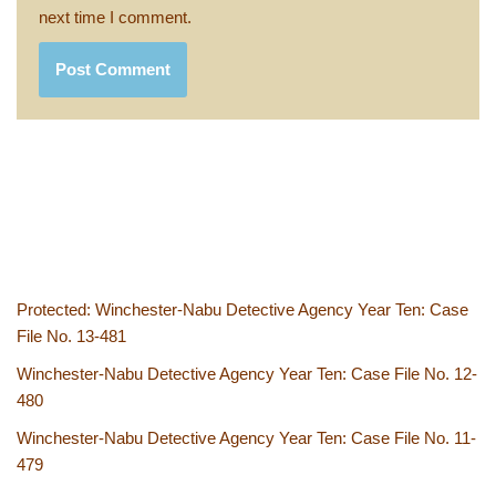
next time I comment.
Protected: Winchester-Nabu Detective Agency Year Ten: Case
File No. 13-481
Winchester-Nabu Detective Agency Year Ten: Case File No. 12-
480
Winchester-Nabu Detective Agency Year Ten: Case File No. 11-
479