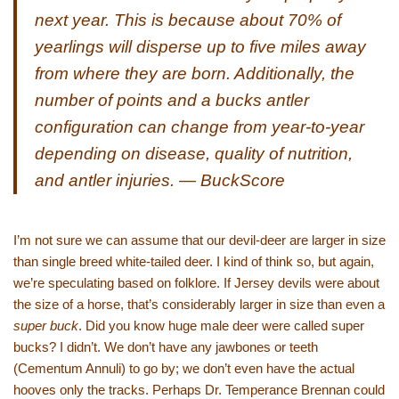
next year. This is because about 70% of
yearlings will disperse up to five miles away
from where they are born. Additionally, the
number of points and a bucks antler
configuration can change from year-to-year
depending on disease, quality of nutrition,
and antler injuries. — BuckScore
I’m not sure we can assume that our devil-deer are larger in size
than single breed white-tailed deer. I kind of think so, but again,
we’re speculating based on folklore. If Jersey devils were about
the size of a horse, that’s considerably larger in size than even a
super buck
. Did you know huge male deer were called super
bucks? I didn’t. We don’t have any jawbones or teeth
(Cementum Annuli) to go by; we don’t even have the actual
hooves only the tracks. Perhaps Dr. Temperance Brennan could