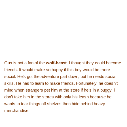
Gus is not a fan of the
wolf-beast
. I thought they could become
friends. It would make so happy if this boy would be more
social. He’s got the adventure part down, but he needs social
skills. He has to learn to make friends. Fortunately, he doesn’t
mind when strangers pet him at the store if he’s in a buggy. I
don’t take him in the stores with only his leash because he
wants to tear things off shelves then hide behind heavy
merchandise.