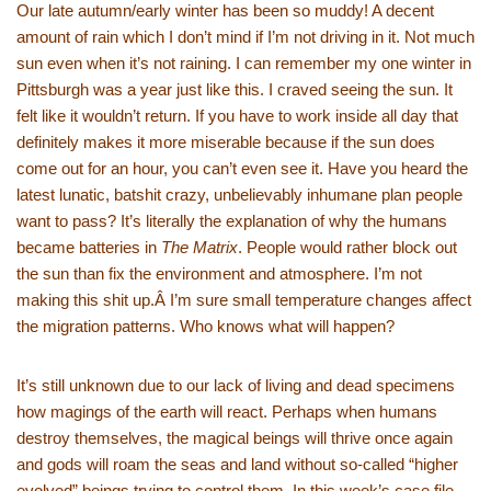
Our late autumn/early winter has been so muddy! A decent
amount of rain which I don’t mind if I’m not driving in it. Not much
sun even when it’s not raining. I can remember my one winter in
Pittsburgh was a year just like this. I craved seeing the sun. It
felt like it wouldn’t return. If you have to work inside all day that
definitely makes it more miserable because if the sun does
come out for an hour, you can’t even see it. Have you heard the
latest lunatic, batshit crazy, unbelievably inhumane plan people
want to pass? It’s literally the explanation of why the humans
became batteries in
The Matrix
. People would rather block out
the sun than fix the environment and atmosphere. I’m not
making this shit up.Â I’m sure small temperature changes affect
the migration patterns. Who knows what will happen?
It’s still unknown due to our lack of living and dead specimens
how magings of the earth will react. Perhaps when humans
destroy themselves, the magical beings will thrive once again
and gods will roam the seas and land without so-called “higher
evolved” beings trying to control them. In this week’s case file,