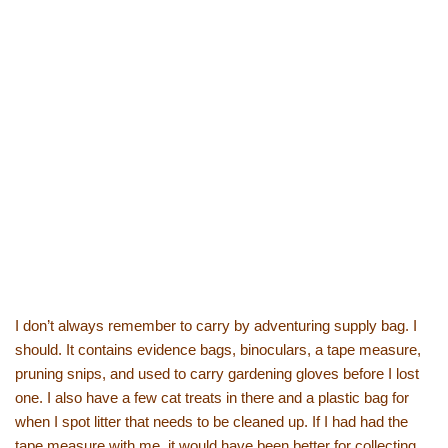
I don’t always remember to carry by adventuring supply bag. I
should. It contains evidence bags, binoculars, a tape measure,
pruning snips, and used to carry gardening gloves before I lost
one. I also have a few cat treats in there and a plastic bag for
when I spot litter that needs to be cleaned up. If I had had the
tape measure with me, it would have been better for collecting