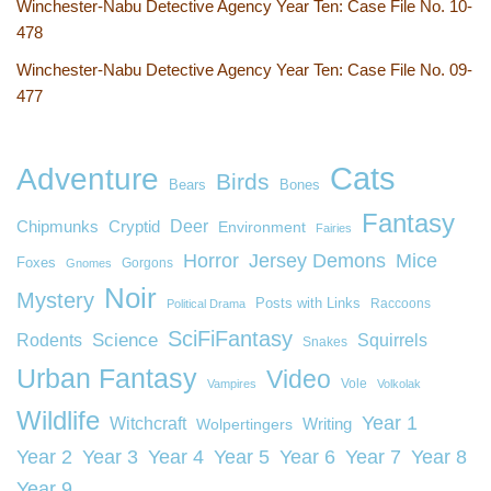
Winchester-Nabu Detective Agency Year Ten: Case File No. 10-
478
Winchester-Nabu Detective Agency Year Ten: Case File No. 09-
477
Cats
Adventure
Birds
Bears
Bones
Fantasy
Deer
Chipmunks
Cryptid
Environment
Fairies
Horror
Jersey Demons
Mice
Foxes
Gorgons
Gnomes
Noir
Mystery
Posts with Links
Raccoons
Political Drama
SciFiFantasy
Rodents
Science
Squirrels
Snakes
Urban Fantasy
Video
Vole
Vampires
Volkolak
Wildlife
Year 1
Witchcraft
Wolpertingers
Writing
Year 2
Year 3
Year 4
Year 5
Year 6
Year 7
Year 8
Year 9