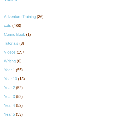
Adventure Training
(36)
cats
(488)
Comic Book
(1)
Tutorials
(8)
Videos
(157)
Writing
(6)
Year 1
(55)
Year 10
(13)
Year 2
(52)
Year 3
(52)
Year 4
(52)
Year 5
(53)