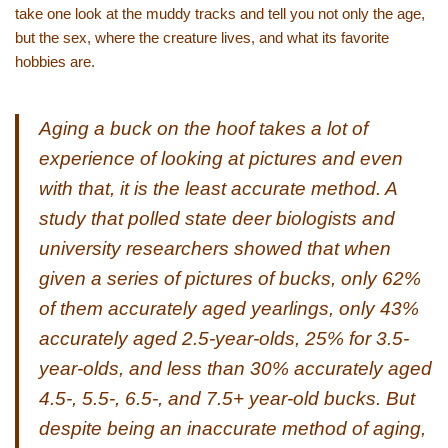
take one look at the muddy tracks and tell you not only the age,
but the sex, where the creature lives, and what its favorite
hobbies are.
Aging a buck on the hoof takes a lot of
experience of looking at pictures and even
with that, it is the least accurate method. A
study that polled state deer biologists and
university researchers showed that when
given a series of pictures of bucks, only 62%
of them accurately aged yearlings, only 43%
accurately aged 2.5-year-olds, 25% for 3.5-
year-olds, and less than 30% accurately aged
4.5-, 5.5-, 6.5-, and 7.5+ year-old bucks. But
despite being an inaccurate method of aging,