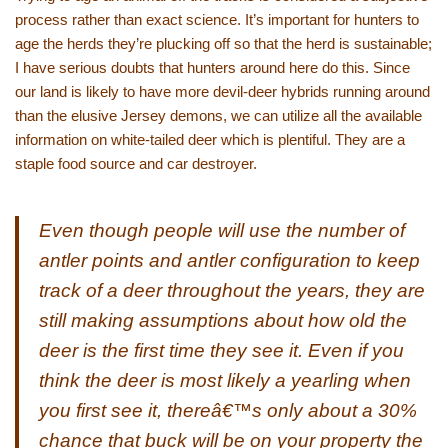
process rather than exact science. It’s important for hunters to
age the herds they’re plucking off so that the herd is sustainable;
I have serious doubts that hunters around here do this. Since
our land is likely to have more devil-deer hybrids running around
than the elusive Jersey demons, we can utilize all the available
information on white-tailed deer which is plentiful. They are a
staple food source and car destroyer.
Even though people will use the number of
antler points and antler configuration to keep
track of a deer throughout the years, they are
still making assumptions about how old the
deer is the first time they see it. Even if you
think the deer is most likely a yearling when
you first see it, thereâ€™s only about a 30%
chance that buck will be on your property the