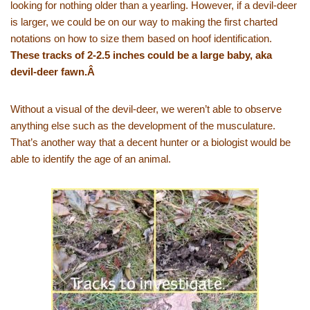
looking for nothing older than a yearling. However, if a devil-deer
is larger, we could be on our way to making the first charted
notations on how to size them based on hoof identification.
These tracks of 2-2.5 inches could be a large baby, aka
devil-deer fawn.Â
Without a visual of the devil-deer, we weren’t able to observe
anything else such as the development of the musculature.
That’s another way that a decent hunter or a biologist would be
able to identify the age of an animal.