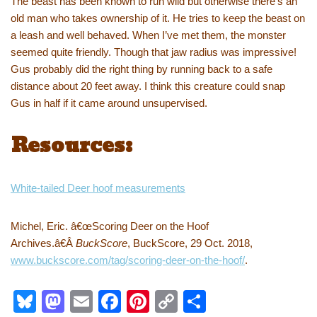
The beast has been known to run wild but otherwise there’s an
old man who takes ownership of it. He tries to keep the beast on
a leash and well behaved. When I’ve met them, the monster
seemed quite friendly. Though that jaw radius was impressive!
Gus probably did the right thing by running back to a safe
distance about 20 feet away. I think this creature could snap
Gus in half if it came around unsupervised.
Resources:
White-tailed Deer hoof measurements
Michel, Eric. â€œScoring Deer on the Hoof
Archives.â€Â
BuckScore
, BuckScore, 29 Oct. 2018,
www.buckscore.com/tag/scoring-deer-on-the-hoof/
.
Bl
M
E
F
Pi
C
S