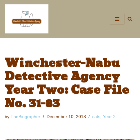
Skip
to
content
Winchester-Nabu
Detective Agency
Year Two: Case File
No. 31-83
by
TheBiographer
December 10, 2018
cats
,
Year 2