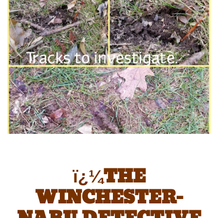
ï¿¼THE
WINCHESTER-