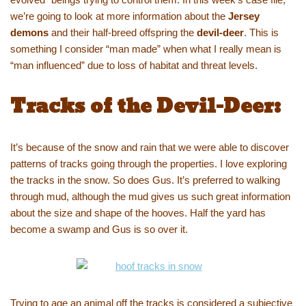
we’re going to look at more information about the
Jersey
demons
and their half-breed offspring the
devil-deer
. This is
something I consider “man made” when what I really mean is
“man influenced” due to loss of habitat and threat levels.
Tracks of the Devil-Deer:
It’s because of the snow and rain that we were able to discover
patterns of tracks going through the properties. I love exploring
the tracks in the snow. So does Gus. It’s preferred to walking
through mud, although the mud gives us such great information
about the size and shape of the hooves. Half the yard has
become a swamp and Gus is so over it.
Trying to age an animal off the tracks is considered a subjective