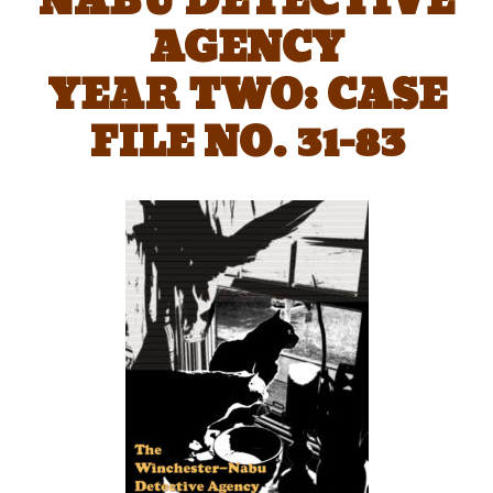
NABU DETECTIVE
AGENCY
YEAR TWO: CASE
FILE NO. 31-83