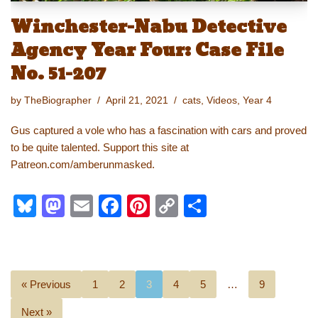
Winchester-Nabu Detective
Agency Year Four: Case File
No. 51-207
by
TheBiographer
April 21, 2021
cats
,
Videos
,
Year 4
Gus captured a vole who has a fascination with cars and proved
to be quite talented. Support this site at
Patreon.com/amberunmasked.
Bl
M
E
F
Pi
C
S
u
a
m
a
nt
o
h
e
st
ail
c
er
p
ar
sk
o
e
e
y
e
« Previous
1
2
3
4
5
…
9
y
d
b
st
Li
Next »