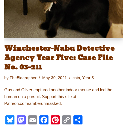
k
Winchester-Nabu Detective
Agency Year Five: Case File
No. 03-211
by
TheBiographer
May 30, 2021
cats
,
Year 5
Gus and Oliver captured another indoor mouse and led the
human on a pursuit. Support this site at
Patreon.com/amberunmasked.
Bl
M
E
F
Pi
C
S