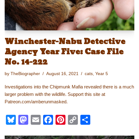
Winchester-Nabu Detective
Agency Year Five: Case File
No. 14-222
by
TheBiographer
August 16, 2021
cats
,
Year 5
Investigations into the Chipmunk Mafia revealed there is a much
larger problem with the wildlife. Support this site at
Patreon.com/amberunmasked.
Bl
M
E
F
Pi
C
S
u
a
m
a
nt
o
h