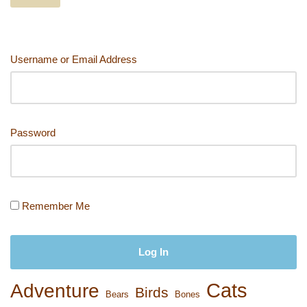
o
o
n
n
o
k
k
Username or Email Address
Password
Remember Me
Cats
Adventure
Birds
Bears
Bones