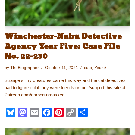
Winchester-Nabu Detective
Agency Year Five: Case File
No. 22-230
by
TheBiographer
October 11, 2021
cats
,
Year 5
Strange slimy creatures came this way and the cat detectives
had to figure out if they were friends or foe. Support this site at
Patreon.com/amberunmasked.
Bl
M
E
F
Pi
C
S
u
a
m
a
nt
o
h
e
st
ail
c
er
p
ar