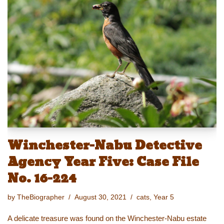
sk
o
e
e
y
e
y
d
b
st
Li
o
o
n
n
o
k
k
Winchester-Nabu Detective
Agency Year Five: Case File
No. 16-224
by
TheBiographer
August 30, 2021
cats
,
Year 5
A delicate treasure was found on the Winchester-Nabu estate