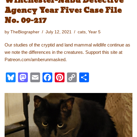
Winchester-Nabu Detective
Agency Year Five: Case File
No. 09-217
by
TheBiographer
July 12, 2021
cats
,
Year 5
Our studies of the cryptid and land mammal wildlife continue as
we note the differences in the creatures. Support this site at
Patreon.com/amberunmasked.
Bl
M
E
F
Pi
C
S
u
a
m
a
nt
o
h
e
st
ail
c
er
p
ar
sk
o
e
e
y
e
y
d
b
st
Li
o
o
n
n
o
k