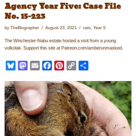
Agency Year Five: Case File
No. 15-223
by
TheBiographer
August 23, 2021
cats
,
Year 5
The Winchester-Nabu estate hosted a visit from a young
volkolak. Support this site at Patreon.com/amberunmasked.
Bl
M
E
F
Pi
C
S
u
a
m
a
nt
o
h
e
st
ail
c
er
p
ar
sk
o
e
e
y
e
y
d
b
st
Li
o
o
n
n
o
k
k