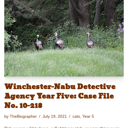
e
st
ail
c
er
p
ar
sk
o
e
e
y
e
y
d
b
st
Li
o
o
n
n
o
k
k
Winchester-Nabu Detective
Agency Year Five: Case File
No. 10-218
by
TheBiographer
July 19, 2021
cats
,
Year 5