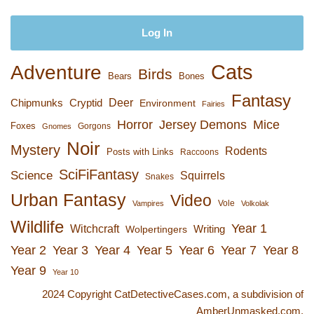
Cats
Adventure
Birds
Bears
Bones
Fantasy
Deer
Chipmunks
Cryptid
Environment
Fairies
Horror
Jersey Demons
Mice
Foxes
Gorgons
Gnomes
Noir
Mystery
Rodents
Posts with Links
Raccoons
SciFiFantasy
Science
Squirrels
Snakes
Urban Fantasy
Video
Vole
Vampires
Volkolak
Wildlife
Year 1
Witchcraft
Wolpertingers
Writing
Year 2
Year 3
Year 4
Year 5
Year 6
Year 7
Year 8
Year 9
Year 10
2024 Copyright CatDetectiveCases.com, a subdivision of
AmberUnmasked.com.