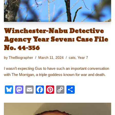
Winchester-Nabu Detective
Agency Year Seven: Case File
No. 44-356
by
TheBiographer
March 11, 2024
cats
,
Year 7
I wasn’t expecting Gus to have such an important conversation
with The Morrigan, a triple goddess known for war and death.
Bl
M
E
F
Pi
C
S
u
a
m
a
nt
o
h
e
st
ail
c
er
p
ar
sk
o
e
e
y
e