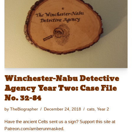
y
d
b
st
Li
o
o
n
n
o
k
k
Winchester-Nabu Detective
Agency Year Two: Case File
No. 32-84
by
TheBiographer
December 24, 2018
cats
,
Year 2
Have the ancient Celts sent us a sign? Support this site at
Patreon.com/amberunmasked.