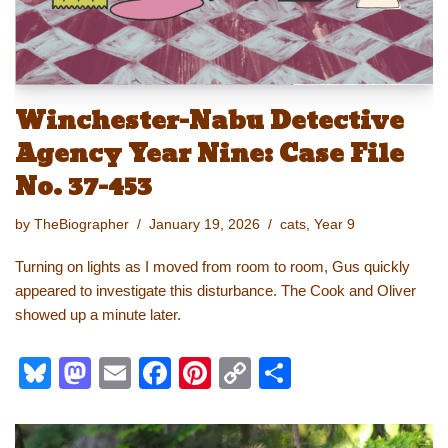
Winchester-Nabu Detective
Agency Year Nine: Case File
No. 37-453
by
TheBiographer
January 19, 2026
cats
,
Year 9
Turning on lights as I moved from room to room, Gus quickly
appeared to investigate this disturbance. The Cook and Oliver
showed up a minute later.
Bl
M
E
F
Pi
C
S
u
a
m
a
nt
o
h
e
st
ail
c
er
p
ar