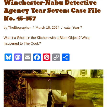
Winchester-Nabu Detective
Agency Year Seven: Case File
No. 45-357
by
TheBiographer
March 18, 2024
cats
,
Year 7
Was it a Ghost in the Kitchen with a Blunt Object? What
happened to The Cook?
Bl
M
E
F
Pi
C
S
u
a
m
a
nt
o
h
e
st
ail
c
er
p
ar
sk
o
e
e
y
e
y
d
b
st
Li
o
o
n
n
o
k