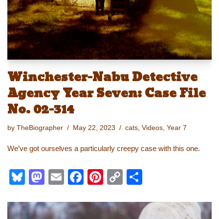
k
Winchester-Nabu Detective
Agency Year Seven: Case File
No. 02-314
by
TheBiographer
May 22, 2023
cats
,
Videos
,
Year 7
We’ve got ourselves a particularly creepy case with this one.
Bl
M
E
F
Pi
C
S
u
a
m
a
nt
o
h
e
st
ail
c
er
p
ar