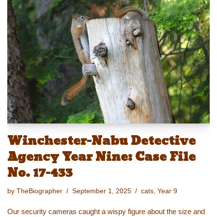
sk
o
e
e
y
e
y
d
b
st
Li
o
o
n
n
o
k
k
Winchester-Nabu Detective
Agency Year Nine: Case File
No. 17-433
by
TheBiographer
September 1, 2025
cats
,
Year 9
Our security cameras caught a wispy figure about the size and