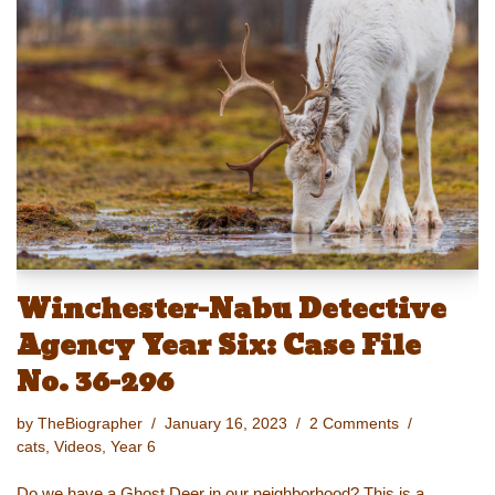
sk
o
e
e
y
e
y
d
b
st
Li
o
o
n
n
o
k
k
Winchester-Nabu Detective
Agency Year Six: Case File
No. 36-296
by
TheBiographer
January 16, 2023
2 Comments
cats
,
Videos
,
Year 6
Do we have a Ghost Deer in our neighborhood? This is a