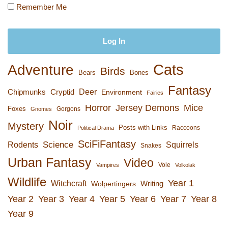
Remember Me
Cats
Adventure
Birds
Bears
Bones
Fantasy
Deer
Chipmunks
Cryptid
Environment
Fairies
Horror
Jersey Demons
Mice
Foxes
Gorgons
Gnomes
Noir
Mystery
Posts with Links
Raccoons
Political Drama
SciFiFantasy
Rodents
Science
Squirrels
Snakes
Urban Fantasy
Video
Vole
Vampires
Volkolak
Wildlife
Year 1
Witchcraft
Wolpertingers
Writing
Year 2
Year 3
Year 4
Year 5
Year 6
Year 7
Year 8
Year 9