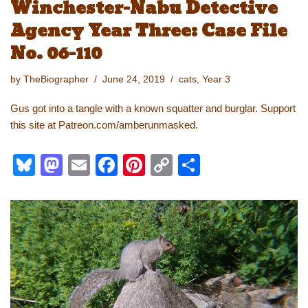
Winchester-Nabu Detective
sk
o
e
e
y
e
Agency Year Three: Case File
y
d
b
st
Li
No. 06-110
o
o
n
n
o
k
by
TheBiographer
June 24, 2019
cats
,
Year 3
k
Gus got into a tangle with a known squatter and burglar. Support
this site at Patreon.com/amberunmasked.
Bl
M
E
F
Pi
C
S
u
a
m
a
nt
o
h
e
st
ail
c
er
p
ar
sk
o
e
e
y
e
y
d
b
st
Li
o
o
n
n
o
k