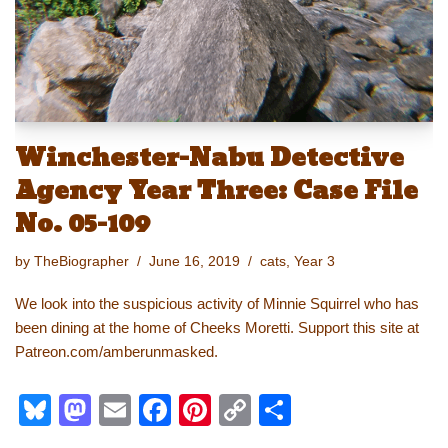
k
Winchester-Nabu Detective
Agency Year Three: Case File
No. 05-109
by
TheBiographer
June 16, 2019
cats
,
Year 3
We look into the suspicious activity of Minnie Squirrel who has
been dining at the home of Cheeks Moretti. Support this site at
Patreon.com/amberunmasked.
Bl
M
E
F
Pi
C
S
u
a
m
a
nt
o
h