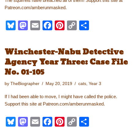
The squirrels have breached all of them! Support this site at
Patreon.com/amberunmasked.
Bl
M
E
F
Pi
C
S
u
a
m
a
nt
o
h
e
st
ail
c
er
p
ar
Winchester-Nabu Detective
sk
o
e
e
y
e
Agency Year Three: Case File
y
d
b
st
Li
No. 01-105
o
o
n
n
o
k
by
TheBiographer
May 20, 2019
cats
,
Year 3
k
If I had been able to move, I might have called the police.
Support this site at Patreon.com/amberunmasked.
Bl
M
E
F
Pi
C
S
u
a
m
a
nt
o
h