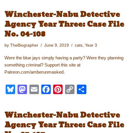
e
st
ail
c
er
p
ar
Winchester-Nabu Detective
sk
o
e
e
y
e
Agency Year Three: Case File
y
d
b
st
Li
No. 04-108
o
o
n
n
o
k
by
TheBiographer
June 9, 2019
cats
,
Year 3
k
Were the blue jays simply having a party? Were they planning
something criminal? Support this site at
Patreon.com/amberunmasked.
Bl
M
E
F
Pi
C
S
u
a
m
a
nt
o
h
e
st
ail
c
er
p
ar
Winchester-Nabu Detective
sk
o
e
e
y
e
Agency Year Three: Case File
y
d
b
st
Li