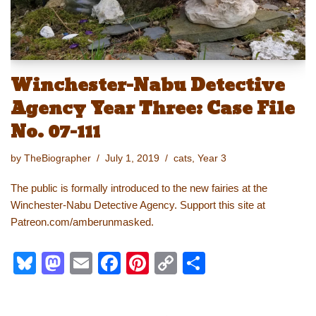
Winchester-Nabu Detective
Agency Year Three: Case File
No. 07-111
by
TheBiographer
July 1, 2019
cats
,
Year 3
The public is formally introduced to the new fairies at the
Winchester-Nabu Detective Agency. Support this site at
Patreon.com/amberunmasked.
Bl
M
E
F
Pi
C
S
u
a
m
a
nt
o
h
e
st
ail
c
er
p
ar