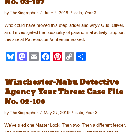
No. 03-107
o
o
n
n
o
k
by
TheBiographer
June 2, 2019
cats
,
Year 3
k
Who could have moved this step ladder and why? Gus, Oliver,
and I investigated the possibility of paranormal activity. Support
this site at Patreon.com/amberunmasked.
Bl
M
E
F
Pi
C
S
u
a
m
a
nt
o
h
e
st
ail
c
er
p
ar
Winchester-Nabu Detective
sk
o
e
e
y
e
Agency Year Three: Case File
y
d
b
st
Li
No. 02-106
o
o
n
n
o
k
by
TheBiographer
May 27, 2019
cats
,
Year 3
k
We’ve tried one Master Lock. Then two. Then a different feeder.