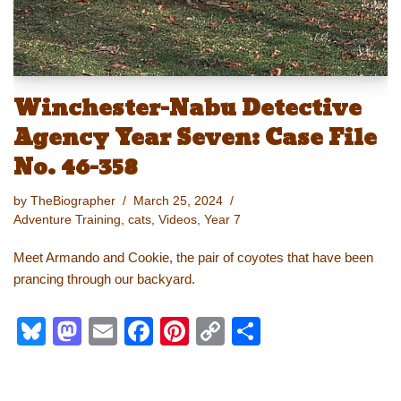
Winchester-Nabu Detective
Agency Year Seven: Case File
No. 46-358
by
TheBiographer
March 25, 2024
Adventure Training
,
cats
,
Videos
,
Year 7
Meet Armando and Cookie, the pair of coyotes that have been
prancing through our backyard.
Bl
M
E
F
Pi
C
S
u
a
m
a
nt
o
h
e
st
ail
c
er
p
ar