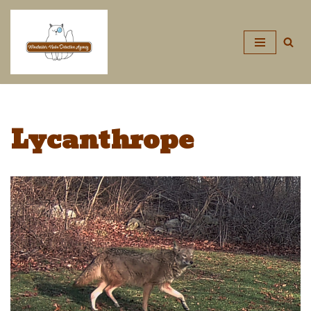
Skip
to
content
Lycanthrope